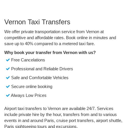
Vernon Taxi Transfers
We offer private transportation service from Vernon at
competitive and affordable rates. Book online in minutes and
save up to 40% compared to a metered taxi fare.
Why book your transfer from Vernon with us?
Free Cancelations
Professional and Reliable Drivers
Safe and Comfortable Vehicles
Secure online booking
Always Low Prices
Airport taxi transfers to Vernon are available 24/7. Services
include private hire by the hour, transfers from and to various
events in and around Paris, cruise port transfers, airport shuttle,
Paris sightseeing tours and excursions.