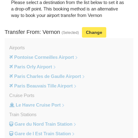
Please select a destination from the list below to set it as
a drop-off point. This booking method is an alternative
way to book your airport transfer from Vernon
Transfer From: Vernon
Change
(Selected)
Airports
Pontoise Cormeilles Airport
Paris Orly Airport
Paris Charles de Gaulle Airport
Paris Beauvais Tille Airport
Cruise Ports
Le Havre Cruise Port
Train Stations
Gare du Nord Train Station
Gare de l Est Train Station