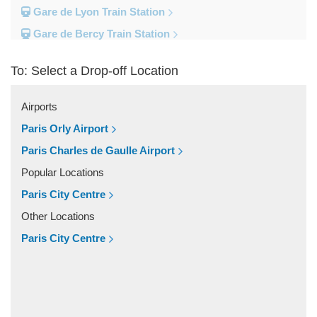
Gare de Lyon Train Station
Gare de Bercy Train Station
Gare d Austerlitz Train Station
To: Select a Drop-off Location
Gare Saint Lazare Train Station
Gare Montparnesse Train Station
Airports
Popular Locations
Paris Orly Airport
Reims
Paris Charles de Gaulle Airport
Paris City Centre
Popular Locations
Fontainebleau
Paris City Centre
Dunkirk
Other Locations
Disneyland
Paris City Centre
Deauville
Other Locations
Vincennes