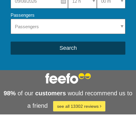
Passengers
Search
98%
of our
customers
would recommend us to
a friend
see all 13302 reviews