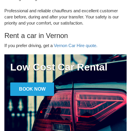
Professional and reliable chauffeurs and excellent customer
care before, during and after your transfer. Your safety is our
priority and your comfort, our satisfaction.
Rent a car in Vernon
If you prefer driving, get a
Vernon Car Hire quote.
Low Cost Car Rental
BOOK NOW