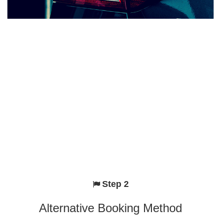
Step 2
Alternative Booking Method