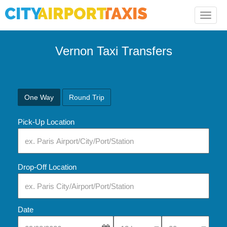
Toggle
naviga
Vernon Taxi Transfers
One Way
Round Trip
Pick-Up Location
Drop-Off Location
Date
Select Pick-Up Time
Select Pick-Up Tim