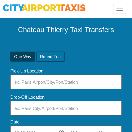
Toggle
naviga
Chateau Thierry Taxi Transfers
One Way
Round Trip
Pick-Up Location
Drop-Off Location
Date
Select Pick-Up Time
Select Pick-Up Tim