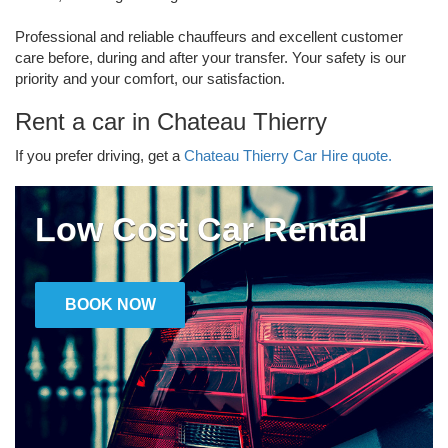
Professional and reliable chauffeurs and excellent customer
care before, during and after your transfer. Your safety is our
priority and your comfort, our satisfaction.
Rent a car in Chateau Thierry
If you prefer driving, get a
Chateau Thierry Car Hire quote.
Low Cost Car Rental
BOOK NOW