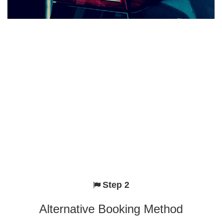
Step 2
Alternative Booking Method