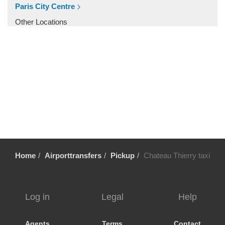
Villiers le Mahieu
Paris City Centre
Villiers Saint Frederic
Other Locations
Villetrun
Paris City Centre
Villepinte
Villemandeur
Villejuif
Vezelay
Versailles
Vernon
Verneuil sur Avre
Home
Airporttransfers
Pickup
Chateau Thierry taxi
Verneuil en Halatte
Verberie
Vendome
Log in
Legal
Help
Venarey les Laumes
Velizy Villacoublay
Agents
Terms
Contact