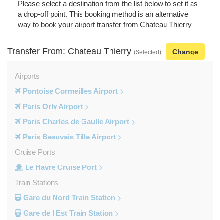
Please select a destination from the list below to set it as
a drop-off point. This booking method is an alternative
way to book your airport transfer from Chateau Thierry
Transfer From: Chateau Thierry
Change
(Selected)
Airports
Pontoise Cormeilles Airport
Paris Orly Airport
Paris Charles de Gaulle Airport
Paris Beauvais Tille Airport
Cruise Ports
Le Havre Cruise Port
Train Stations
Gare du Nord Train Station
Gare de l Est Train Station