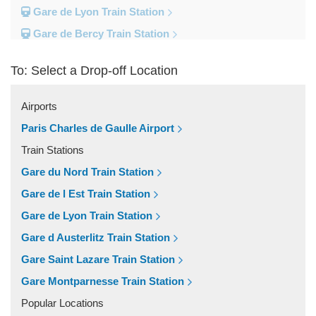
Gare de Lyon Train Station
Gare de Bercy Train Station
Gare d Austerlitz Train Station
To: Select a Drop-off Location
Gare Saint Lazare Train Station
Gare Montparnesse Train Station
Airports
Popular Locations
Paris Charles de Gaulle Airport
Reims
Train Stations
Paris City Centre
Gare du Nord Train Station
Fontainebleau
Gare de l Est Train Station
Dunkirk
Gare de Lyon Train Station
Disneyland
Gare d Austerlitz Train Station
Deauville
Gare Saint Lazare Train Station
Other Locations
Gare Montparnesse Train Station
Vincennes
Popular Locations