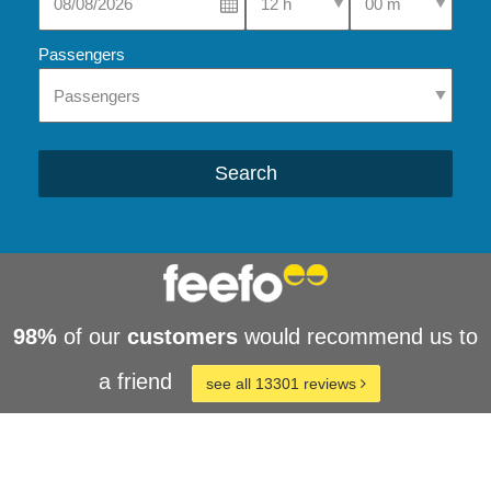
Passengers
Search
98%
of our
customers
would recommend us to
a friend
see all 13301 reviews