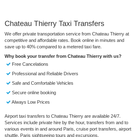
Chateau Thierry Taxi Transfers
We offer private transportation service from Chateau Thierry at
competitive and affordable rates. Book online in minutes and
save up to 40% compared to a metered taxi fare.
Why book your transfer from Chateau Thierry with us?
Free Cancelations
Professional and Reliable Drivers
Safe and Comfortable Vehicles
Secure online booking
Always Low Prices
Airport taxi transfers to Chateau Thierry are available 24/7.
Services include private hire by the hour, transfers from and to
various events in and around Paris, cruise port transfers, airport
shuttle, Paris sightseeing tours and excursions.