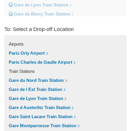
Gare de Lyon Train Station
Gare de Bercy Train Station
Gare d Austerlitz Train Station
To: Select a Drop-off Location
Gare Saint Lazare Train Station
Gare Montparnesse Train Station
Airports
Popular Locations
Paris Orly Airport
Reims
Paris Charles de Gaulle Airport
Paris City Centre
Train Stations
Fontainebleau
Gare du Nord Train Station
Dunkirk
Gare de l Est Train Station
Disneyland
Gare de Lyon Train Station
Deauville
Gare d Austerlitz Train Station
Other Locations
Gare Saint Lazare Train Station
Vincennes
Gare Montparnesse Train Station