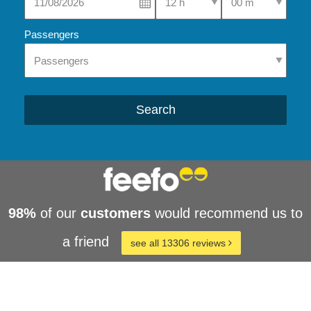
Passengers
Search
98%
of our
customers
would recommend us to
a friend
see all 13306 reviews