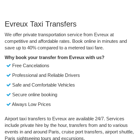
Evreux Taxi Transfers
We offer private transportation service from Evreux at
competitive and affordable rates. Book online in minutes and
save up to 40% compared to a metered taxi fare.
Why book your transfer from Evreux with us?
Free Cancelations
Professional and Reliable Drivers
Safe and Comfortable Vehicles
Secure online booking
Always Low Prices
Airport taxi transfers to Evreux are available 24/7. Services
include private hire by the hour, transfers from and to various
events in and around Paris, cruise port transfers, airport shuttle,
Paris sightseeing tours and excursions.