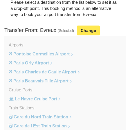
Please select a destination from the list below to set it as
a drop-off point. This booking method is an alternative
way to book your airport transfer from Evreux
Transfer From: Evreux
Change
(Selected)
Airports
Pontoise Cormeilles Airport
Paris Orly Airport
Paris Charles de Gaulle Airport
Paris Beauvais Tille Airport
Cruise Ports
Le Havre Cruise Port
Train Stations
Gare du Nord Train Station
Gare de l Est Train Station