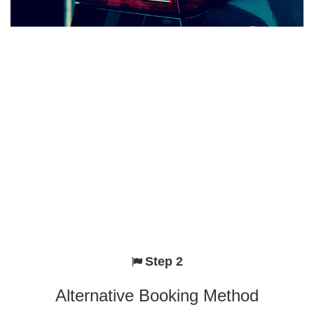
Step 2
Alternative Booking Method