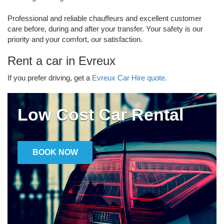
Professional and reliable chauffeurs and excellent customer
care before, during and after your transfer. Your safety is our
priority and your comfort, our satisfaction.
Rent a car in Evreux
If you prefer driving, get a
Evreux Car Hire quote.
Low Cost Car Rental
BOOK NOW