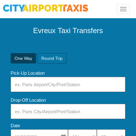
Toggle
naviga
Evreux Taxi Transfers
One Way
Round Trip
Pick-Up Location
Drop-Off Location
Date
Select Pick-Up Time
Select Pick-Up Tim