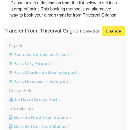
Please select a destination from the list below to set it as
a drop-off point. This booking method is an alternative
way to book your airport transfer from Thiverval Grignon
Transfer From: Thiverval Grignon
Change
(Selected)
Airports
Pontoise Cormeilles Airport
Paris Orly Airport
Paris Charles de Gaulle Airport
Paris Beauvais Tille Airport
Cruise Ports
Le Havre Cruise Port
Train Stations
Gare du Nord Train Station
Gare de l Est Train Station