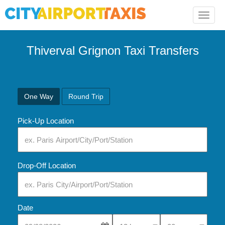
Toggle
naviga
Thiverval Grignon Taxi Transfers
One Way
Round Trip
Pick-Up Location
Drop-Off Location
Date
Select Pick-Up Time
Select Pick-Up Tim