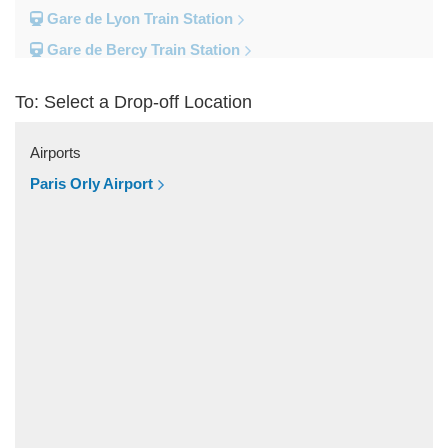
Gare de Lyon Train Station
Gare de Bercy Train Station
Gare d Austerlitz Train Station
To: Select a Drop-off Location
Gare Saint Lazare Train Station
Gare Montparnesse Train Station
Airports
Popular Locations
Paris Orly Airport
Reims
Paris City Centre
Fontainebleau
Dunkirk
Disneyland
Deauville
Other Locations
Vincennes