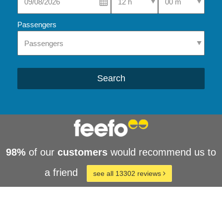
Passengers
Search
98%
of our
customers
would recommend us to
a friend
see all 13302 reviews