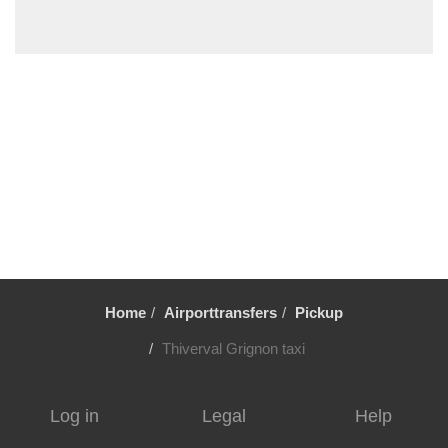
Villiers le Mahieu
Villiers Saint Frederic
Villetrun
Villepinte
Villemandeur
Villejuif
Vezelay
Versailles
Vernon
Verneuil sur Avre
Home
Airporttransfers
Pickup
Verneuil en Halatte
Verberie
Thiverval Grignon taxi
Vendome
Venarey les Laumes
Log in
Legal
Help
Velizy Villacoublay