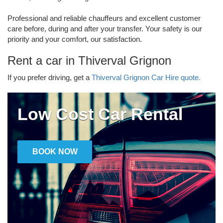
Professional and reliable chauffeurs and excellent customer
care before, during and after your transfer. Your safety is our
priority and your comfort, our satisfaction.
Rent a car in Thiverval Grignon
If you prefer driving, get a
Thiverval Grignon Car Hire quote.
Low Cost Car Rental
BOOK NOW