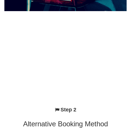
Step 2
Alternative Booking Method