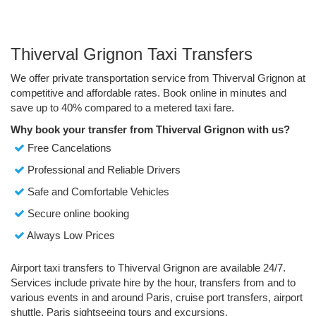
Thiverval Grignon Taxi Transfers
We offer private transportation service from Thiverval Grignon at
competitive and affordable rates. Book online in minutes and
save up to 40% compared to a metered taxi fare.
Why book your transfer from Thiverval Grignon with us?
Free Cancelations
Professional and Reliable Drivers
Safe and Comfortable Vehicles
Secure online booking
Always Low Prices
Airport taxi transfers to Thiverval Grignon are available 24/7.
Services include private hire by the hour, transfers from and to
various events in and around Paris, cruise port transfers, airport
shuttle, Paris sightseeing tours and excursions.