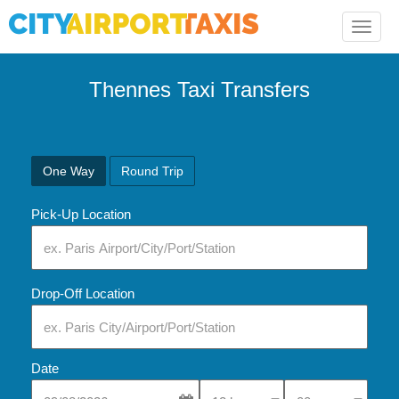
Toggle
naviga
Thennes Taxi Transfers
One Way
Round Trip
Pick-Up Location
Drop-Off Location
Date
Select Pick-Up Time
Select Pick-Up Tim