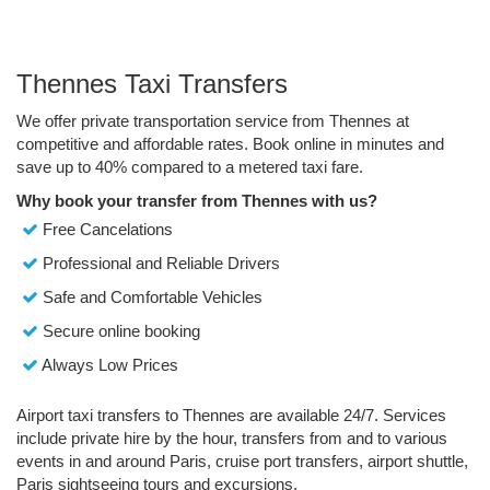
Thennes Taxi Transfers
We offer private transportation service from Thennes at
competitive and affordable rates. Book online in minutes and
save up to 40% compared to a metered taxi fare.
Why book your transfer from Thennes with us?
Free Cancelations
Professional and Reliable Drivers
Safe and Comfortable Vehicles
Secure online booking
Always Low Prices
Airport taxi transfers to Thennes are available 24/7. Services
include private hire by the hour, transfers from and to various
events in and around Paris, cruise port transfers, airport shuttle,
Paris sightseeing tours and excursions.