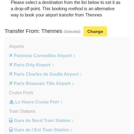
Please select a destination from the list below to set it as
a drop-off point. This booking method is an alternative
way to book your airport transfer from Thennes
Transfer From: Thennes
Change
(Selected)
Airports
Pontoise Cormeilles Airport
Paris Orly Airport
Paris Charles de Gaulle Airport
Paris Beauvais Tille Airport
Cruise Ports
Le Havre Cruise Port
Train Stations
Gare du Nord Train Station
Gare de l Est Train Station