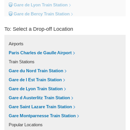
Gare de Lyon Train Station
Gare de Bercy Train Station
Gare d Austerlitz Train Station
To: Select a Drop-off Location
Gare Saint Lazare Train Station
Gare Montparnesse Train Station
Airports
Popular Locations
Paris Charles de Gaulle Airport
Reims
Train Stations
Paris City Centre
Gare du Nord Train Station
Fontainebleau
Gare de l Est Train Station
Dunkirk
Gare de Lyon Train Station
Disneyland
Gare d Austerlitz Train Station
Deauville
Gare Saint Lazare Train Station
Other Locations
Gare Montparnesse Train Station
Vincennes
Popular Locations