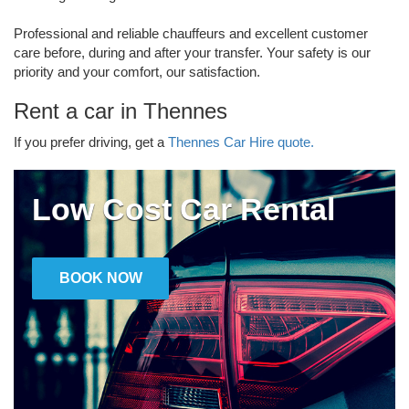
Professional and reliable chauffeurs and excellent customer
care before, during and after your transfer. Your safety is our
priority and your comfort, our satisfaction.
Rent a car in Thennes
If you prefer driving, get a
Thennes Car Hire quote.
Low Cost Car Rental
BOOK NOW