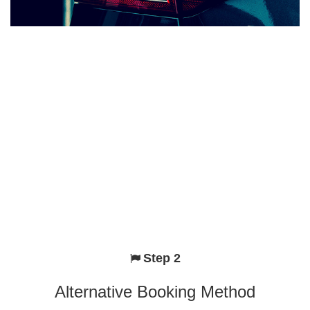
Step 2
Alternative Booking Method