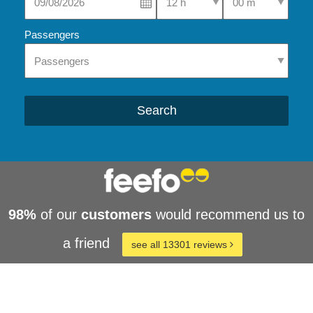
Passengers
Search
98%
of our
customers
would recommend us to
a friend
see all 13301 reviews