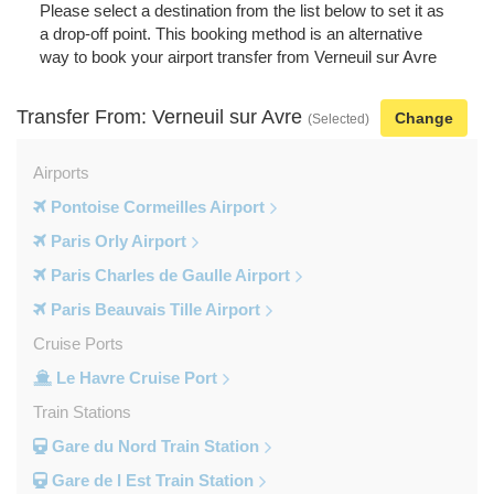
Please select a destination from the list below to set it as
a drop-off point. This booking method is an alternative
way to book your airport transfer from Verneuil sur Avre
Transfer From: Verneuil sur Avre
Change
(Selected)
Airports
Pontoise Cormeilles Airport
Paris Orly Airport
Paris Charles de Gaulle Airport
Paris Beauvais Tille Airport
Cruise Ports
Le Havre Cruise Port
Train Stations
Gare du Nord Train Station
Gare de l Est Train Station