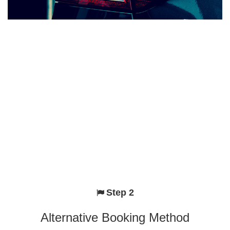
Step 2
Alternative Booking Method