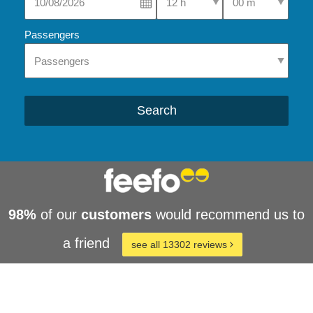
Passengers
Search
98%
of our
customers
would recommend us to
a friend
see all 13302 reviews