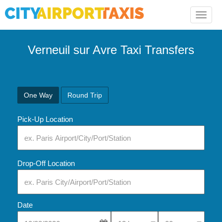
Toggle
naviga
Verneuil sur Avre Taxi Transfers
One Way
Round Trip
Pick-Up Location
Drop-Off Location
Date
Select Pick-Up Time
Select Pick-Up Tim