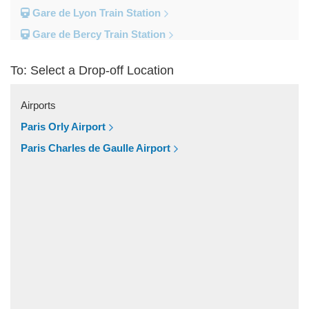
Gare de Lyon Train Station
Gare de Bercy Train Station
Gare d Austerlitz Train Station
To: Select a Drop-off Location
Gare Saint Lazare Train Station
Gare Montparnesse Train Station
Airports
Popular Locations
Paris Orly Airport
Reims
Paris Charles de Gaulle Airport
Paris City Centre
Fontainebleau
Dunkirk
Disneyland
Deauville
Other Locations
Vincennes