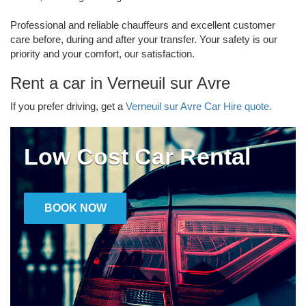
Professional and reliable chauffeurs and excellent customer
care before, during and after your transfer. Your safety is our
priority and your comfort, our satisfaction.
Rent a car in Verneuil sur Avre
If you prefer driving, get a
Verneuil sur Avre Car Hire quote.
Low Cost Car Rental
BOOK NOW