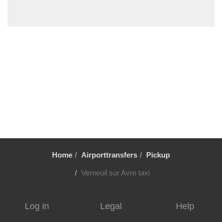
Villiers le Mahieu
Villiers Saint Frederic
Villetrun
Villepinte
Villemandeur
Villejuif
Vezelay
Versailles
Vernon
Verneuil sur Avre
Home
Airporttransfers
Pickup
Verneuil en Halatte
Verberie
Verneuil sur Avre taxi
Vendome
Venarey les Laumes
Log in
Legal
Help
Velizy Villacoublay