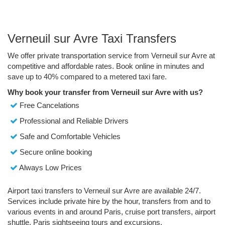
Verneuil sur Avre Taxi Transfers
We offer private transportation service from Verneuil sur Avre at
competitive and affordable rates. Book online in minutes and
save up to 40% compared to a metered taxi fare.
Why book your transfer from Verneuil sur Avre with us?
Free Cancelations
Professional and Reliable Drivers
Safe and Comfortable Vehicles
Secure online booking
Always Low Prices
Airport taxi transfers to Verneuil sur Avre are available 24/7.
Services include private hire by the hour, transfers from and to
various events in and around Paris, cruise port transfers, airport
shuttle, Paris sightseeing tours and excursions.