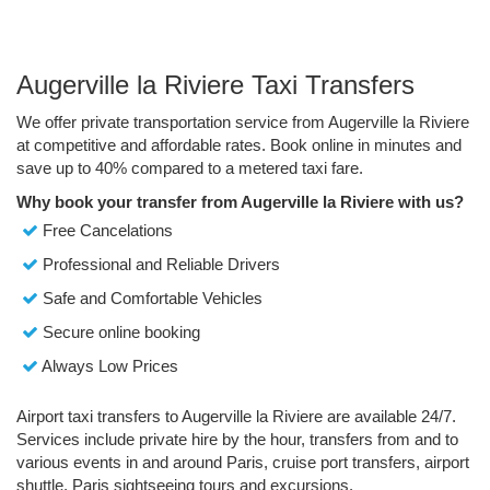
Augerville la Riviere Taxi Transfers
We offer private transportation service from Augerville la Riviere
at competitive and affordable rates. Book online in minutes and
save up to 40% compared to a metered taxi fare.
Why book your transfer from Augerville la Riviere with us?
Free Cancelations
Professional and Reliable Drivers
Safe and Comfortable Vehicles
Secure online booking
Always Low Prices
Airport taxi transfers to Augerville la Riviere are available 24/7.
Services include private hire by the hour, transfers from and to
various events in and around Paris, cruise port transfers, airport
shuttle, Paris sightseeing tours and excursions.