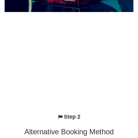
Step 2
Alternative Booking Method