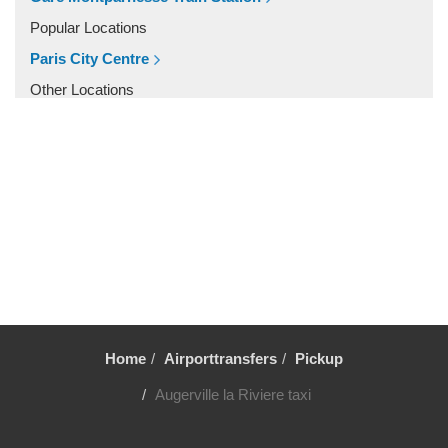
Vincennes
Popular Locations
Villiers le Mahieu
Paris City Centre
Villiers Saint Frederic
Other Locations
Villetrun
Paris City Centre
Villepinte
Villemandeur
Villejuif
Vezelay
Versailles
Vernon
Verneuil sur Avre
Verneuil en Halatte
Home
Airporttransfers
Pickup
Verberie
Augerville la Riviere taxi
Vendome