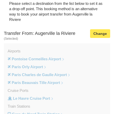
Please select a destination from the list below to set it as
a drop-off point. This booking method is an alternative
way to book your airport transfer from Augerville la
Riviere
Transfer From: Augerville la Riviere
Change
(Selected)
Airports
Pontoise Cormeilles Airport
Paris Orly Airport
Paris Charles de Gaulle Airport
Paris Beauvais Tille Airport
Cruise Ports
Le Havre Cruise Port
Train Stations