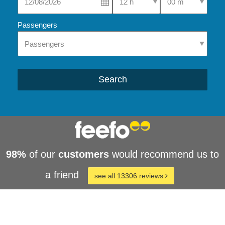
Passengers
Search
98%
of our
customers
would recommend us to
a friend
see all 13306 reviews