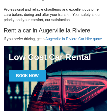
Professional and reliable chauffeurs and excellent customer
care before, during and after your transfer. Your safety is our
priority and your comfort, our satisfaction.
Rent a car in Augerville la Riviere
If you prefer driving, get a
Augerville la Riviere Car Hire quote.
Low Cost Car Rental
BOOK NOW