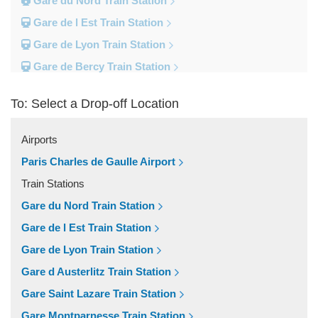
Gare du Nord Train Station
Gare de l Est Train Station
Gare de Lyon Train Station
Gare de Bercy Train Station
Gare d Austerlitz Train Station
To: Select a Drop-off Location
Gare Saint Lazare Train Station
Gare Montparnesse Train Station
Airports
Popular Locations
Paris Charles de Gaulle Airport
Reims
Train Stations
Paris City Centre
Gare du Nord Train Station
Fontainebleau
Gare de l Est Train Station
Dunkirk
Gare de Lyon Train Station
Disneyland
Gare d Austerlitz Train Station
Deauville
Gare Saint Lazare Train Station
Other Locations
Gare Montparnesse Train Station