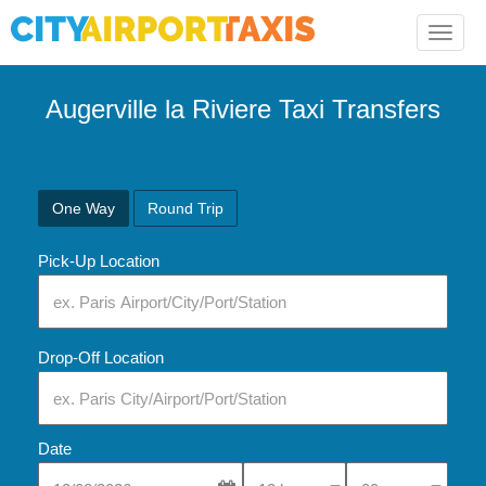
Toggle
naviga
Augerville la Riviere Taxi Transfers
One Way
Round Trip
Pick-Up Location
Drop-Off Location
Date
Select Pick-Up Time
Select Pick-Up Tim