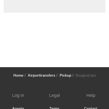
Villiers le Mahieu
Villiers Saint Frederic
Villetrun
Villepinte
Villemandeur
Villejuif
Vezelay
Versailles
Vernon
Verneuil sur Avre
Home
Airporttransfers
Pickup
Bougival taxi
Verneuil en Halatte
Verberie
Vendome
Log in
Legal
Help
Venarey les Laumes
Velizy Villacoublay
Agents
Terms
Contact