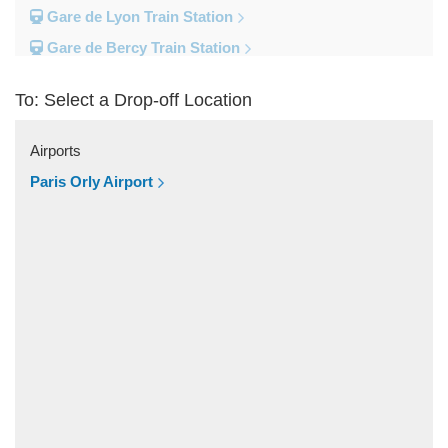
Gare de Lyon Train Station
Gare de Bercy Train Station
Gare d Austerlitz Train Station
To: Select a Drop-off Location
Gare Saint Lazare Train Station
Gare Montparnesse Train Station
Airports
Popular Locations
Paris Orly Airport
Reims
Paris City Centre
Fontainebleau
Dunkirk
Disneyland
Deauville
Other Locations
Vincennes