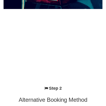
Step 2
Alternative Booking Method