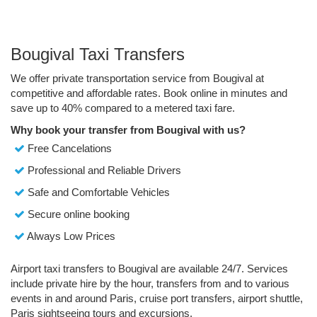
Bougival Taxi Transfers
We offer private transportation service from Bougival at
competitive and affordable rates. Book online in minutes and
save up to 40% compared to a metered taxi fare.
Why book your transfer from Bougival with us?
Free Cancelations
Professional and Reliable Drivers
Safe and Comfortable Vehicles
Secure online booking
Always Low Prices
Airport taxi transfers to Bougival are available 24/7. Services
include private hire by the hour, transfers from and to various
events in and around Paris, cruise port transfers, airport shuttle,
Paris sightseeing tours and excursions.