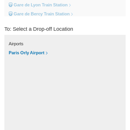
Gare de Lyon Train Station
Gare de Bercy Train Station
Gare d Austerlitz Train Station
To: Select a Drop-off Location
Gare Saint Lazare Train Station
Gare Montparnesse Train Station
Airports
Popular Locations
Paris Orly Airport
Reims
Paris City Centre
Fontainebleau
Dunkirk
Disneyland
Deauville
Other Locations
Vincennes