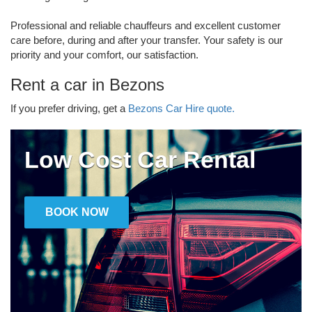
Professional and reliable chauffeurs and excellent customer
care before, during and after your transfer. Your safety is our
priority and your comfort, our satisfaction.
Rent a car in Bezons
If you prefer driving, get a
Bezons Car Hire quote.
Low Cost Car Rental
BOOK NOW