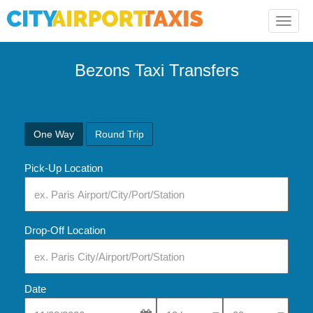
Toggle
naviga
Bezons Taxi Transfers
One Way
Round Trip
Pick-Up Location
Drop-Off Location
Date
Select Pick-Up Time
Select Pick-Up Tim