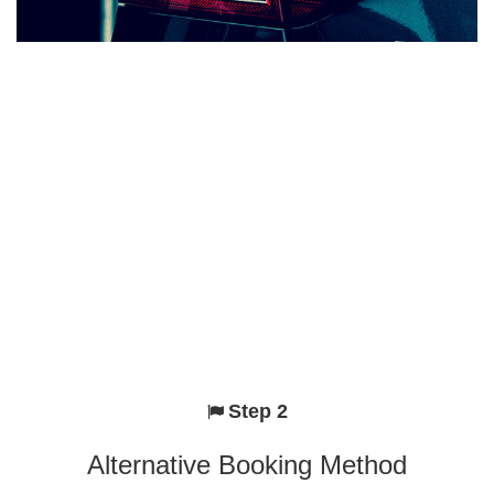
Step 2
Alternative Booking Method