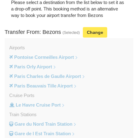
Please select a destination from the list below to set it as
a drop-off point. This booking method is an alternative
way to book your airport transfer from Bezons
Transfer From: Bezons
Change
(Selected)
Airports
Pontoise Cormeilles Airport
Paris Orly Airport
Paris Charles de Gaulle Airport
Paris Beauvais Tille Airport
Cruise Ports
Le Havre Cruise Port
Train Stations
Gare du Nord Train Station
Gare de l Est Train Station