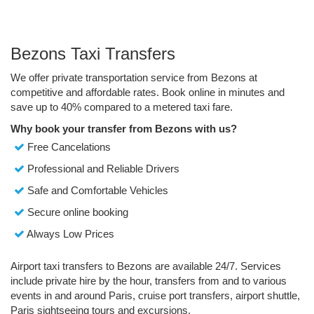
Bezons Taxi Transfers
We offer private transportation service from Bezons at
competitive and affordable rates. Book online in minutes and
save up to 40% compared to a metered taxi fare.
Why book your transfer from Bezons with us?
Free Cancelations
Professional and Reliable Drivers
Safe and Comfortable Vehicles
Secure online booking
Always Low Prices
Airport taxi transfers to Bezons are available 24/7. Services
include private hire by the hour, transfers from and to various
events in and around Paris, cruise port transfers, airport shuttle,
Paris sightseeing tours and excursions.