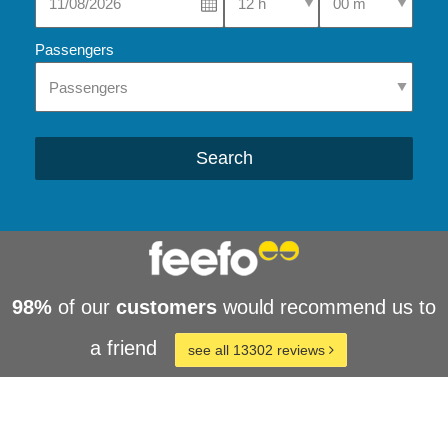
Passengers
Search
98%
of our
customers
would recommend us to
a friend
see all 13302 reviews