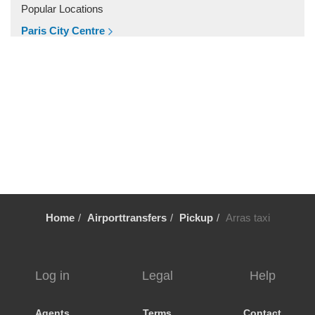
Villiers le Mahieu
Popular Locations
Villiers Saint Frederic
Paris City Centre
Villetrun
Other Locations
Villepinte
Paris City Centre
Villemandeur
Villejuif
Vezelay
Versailles
Vernon
Verneuil sur Avre
Home
Airporttransfers
Pickup
Arras taxi
Verneuil en Halatte
Verberie
Vendome
Log in
Legal
Help
Venarey les Laumes
Velizy Villacoublay
Agents
Terms
Contact