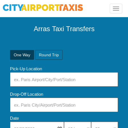
Toggle
naviga
Arras Taxi Transfers
One Way
Round Trip
Pick-Up Location
Drop-Off Location
Date
Select Pick-Up Time
Select Pick-Up Tim