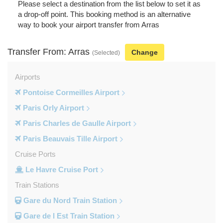
Please select a destination from the list below to set it as
a drop-off point. This booking method is an alternative
way to book your airport transfer from Arras
Transfer From: Arras
Change
(Selected)
Airports
Pontoise Cormeilles Airport
Paris Orly Airport
Paris Charles de Gaulle Airport
Paris Beauvais Tille Airport
Cruise Ports
Le Havre Cruise Port
Train Stations
Gare du Nord Train Station
Gare de l Est Train Station