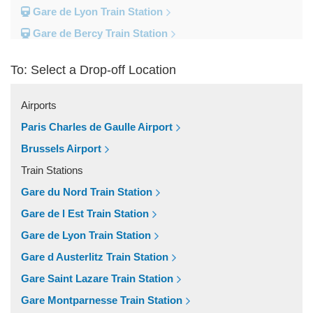
Gare de Lyon Train Station
Gare de Bercy Train Station
Gare d Austerlitz Train Station
To: Select a Drop-off Location
Gare Saint Lazare Train Station
Gare Montparnesse Train Station
Airports
Popular Locations
Paris Charles de Gaulle Airport
Reims
Brussels Airport
Paris City Centre
Train Stations
Fontainebleau
Gare du Nord Train Station
Dunkirk
Gare de l Est Train Station
Disneyland
Gare de Lyon Train Station
Deauville
Gare d Austerlitz Train Station
Other Locations
Gare Saint Lazare Train Station
Vincennes
Gare Montparnesse Train Station