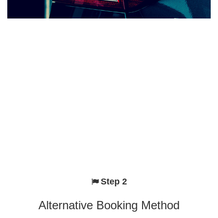
Step 2
Alternative Booking Method