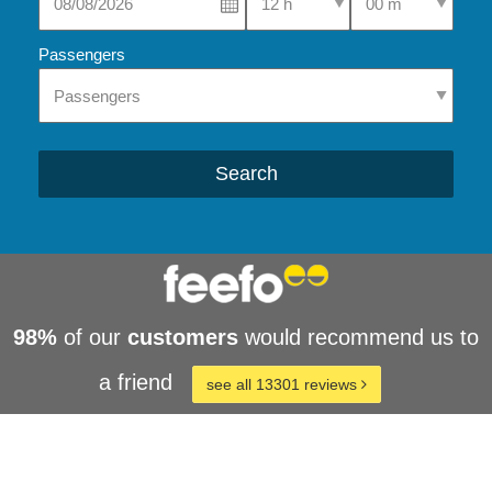
Passengers
Search
98%
of our
customers
would recommend us to
a friend
see all 13301 reviews