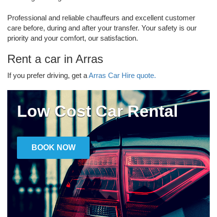
Professional and reliable chauffeurs and excellent customer
care before, during and after your transfer. Your safety is our
priority and your comfort, our satisfaction.
Rent a car in Arras
If you prefer driving, get a
Arras Car Hire quote.
Low Cost Car Rental
BOOK NOW