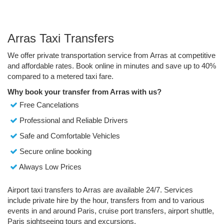
Arras Taxi Transfers
We offer private transportation service from Arras at competitive
and affordable rates. Book online in minutes and save up to 40%
compared to a metered taxi fare.
Why book your transfer from Arras with us?
Free Cancelations
Professional and Reliable Drivers
Safe and Comfortable Vehicles
Secure online booking
Always Low Prices
Airport taxi transfers to Arras are available 24/7. Services
include private hire by the hour, transfers from and to various
events in and around Paris, cruise port transfers, airport shuttle,
Paris sightseeing tours and excursions.