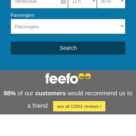
Passengers
Search
98%
of our
customers
would recommend us to
a friend
see all 13301 reviews