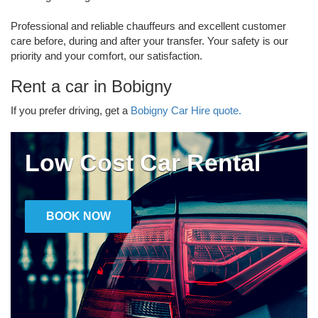
Professional and reliable chauffeurs and excellent customer
care before, during and after your transfer. Your safety is our
priority and your comfort, our satisfaction.
Rent a car in Bobigny
If you prefer driving, get a
Bobigny Car Hire quote.
Low Cost Car Rental
BOOK NOW