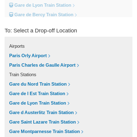
Gare de Lyon Train Station
Gare de Bercy Train Station
Gare d Austerlitz Train Station
To: Select a Drop-off Location
Gare Saint Lazare Train Station
Gare Montparnesse Train Station
Airports
Popular Locations
Paris Orly Airport
Reims
Paris Charles de Gaulle Airport
Paris City Centre
Train Stations
Fontainebleau
Gare du Nord Train Station
Dunkirk
Gare de l Est Train Station
Disneyland
Gare de Lyon Train Station
Deauville
Gare d Austerlitz Train Station
Other Locations
Gare Saint Lazare Train Station
Vincennes
Gare Montparnesse Train Station