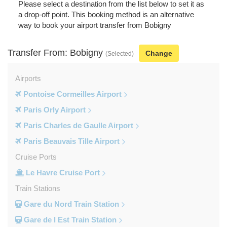
Please select a destination from the list below to set it as
a drop-off point. This booking method is an alternative
way to book your airport transfer from Bobigny
Transfer From: Bobigny
Change
(Selected)
Airports
Pontoise Cormeilles Airport
Paris Orly Airport
Paris Charles de Gaulle Airport
Paris Beauvais Tille Airport
Cruise Ports
Le Havre Cruise Port
Train Stations
Gare du Nord Train Station
Gare de l Est Train Station