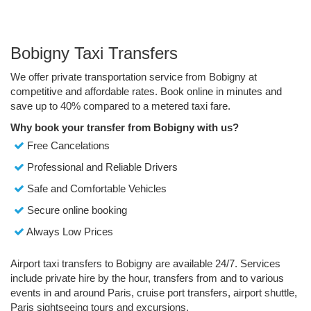
Bobigny Taxi Transfers
We offer private transportation service from Bobigny at
competitive and affordable rates. Book online in minutes and
save up to 40% compared to a metered taxi fare.
Why book your transfer from Bobigny with us?
Free Cancelations
Professional and Reliable Drivers
Safe and Comfortable Vehicles
Secure online booking
Always Low Prices
Airport taxi transfers to Bobigny are available 24/7. Services
include private hire by the hour, transfers from and to various
events in and around Paris, cruise port transfers, airport shuttle,
Paris sightseeing tours and excursions.