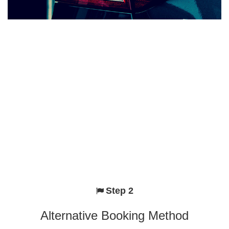
Step 2
Alternative Booking Method