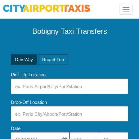
Toggle
naviga
Bobigny Taxi Transfers
One Way
Round Trip
Pick-Up Location
Drop-Off Location
Date
Select Pick-Up Time
Select Pick-Up Tim