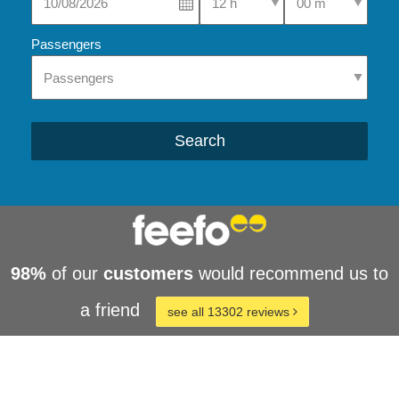
Passengers
Search
98%
of our
customers
would recommend us to
a friend
see all 13302 reviews