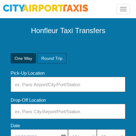
Toggle
naviga
Honfleur Taxi Transfers
One Way
Round Trip
Pick-Up Location
Drop-Off Location
Date
Select Pick-Up Time
Select Pick-Up Tim