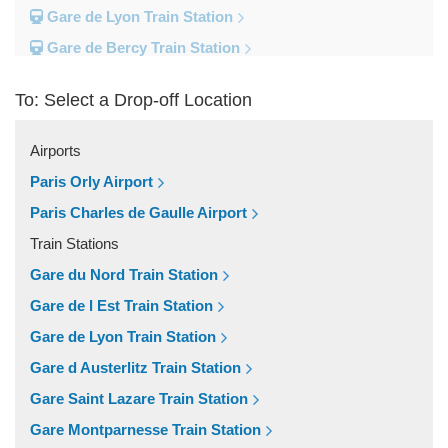
Gare de Lyon Train Station
Gare de Bercy Train Station
Gare d Austerlitz Train Station
To: Select a Drop-off Location
Gare Saint Lazare Train Station
Gare Montparnesse Train Station
Airports
Popular Locations
Paris Orly Airport
Reims
Paris Charles de Gaulle Airport
Paris City Centre
Train Stations
Fontainebleau
Gare du Nord Train Station
Dunkirk
Gare de l Est Train Station
Disneyland
Gare de Lyon Train Station
Deauville
Gare d Austerlitz Train Station
Other Locations
Gare Saint Lazare Train Station
Vincennes
Gare Montparnesse Train Station