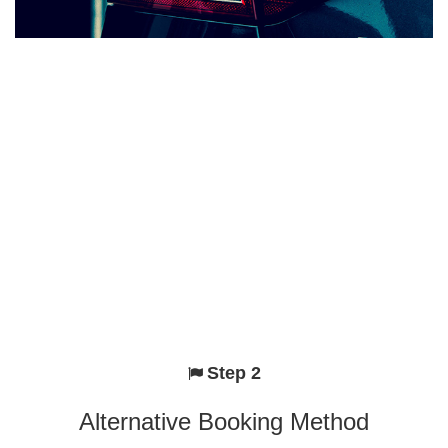
Step 2
Alternative Booking Method