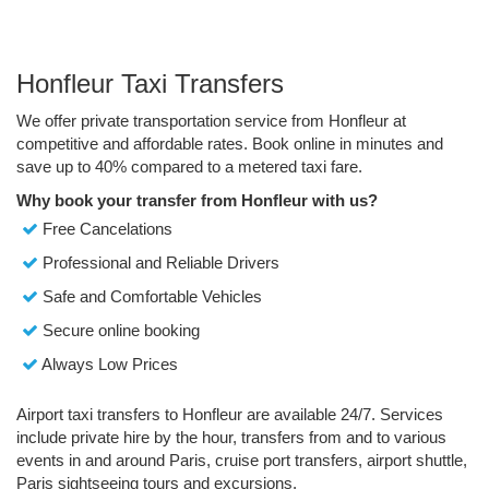
Honfleur Taxi Transfers
We offer private transportation service from Honfleur at
competitive and affordable rates. Book online in minutes and
save up to 40% compared to a metered taxi fare.
Why book your transfer from Honfleur with us?
Free Cancelations
Professional and Reliable Drivers
Safe and Comfortable Vehicles
Secure online booking
Always Low Prices
Airport taxi transfers to Honfleur are available 24/7. Services
include private hire by the hour, transfers from and to various
events in and around Paris, cruise port transfers, airport shuttle,
Paris sightseeing tours and excursions.