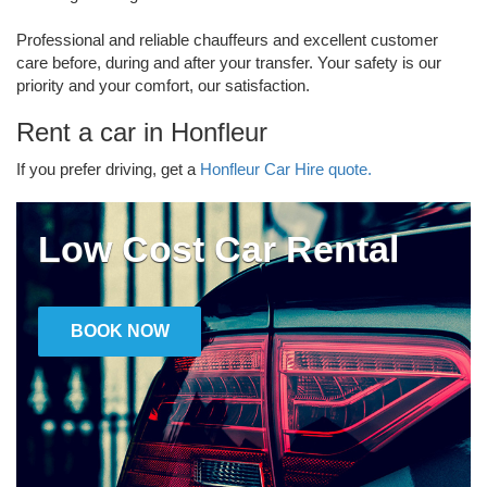
Professional and reliable chauffeurs and excellent customer
care before, during and after your transfer. Your safety is our
priority and your comfort, our satisfaction.
Rent a car in Honfleur
If you prefer driving, get a
Honfleur Car Hire quote.
Low Cost Car Rental
BOOK NOW