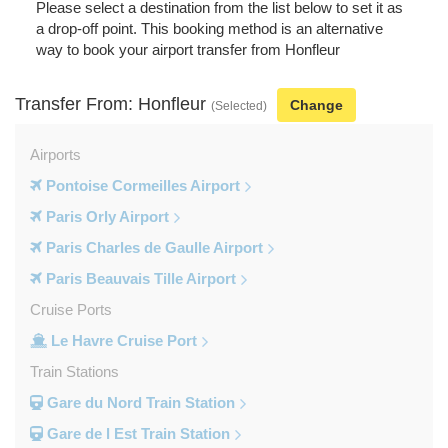
Please select a destination from the list below to set it as
a drop-off point. This booking method is an alternative
way to book your airport transfer from Honfleur
Transfer From: Honfleur
Change
(Selected)
Airports
Pontoise Cormeilles Airport
Paris Orly Airport
Paris Charles de Gaulle Airport
Paris Beauvais Tille Airport
Cruise Ports
Le Havre Cruise Port
Train Stations
Gare du Nord Train Station
Gare de l Est Train Station