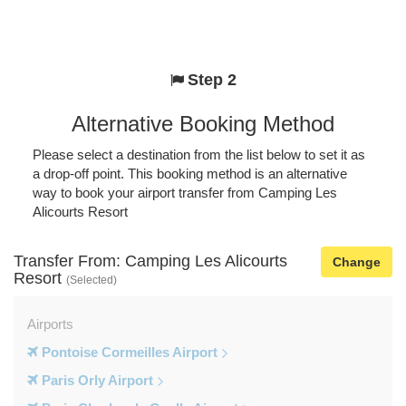
Step 2
Alternative Booking Method
Please select a destination from the list below to set it as
a drop-off point. This booking method is an alternative
way to book your airport transfer from Camping Les
Alicourts Resort
Transfer From: Camping Les Alicourts
Change
Resort
(Selected)
Airports
Pontoise Cormeilles Airport
Paris Orly Airport