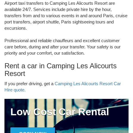
Airport taxi transfers to Camping Les Alicourts Resort are
available 24/7. Services include private hire by the hour,
transfers from and to various events in and around Paris, cruise
port transfers, airport shuttle, Paris sightseeing tours and
excursions.
Professional and reliable chauffeurs and excellent customer
care before, during and after your transfer. Your safety is our
priority and your comfort, our satisfaction.
Rent a car in Camping Les Alicourts
Resort
If you prefer driving, get a
Camping Les Alicourts Resort Car
Hire quote.
Low Cost Car Rental