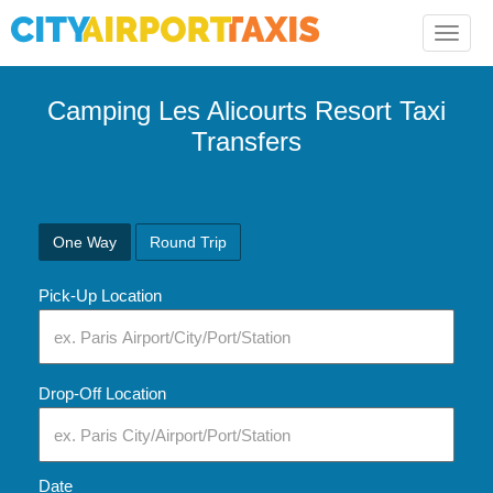
Toggle
naviga
Camping Les Alicourts Resort Taxi
Transfers
One Way
Round Trip
Pick-Up Location
Drop-Off Location
Date