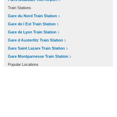
Fontainebleau
Train Stations
Dunkirk
Gare du Nord Train Station
Disneyland
Gare de l Est Train Station
Deauville
Gare de Lyon Train Station
Other Locations
Gare d Austerlitz Train Station
Vincennes
Gare Saint Lazare Train Station
Villiers le Mahieu
Gare Montparnesse Train Station
Villiers Saint Frederic
Popular Locations
Villetrun
Paris City Centre
Villepinte
Other Locations
Villemandeur
Paris City Centre
Villejuif
Vezelay
Versailles