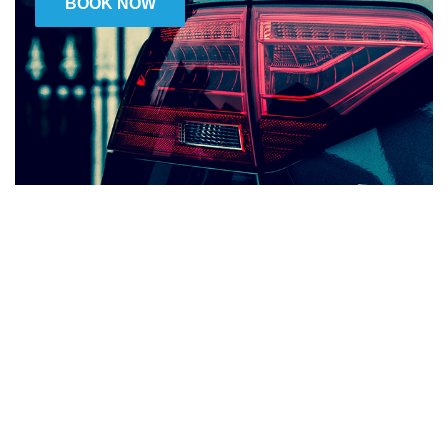
BOOK NOW