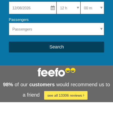
Select Pick-Up Time
Select Pick-Up Tim
Passengers
Search
98%
of our
customers
would recommend us to
a friend
see all 13306 reviews