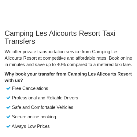
Camping Les Alicourts Resort Taxi
Transfers
We offer private transportation service from Camping Les
Alicourts Resort at competitive and affordable rates. Book online
in minutes and save up to 40% compared to a metered taxi fare.
Why book your transfer from Camping Les Alicourts Resort
with us?
Free Cancelations
Professional and Reliable Drivers
Safe and Comfortable Vehicles
Secure online booking
Always Low Prices