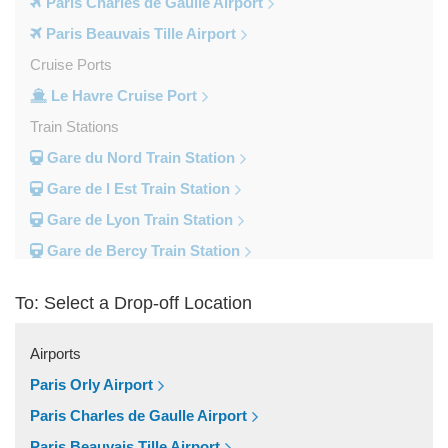
Paris Charles de Gaulle Airport
Paris Beauvais Tille Airport
Cruise Ports
Le Havre Cruise Port
Train Stations
Gare du Nord Train Station
Gare de l Est Train Station
Gare de Lyon Train Station
Gare de Bercy Train Station
Gare d Austerlitz Train Station
To: Select a Drop-off Location
Gare Saint Lazare Train Station
Gare Montparnesse Train Station
Airports
Popular Locations
Paris Orly Airport
Reims
Paris Charles de Gaulle Airport
Paris City Centre
Paris Beauvais Tille Airport