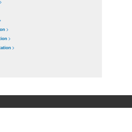
ion
tion
ation