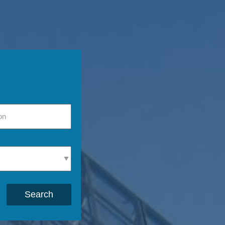
Search