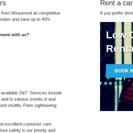
rs
Rent a car
e from Miraumont at competitive
If you prefer driv
minutes and save up to 40%
Low C
mont with us?
Renta
BOOK 
 available 24/7. Services include
m and to various events in and
port shuttle, Paris sightseeing
and excellent customer care
Your safety is our priority and