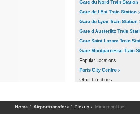
Gare du Nord Train Station
Gare de l Est Train Station
Gare de Lyon Train Station
Gare d Austerlitz Train Stat
Gare Saint Lazare Train Sta
Gare Montparnesse Train St
Popular Locations
Paris City Centre
Other Locations
Paris City Centre
Home
Airporttransfers
Pickup
Miraumont taxi
Help