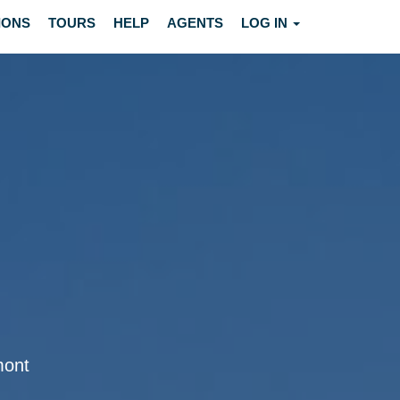
IONS
TOURS
HELP
AGENTS
LOG IN
mont