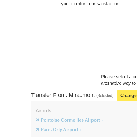
your comfort, our satisfaction.
Please select a de
alternative way to
Transfer From: Miraumont
Change
(Selected)
Airports
Pontoise Cormeilles Airport
Paris Orly Airport