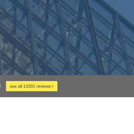
d
see all 13301 reviews