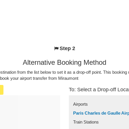
Step 2
Alternative Booking Method
stination from the list below to set it as a drop-off point. This bookin
 book your airport transfer from Miraumont
To: Select a Drop-off Loca
Airports
Paris Charles de Gaulle Air
Train Stations