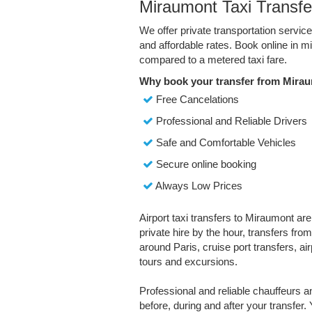
Miraumont Taxi Transfe
We offer private transportation servic
and affordable rates. Book online in 
compared to a metered taxi fare.
Why book your transfer from Mirau
Free Cancelations
Professional and Reliable Drivers
Safe and Comfortable Vehicles
Secure online booking
Always Low Prices
Airport taxi transfers to Miraumont are
private hire by the hour, transfers fro
around Paris, cruise port transfers, air
tours and excursions.
Professional and reliable chauffeurs 
before, during and after your transfer. 