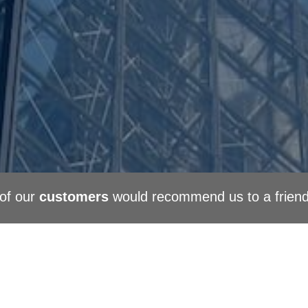
of our
customers
would recommend us to a frien