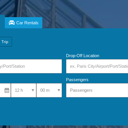
Car Rentals
 Trip
Drop-Off Location
Passengers
Select Pick-Up Time
Select Pick-Up Time