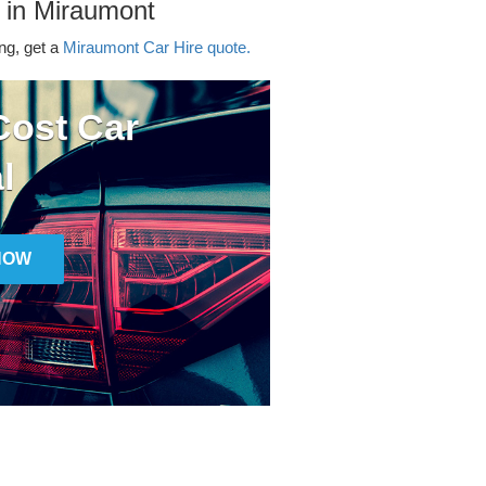
 in Miraumont
ing, get a
Miraumont Car Hire quote.
ost Car
l
NOW