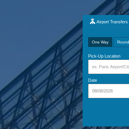
Airport Transfers
One Way
Round
Pick-Up Location
Date