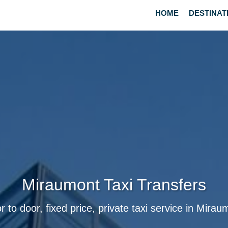
HOME
DESTINAT
Miraumont Taxi Transfers
r to door, fixed price, private taxi service in Mirau