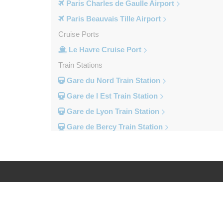
Paris Charles de Gaulle Airport
Paris Beauvais Tille Airport
Cruise Ports
Le Havre Cruise Port
Train Stations
Gare du Nord Train Station
Gare de l Est Train Station
Gare de Lyon Train Station
Gare de Bercy Train Station
Gare d Austerlitz Train Station
Gare Saint Lazare Train Station
Gare Montparnesse Train Station
Popular Locations
Log in
Legal
Reims
Paris City Centre