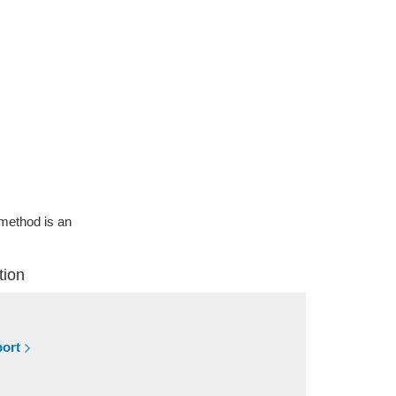
g method is an
tion
port