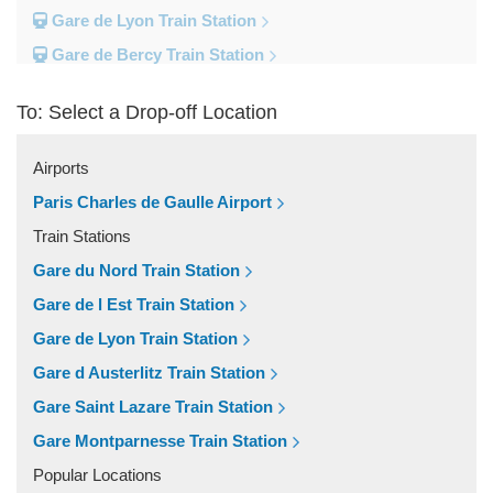
Gare de Lyon Train Station
Gare de Bercy Train Station
Gare d Austerlitz Train Station
To: Select a Drop-off Location
Gare Saint Lazare Train Station
Gare Montparnesse Train Station
Airports
Popular Locations
Paris Charles de Gaulle Airport
Reims
Train Stations
Paris City Centre
Gare du Nord Train Station
Fontainebleau
Gare de l Est Train Station
Dunkirk
Gare de Lyon Train Station
Disneyland
Gare d Austerlitz Train Station
Deauville
Gare Saint Lazare Train Station
Other Locations
Gare Montparnesse Train Station
Vincennes
Popular Locations