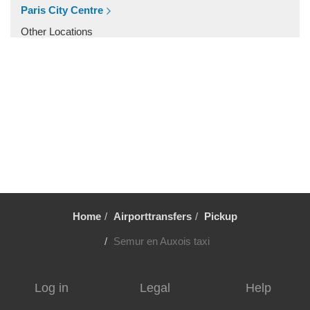
Villiers le Mahieu
Paris City Centre
Villiers Saint Frederic
Other Locations
Villetrun
Paris City Centre
Villepinte
Villemandeur
Villejuif
Vezelay
Versailles
Vernon
Verneuil sur Avre
Home
Airporttransfers
Pickup
Verneuil en Halatte
Verberie
Semur en Auxois taxi
Vendome
Venarey les Laumes
Log in
Legal
Help
Velizy Villacoublay