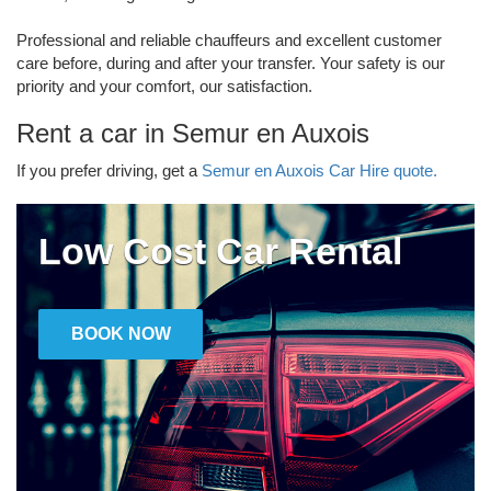
Professional and reliable chauffeurs and excellent customer
care before, during and after your transfer. Your safety is our
priority and your comfort, our satisfaction.
Rent a car in Semur en Auxois
If you prefer driving, get a
Semur en Auxois Car Hire quote.
Low Cost Car Rental
BOOK NOW