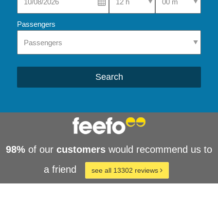
Passengers
Search
98%
of our
customers
would recommend us to
a friend
see all 13302 reviews