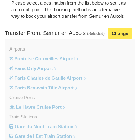
Please select a destination from the list below to set it as
a drop-off point. This booking method is an alternative
way to book your airport transfer from Semur en Auxois
Transfer From: Semur en Auxois
Change
(Selected)
Airports
Pontoise Cormeilles Airport
Paris Orly Airport
Paris Charles de Gaulle Airport
Paris Beauvais Tille Airport
Cruise Ports
Le Havre Cruise Port
Train Stations
Gare du Nord Train Station
Gare de l Est Train Station