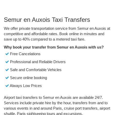
Semur en Auxois Taxi Transfers
We offer private transportation service from Semur en Auxois at
competitive and affordable rates. Book online in minutes and
save up to 40% compared to a metered taxi fare.
Why book your transfer from Semur en Auxois with us?
Free Cancelations
Professional and Reliable Drivers
Safe and Comfortable Vehicles
Secure online booking
Always Low Prices
Airport taxi transfers to Semur en Auxois are available 24/7.
Services include private hire by the hour, transfers from and to
various events in and around Paris, cruise port transfers, airport
shuttle, Paris sightseeing tours and excursions.