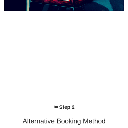
Step 2
Alternative Booking Method