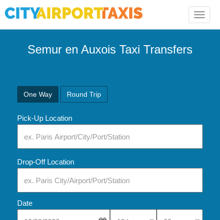
Toggle
naviga
Semur en Auxois Taxi Transfers
One Way
Round Trip
Pick-Up Location
Drop-Off Location
Date
Select Pick-Up Time
Select Pick-Up Tim