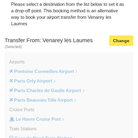
Please select a destination from the list below to set it as
a drop-off point. This booking method is an alternative
way to book your airport transfer from Venarey les
Laumes
Transfer From: Venarey les Laumes
Change
(Selected)
Airports
Pontoise Cormeilles Airport
Paris Orly Airport
Paris Charles de Gaulle Airport
Paris Beauvais Tille Airport
Cruise Ports
Le Havre Cruise Port
Train Stations