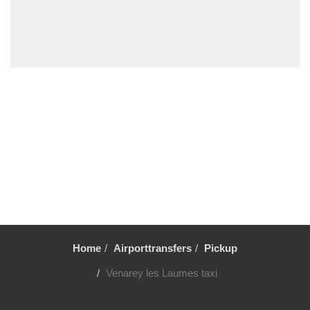
Vincennes
Villiers le Mahieu
Villiers Saint Frederic
Villetrun
Villepinte
Villemandeur
Villejuif
Vezelay
Versailles
Vernon
Verneuil sur Avre
Verneuil en Halatte
Home
Airporttransfers
Pickup
Verberie
Venarey les Laumes taxi
Vendome