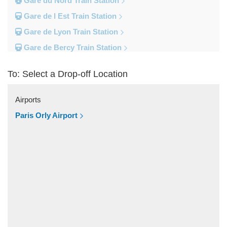
Gare du Nord Train Station
Gare de l Est Train Station
Gare de Lyon Train Station
Gare de Bercy Train Station
Gare d Austerlitz Train Station
To: Select a Drop-off Location
Gare Saint Lazare Train Station
Gare Montparnesse Train Station
Airports
Popular Locations
Paris Orly Airport
Reims
Paris City Centre
Fontainebleau
Dunkirk
Disneyland
Deauville
Other Locations