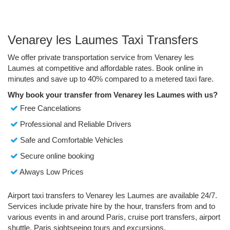
Venarey les Laumes Taxi Transfers
We offer private transportation service from Venarey les
Laumes at competitive and affordable rates. Book online in
minutes and save up to 40% compared to a metered taxi fare.
Why book your transfer from Venarey les Laumes with us?
Free Cancelations
Professional and Reliable Drivers
Safe and Comfortable Vehicles
Secure online booking
Always Low Prices
Airport taxi transfers to Venarey les Laumes are available 24/7.
Services include private hire by the hour, transfers from and to
various events in and around Paris, cruise port transfers, airport
shuttle, Paris sightseeing tours and excursions.