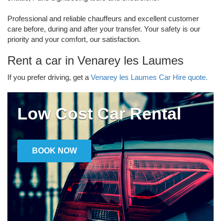
Professional and reliable chauffeurs and excellent customer
care before, during and after your transfer. Your safety is our
priority and your comfort, our satisfaction.
Rent a car in Venarey les Laumes
If you prefer driving, get a
Venarey les Laumes Car Hire quote.
Low Cost Car Rental
BOOK NOW