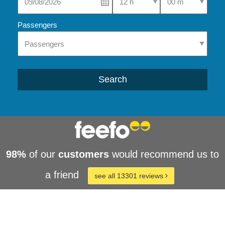
Passengers
Search
98%
of our
customers
would recommend us to
a friend
see all 13301 reviews