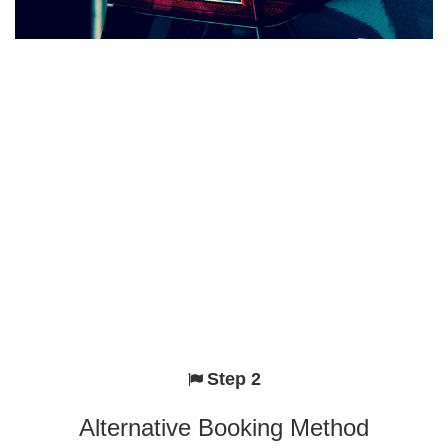
Step 2
Alternative Booking Method