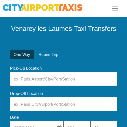
Toggle
naviga
Venarey les Laumes Taxi Transfers
One Way
Round Trip
Pick-Up Location
Drop-Off Location
Date
Select Pick-Up Time
Select Pick-Up Tim