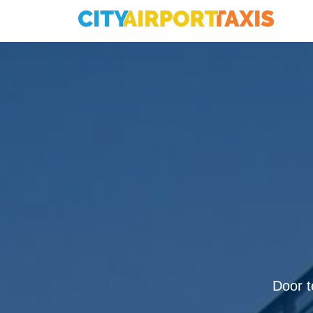
Door to