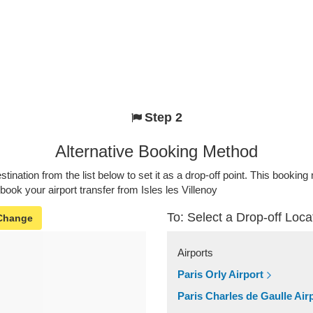
Step 2
Alternative Booking Method
stination from the list below to set it as a drop-off point. This bookin
 book your airport transfer from Isles les Villenoy
To: Select a Drop-off Loca
Change
Airports
Paris Orly Airport
Paris Charles de Gaulle Air