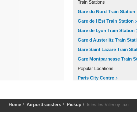
Train Stations
Gare du Nord Train Station
Gare de l Est Train Station
Gare de Lyon Train Station
Gare d Austerlitz Train Stat
Gare Saint Lazare Train Sta
Gare Montparnesse Train St
Popular Locations
Paris City Centre
Other Locations
Paris City Centre
Home
Airporttransfers
Pickup
Isles les Villenoy taxi
Help