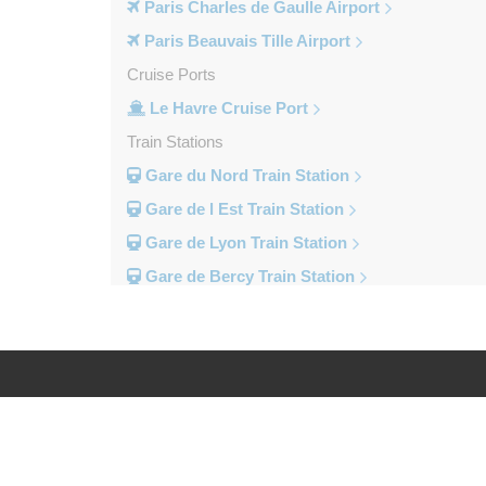
Paris Charles de Gaulle Airport
Paris Beauvais Tille Airport
Cruise Ports
Le Havre Cruise Port
Train Stations
Gare du Nord Train Station
Gare de l Est Train Station
Gare de Lyon Train Station
Gare de Bercy Train Station
Gare d Austerlitz Train Station
Gare Saint Lazare Train Station
Gare Montparnesse Train Station
Popular Locations
Log in
Legal
Reims
Paris City Centre