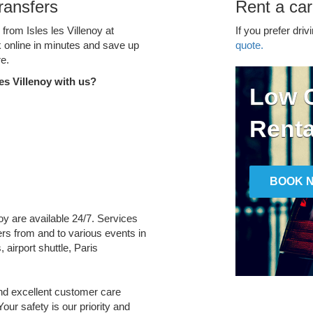
Transfers
Rent a car 
 from Isles les Villenoy at
If you prefer driv
k online in minutes and save up
quote.
e.
es Villenoy with us?
Low C
Renta
BOOK 
enoy are available 24/7. Services
fers from and to various events in
 airport shuttle, Paris
and excellent customer care
Your safety is our priority and