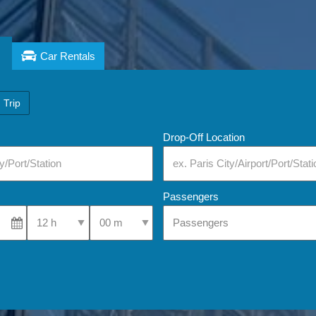
Car Rentals
 Trip
Drop-Off Location
Passengers
Select Pick-Up Time
Select Pick-Up Time