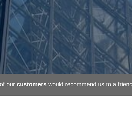
of our
customers
would recommend us to a frien