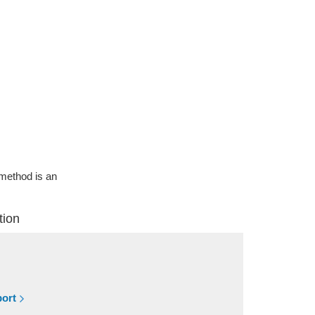
g method is an
tion
port