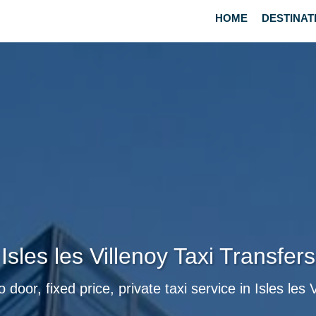
HOME
DESTINAT
Isles les Villenoy Taxi Transfers
 door, fixed price, private taxi service in Isles les 