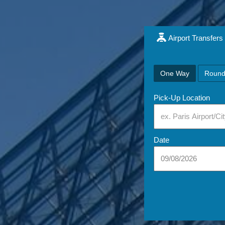
Airport Transfers
One Way
Round
Pick-Up Location
Date