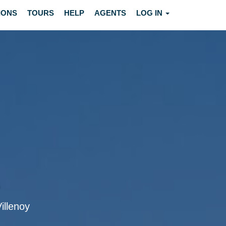
IONS
TOURS
HELP
AGENTS
LOG IN
Villenoy