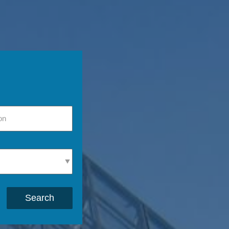
Search