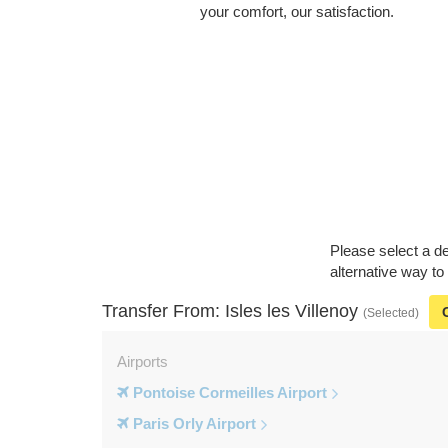
your comfort, our satisfaction.
Please select a de
alternative way to
Transfer From: Isles les Villenoy
(Selected)
Airports
Pontoise Cormeilles Airport
Paris Orly Airport