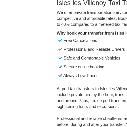
Isles les Villenoy Taxi 
We offer private transportation service
competitive and affordable rates. Boo
to 40% compared to a metered taxi far
Why book your transfer from Isles l
Free Cancelations
Professional and Reliable Drivers
Safe and Comfortable Vehicles
Secure online booking
Always Low Prices
Airport taxi transfers to Isles les Vill
include private hire by the hour, trans
and around Paris, cruise port transfers,
sightseeing tours and excursions.
Professional and reliable chauffeurs 
before, during and after your transfer. 