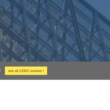
d
see all 13302 reviews