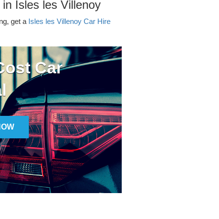
in Isles les Villenoy
ing, get a
Isles les Villenoy Car Hire
ost Car
l
NOW