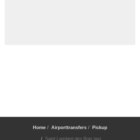
Deauville
Other Locations
Vincennes
Villiers le Mahieu
Villiers Saint Frederic
Villetrun
Villepinte
Villemandeur
Villejuif
Vezelay
Versailles
Vernon
Verneuil sur Avre
Verneuil en Halatte
Home
Airporttransfers
Pickup
Verberie
Saint Lambert des Bois taxi