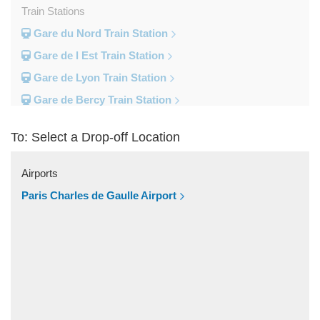
Train Stations
Gare du Nord Train Station
Gare de l Est Train Station
Gare de Lyon Train Station
Gare de Bercy Train Station
Gare d Austerlitz Train Station
To: Select a Drop-off Location
Gare Saint Lazare Train Station
Gare Montparnesse Train Station
Airports
Popular Locations
Paris Charles de Gaulle Airport
Reims
Paris City Centre
Fontainebleau
Dunkirk
Disneyland