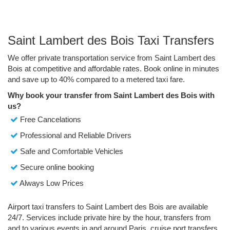
Saint Lambert des Bois Taxi Transfers
We offer private transportation service from Saint Lambert des
Bois at competitive and affordable rates. Book online in minutes
and save up to 40% compared to a metered taxi fare.
Why book your transfer from Saint Lambert des Bois with
us?
Free Cancelations
Professional and Reliable Drivers
Safe and Comfortable Vehicles
Secure online booking
Always Low Prices
Airport taxi transfers to Saint Lambert des Bois are available
24/7. Services include private hire by the hour, transfers from
and to various events in and around Paris, cruise port transfers,