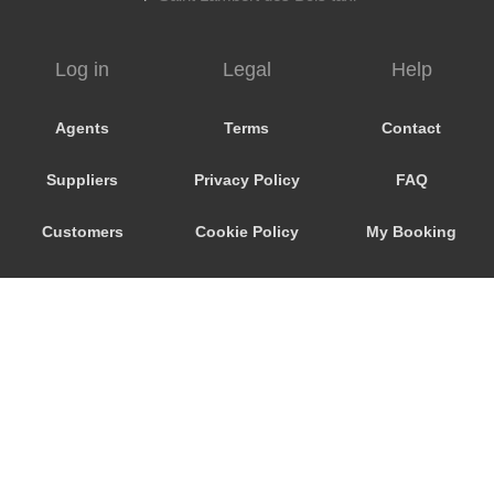
Vendome
Venarey les Laumes
Log in
Legal
Help
Velizy Villacoublay
Vaux sur Seine
Agents
Terms
Contact
Vaux le Penil
Suppliers
Privacy Policy
FAQ
Vaureal
Vanves
Customers
Cookie Policy
My Booking
Vallery
Promo Code
Consent
Ury
Troyes
Preferences
Trosly Breuil
Troissereux
Trappes
Tours