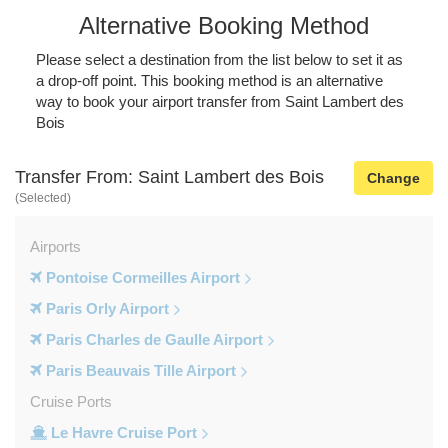
Alternative Booking Method
Please select a destination from the list below to set it as
a drop-off point. This booking method is an alternative
way to book your airport transfer from Saint Lambert des
Bois
Transfer From: Saint Lambert des Bois
Change
(Selected)
Airports
Pontoise Cormeilles Airport
Paris Orly Airport
Paris Charles de Gaulle Airport
Paris Beauvais Tille Airport
Cruise Ports
Le Havre Cruise Port