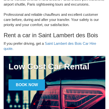
airport shuttle, Paris sightseeing tours and excursions.
Professional and reliable chauffeurs and excellent customer
care before, during and after your transfer. Your safety is our
priority and your comfort, our satisfaction.
Rent a car in Saint Lambert des Bois
If you prefer driving, get a
Saint Lambert des Bois Car Hire
quote.
Low Cost Car Rental
BOOK NOW