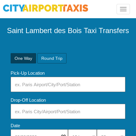
Toggle
naviga
Saint Lambert des Bois Taxi Transfers
One Way
Round Trip
Pick-Up Location
Drop-Off Location
Date
Select Pick-Up Time
Select Pick-Up Tim