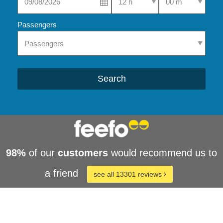
Passengers
Search
98%
of our
customers
would recommend us to
a friend
see all 13301 reviews