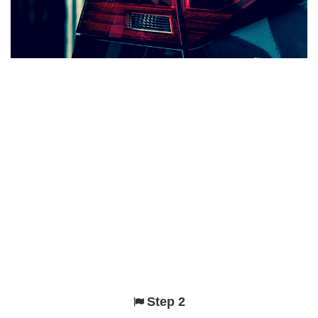
Step 2