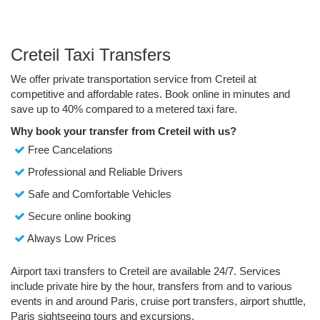
Creteil Taxi Transfers
We offer private transportation service from Creteil at
competitive and affordable rates. Book online in minutes and
save up to 40% compared to a metered taxi fare.
Why book your transfer from Creteil with us?
Free Cancelations
Professional and Reliable Drivers
Safe and Comfortable Vehicles
Secure online booking
Always Low Prices
Airport taxi transfers to Creteil are available 24/7. Services
include private hire by the hour, transfers from and to various
events in and around Paris, cruise port transfers, airport shuttle,
Paris sightseeing tours and excursions.