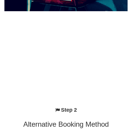
Step 2
Alternative Booking Method