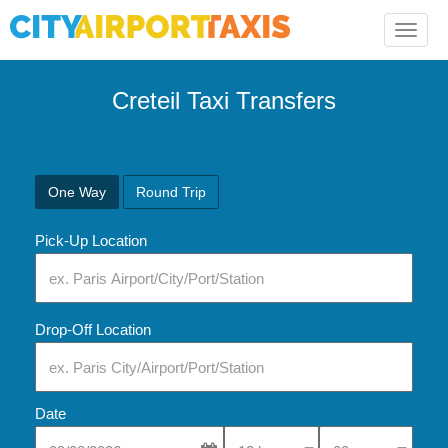
Toggle
naviga
Creteil Taxi Transfers
One Way
Round Trip
Pick-Up Location
Drop-Off Location
Date
Select Pick-Up Time
Select Pick-Up Tim