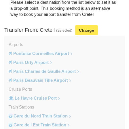
Please select a destination from the list below to set it as
a drop-off point. This booking method is an alternative
way to book your airport transfer from Creteil
Transfer From: Creteil
Change
(Selected)
Airports
Pontoise Cormeilles Airport
Paris Orly Airport
Paris Charles de Gaulle Airport
Paris Beauvais Tille Airport
Cruise Ports
Le Havre Cruise Port
Train Stations
Gare du Nord Train Station
Gare de l Est Train Station