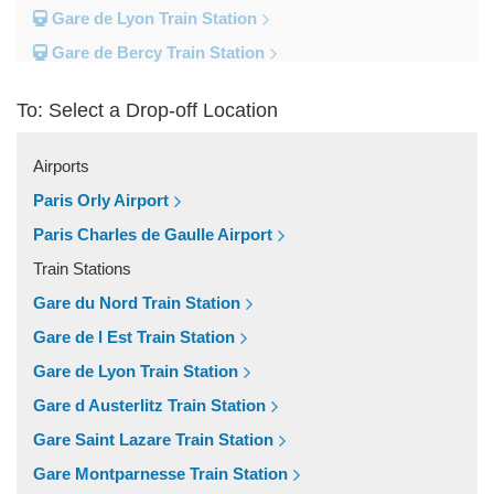
Gare de Lyon Train Station
Gare de Bercy Train Station
Gare d Austerlitz Train Station
To: Select a Drop-off Location
Gare Saint Lazare Train Station
Gare Montparnesse Train Station
Airports
Popular Locations
Paris Orly Airport
Reims
Paris Charles de Gaulle Airport
Paris City Centre
Train Stations
Fontainebleau
Gare du Nord Train Station
Dunkirk
Gare de l Est Train Station
Disneyland
Gare de Lyon Train Station
Deauville
Gare d Austerlitz Train Station
Other Locations
Gare Saint Lazare Train Station
Vincennes
Gare Montparnesse Train Station