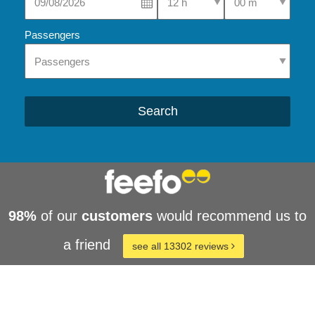
Passengers
Search
98%
of our
customers
would recommend us to
a friend
see all 13302 reviews