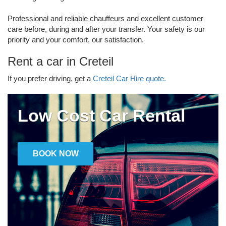
Professional and reliable chauffeurs and excellent customer
care before, during and after your transfer. Your safety is our
priority and your comfort, our satisfaction.
Rent a car in Creteil
If you prefer driving, get a
Creteil Car Hire quote.
Low Cost Car Rental
BOOK NOW