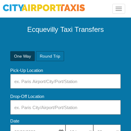
Toggle
naviga
Ecquevilly Taxi Transfers
One Way
Round Trip
Pick-Up Location
Drop-Off Location
Date
Select Pick-Up Time
Select Pick-Up Tim