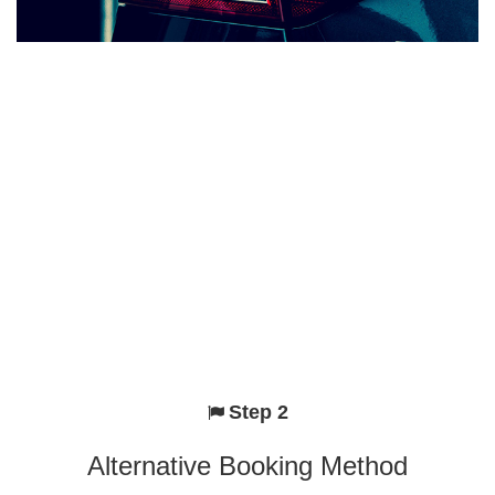
Step 2
Alternative Booking Method