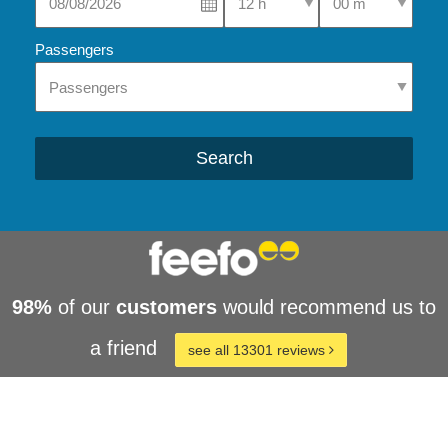
Passengers
Search
98%
of our
customers
would recommend us to
a friend
see all 13301 reviews