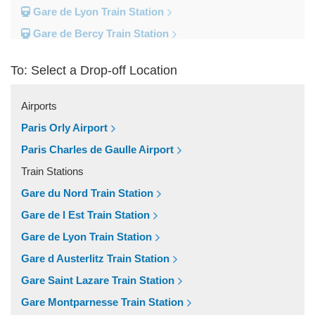
Gare de Lyon Train Station
Gare de Bercy Train Station
Gare d Austerlitz Train Station
To: Select a Drop-off Location
Gare Saint Lazare Train Station
Gare Montparnesse Train Station
Airports
Popular Locations
Paris Orly Airport
Reims
Paris Charles de Gaulle Airport
Paris City Centre
Train Stations
Fontainebleau
Gare du Nord Train Station
Dunkirk
Gare de l Est Train Station
Disneyland
Gare de Lyon Train Station
Deauville
Gare d Austerlitz Train Station
Other Locations
Gare Saint Lazare Train Station
Vincennes
Gare Montparnesse Train Station