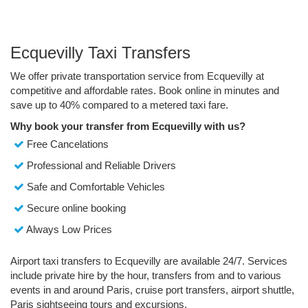
Ecquevilly Taxi Transfers
We offer private transportation service from Ecquevilly at
competitive and affordable rates. Book online in minutes and
save up to 40% compared to a metered taxi fare.
Why book your transfer from Ecquevilly with us?
Free Cancelations
Professional and Reliable Drivers
Safe and Comfortable Vehicles
Secure online booking
Always Low Prices
Airport taxi transfers to Ecquevilly are available 24/7. Services
include private hire by the hour, transfers from and to various
events in and around Paris, cruise port transfers, airport shuttle,
Paris sightseeing tours and excursions.