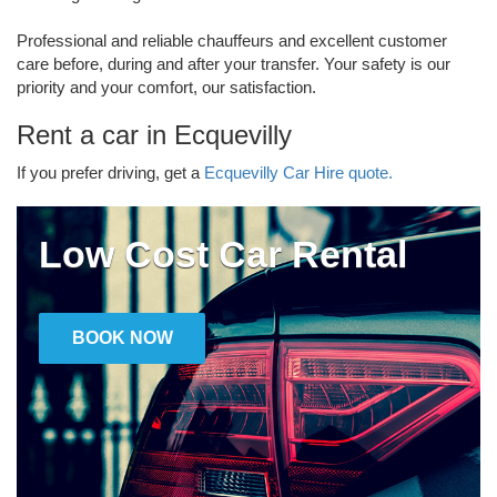
Professional and reliable chauffeurs and excellent customer
care before, during and after your transfer. Your safety is our
priority and your comfort, our satisfaction.
Rent a car in Ecquevilly
If you prefer driving, get a
Ecquevilly Car Hire quote.
Low Cost Car Rental
BOOK NOW