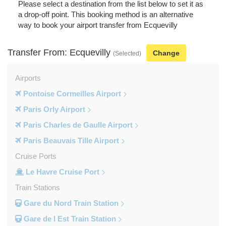
Please select a destination from the list below to set it as
a drop-off point. This booking method is an alternative
way to book your airport transfer from Ecquevilly
Transfer From: Ecquevilly
Change
(Selected)
Airports
Pontoise Cormeilles Airport
Paris Orly Airport
Paris Charles de Gaulle Airport
Paris Beauvais Tille Airport
Cruise Ports
Le Havre Cruise Port
Train Stations
Gare du Nord Train Station
Gare de l Est Train Station