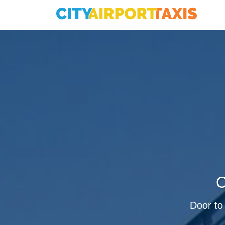
C
Door to 