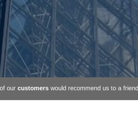
of our
customers
would recommend us to a frien