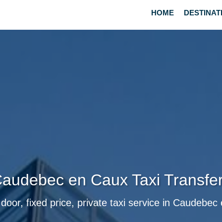
HOME
DESTINAT
audebec en Caux Taxi Transfe
door, fixed price, private taxi service in Caudebe