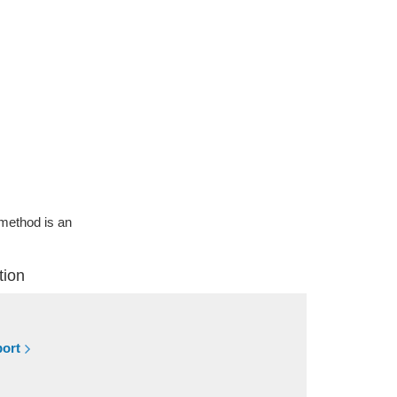
g method is an
tion
port