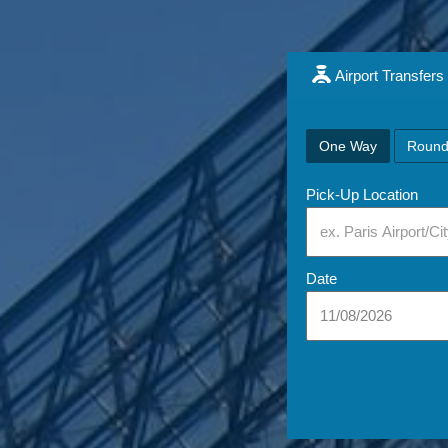
Airport Transfers
One Way
Round
Pick-Up Location
Date