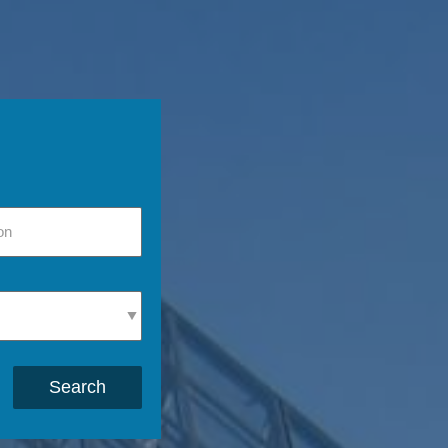
Search