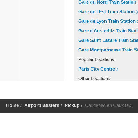
Gare du Nord Train Station
Gare de l Est Train Station
Gare de Lyon Train Station
Gare d Austerlitz Train Stat
Gare Saint Lazare Train Sta
Gare Montparnesse Train St
Popular Locations
Paris City Centre
Other Locations
Paris City Centre
Home
Airporttransfers
Pickup
Caudebec en Caux taxi
Help