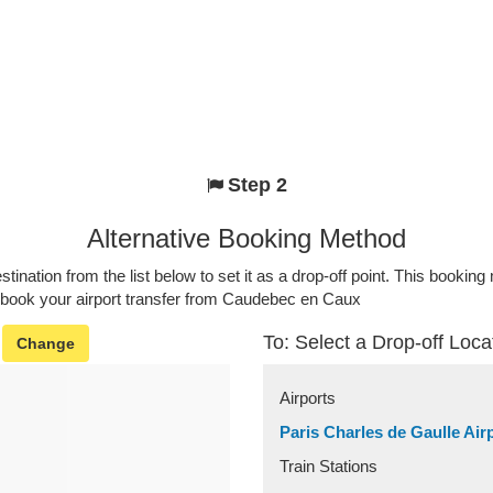
Step 2
Alternative Booking Method
stination from the list below to set it as a drop-off point. This bookin
o book your airport transfer from Caudebec en Caux
To: Select a Drop-off Loca
Change
Airports
Paris Charles de Gaulle Air
Train Stations