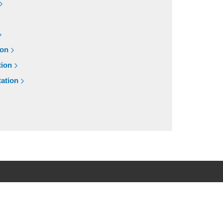
ion
tion
ation