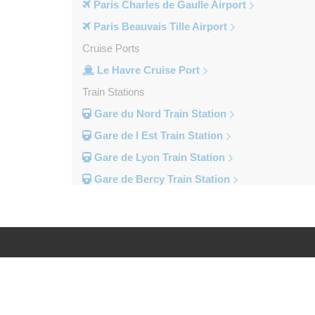
Paris Charles de Gaulle Airport
Paris Beauvais Tille Airport
Cruise Ports
Le Havre Cruise Port
Train Stations
Gare du Nord Train Station
Gare de l Est Train Station
Gare de Lyon Train Station
Gare de Bercy Train Station
Gare d Austerlitz Train Station
Gare Saint Lazare Train Station
Gare Montparnesse Train Station
Popular Locations
Log in
Legal
Reims
Paris City Centre