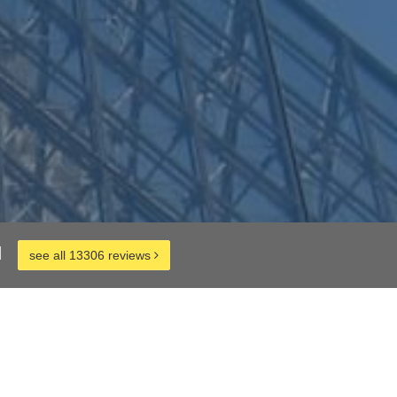
d
see all 13306 reviews