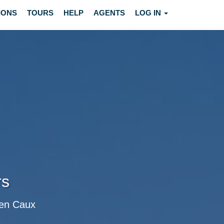
IONS
TOURS
HELP
AGENTS
LOG IN
rs
c en Caux