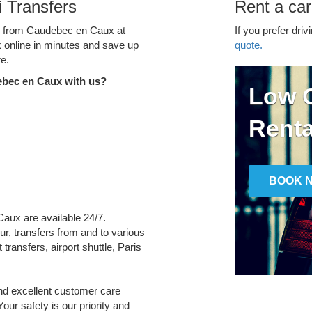
 Transfers
Rent a ca
ce from Caudebec en Caux at
If you prefer driv
k online in minutes and save up
quote.
e.
ebec en Caux with us?
Low C
Renta
BOOK 
Caux are available 24/7.
ur, transfers from and to various
transfers, airport shuttle, Paris
and excellent customer care
Your safety is our priority and