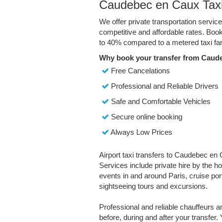
Caudebec en Caux Taxi
We offer private transportation servi
competitive and affordable rates. Boo
to 40% compared to a metered taxi far
Why book your transfer from Caud
Free Cancelations
Professional and Reliable Drivers
Safe and Comfortable Vehicles
Secure online booking
Always Low Prices
Airport taxi transfers to Caudebec en 
Services include private hire by the ho
events in and around Paris, cruise port 
sightseeing tours and excursions.
Professional and reliable chauffeurs 
before, during and after your transfer. 