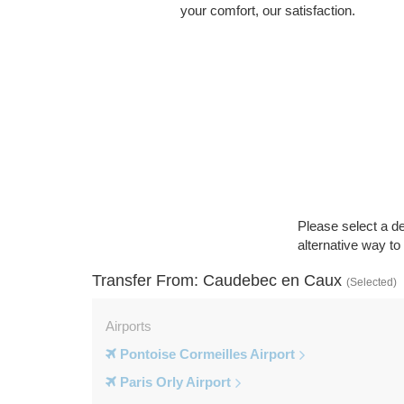
your comfort, our satisfaction.
Please select a de
alternative way t
Transfer From: Caudebec en Caux
(Selected)
Airports
Pontoise Cormeilles Airport
Paris Orly Airport