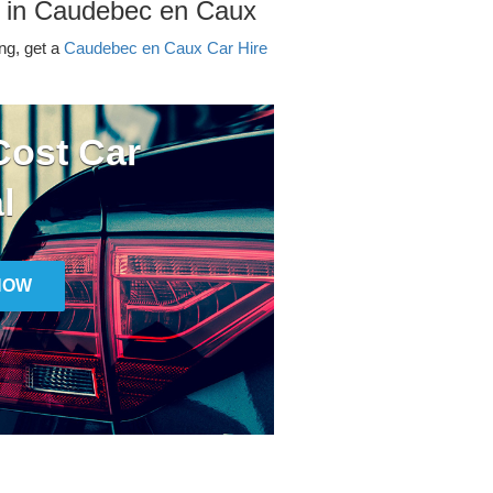
r in Caudebec en Caux
ing, get a
Caudebec en Caux Car Hire
ost Car
l
NOW