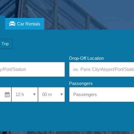
Car Rentals
 Trip
Drop-Off Location
Passengers
Select Pick-Up Time
Select Pick-Up Time