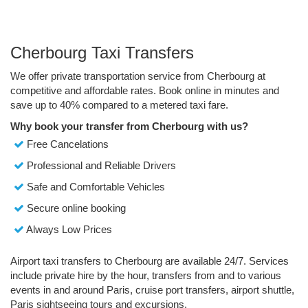
Cherbourg Taxi Transfers
We offer private transportation service from Cherbourg at
competitive and affordable rates. Book online in minutes and
save up to 40% compared to a metered taxi fare.
Why book your transfer from Cherbourg with us?
Free Cancelations
Professional and Reliable Drivers
Safe and Comfortable Vehicles
Secure online booking
Always Low Prices
Airport taxi transfers to Cherbourg are available 24/7. Services
include private hire by the hour, transfers from and to various
events in and around Paris, cruise port transfers, airport shuttle,
Paris sightseeing tours and excursions.