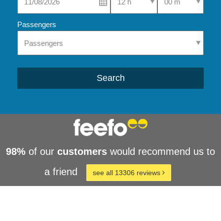
Passengers
Search
98%
of our
customers
would recommend us to
a friend
see all 13306 reviews