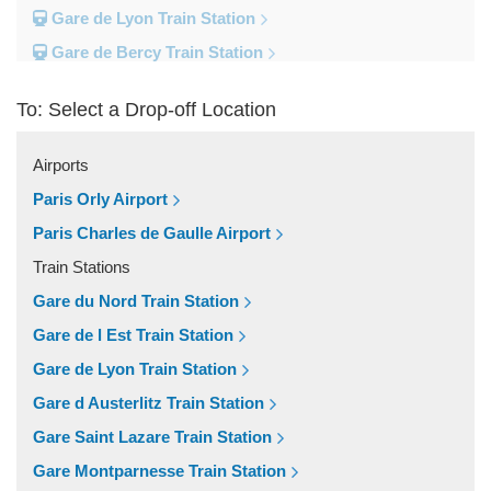
Gare de Lyon Train Station
Gare de Bercy Train Station
Gare d Austerlitz Train Station
To: Select a Drop-off Location
Gare Saint Lazare Train Station
Gare Montparnesse Train Station
Airports
Popular Locations
Paris Orly Airport
Reims
Paris Charles de Gaulle Airport
Paris City Centre
Train Stations
Fontainebleau
Gare du Nord Train Station
Dunkirk
Gare de l Est Train Station
Disneyland
Gare de Lyon Train Station
Deauville
Gare d Austerlitz Train Station
Other Locations
Gare Saint Lazare Train Station
Vincennes
Gare Montparnesse Train Station