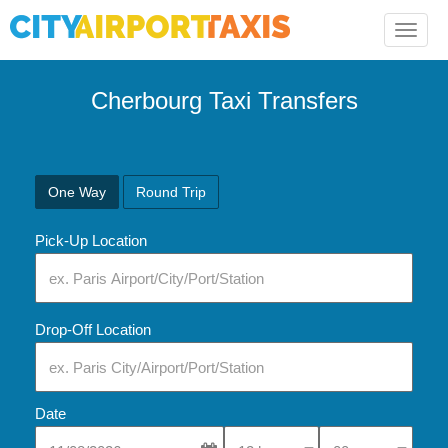
Toggle
naviga
Cherbourg Taxi Transfers
One Way
Round Trip
Pick-Up Location
Drop-Off Location
Date
Select Pick-Up Time
Select Pick-Up Tim