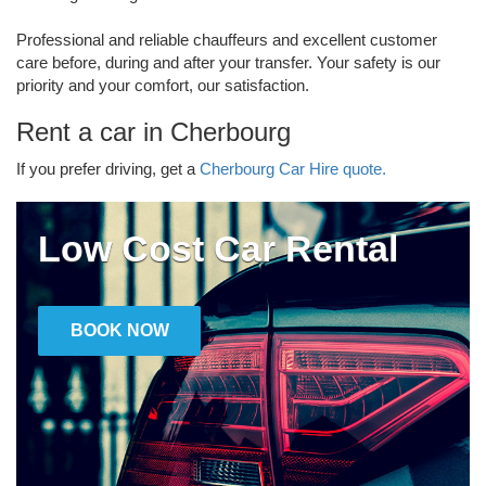
Professional and reliable chauffeurs and excellent customer
care before, during and after your transfer. Your safety is our
priority and your comfort, our satisfaction.
Rent a car in Cherbourg
If you prefer driving, get a
Cherbourg Car Hire quote.
Low Cost Car Rental
BOOK NOW