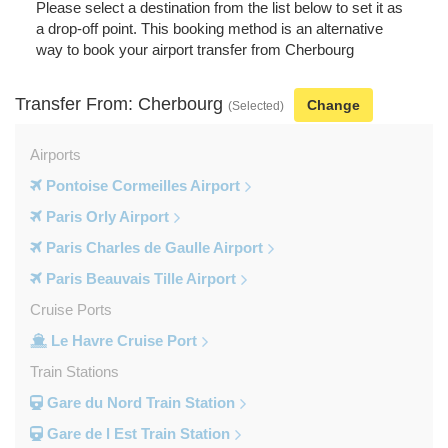
Please select a destination from the list below to set it as
a drop-off point. This booking method is an alternative
way to book your airport transfer from Cherbourg
Transfer From: Cherbourg
Change
(Selected)
Airports
Pontoise Cormeilles Airport
Paris Orly Airport
Paris Charles de Gaulle Airport
Paris Beauvais Tille Airport
Cruise Ports
Le Havre Cruise Port
Train Stations
Gare du Nord Train Station
Gare de l Est Train Station