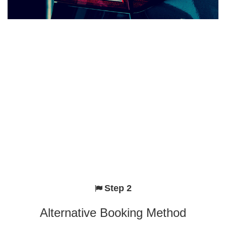
Step 2
Alternative Booking Method