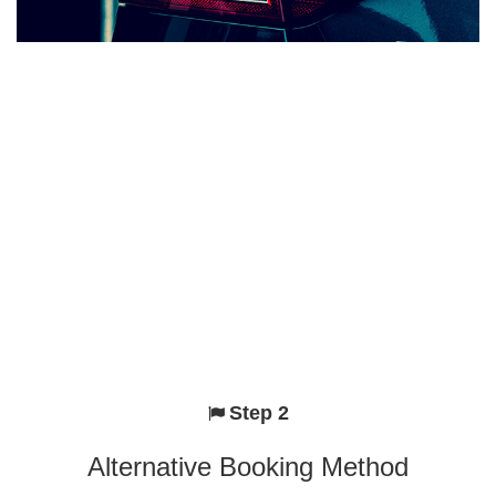
Step 2
Alternative Booking Method