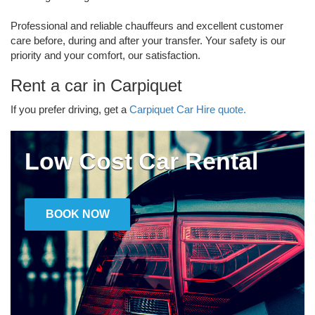
Professional and reliable chauffeurs and excellent customer
care before, during and after your transfer. Your safety is our
priority and your comfort, our satisfaction.
Rent a car in Carpiquet
If you prefer driving, get a
Carpiquet Car Hire quote.
Low Cost Car Rental
BOOK NOW