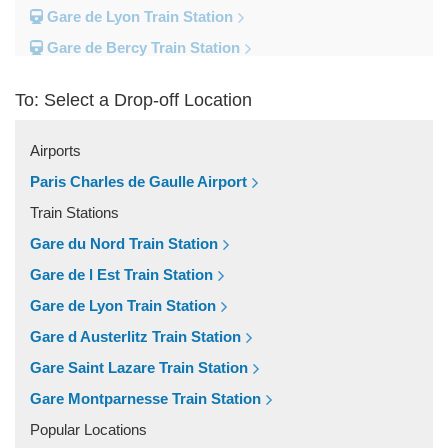
Gare de Lyon Train Station
Gare de Bercy Train Station
Gare d Austerlitz Train Station
To: Select a Drop-off Location
Gare Saint Lazare Train Station
Gare Montparnesse Train Station
Airports
Popular Locations
Paris Charles de Gaulle Airport
Reims
Train Stations
Paris City Centre
Gare du Nord Train Station
Fontainebleau
Gare de l Est Train Station
Dunkirk
Gare de Lyon Train Station
Disneyland
Gare d Austerlitz Train Station
Deauville
Gare Saint Lazare Train Station
Other Locations
Gare Montparnesse Train Station
Vincennes
Popular Locations