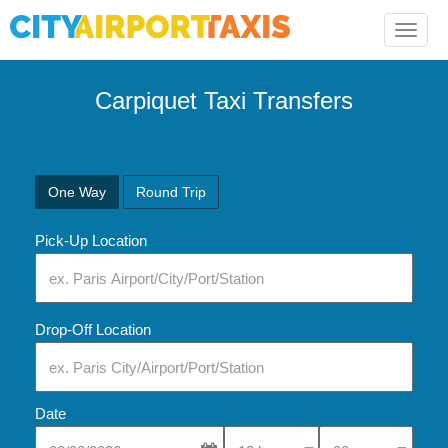
Toggle
naviga
Carpiquet Taxi Transfers
One Way
Round Trip
Pick-Up Location
Drop-Off Location
Date
Select Pick-Up Time
Select Pick-Up Tim