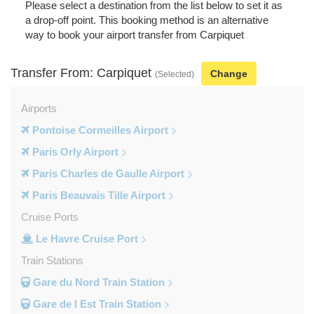
Please select a destination from the list below to set it as
a drop-off point. This booking method is an alternative
way to book your airport transfer from Carpiquet
Transfer From: Carpiquet
Change
(Selected)
Airports
Pontoise Cormeilles Airport
Paris Orly Airport
Paris Charles de Gaulle Airport
Paris Beauvais Tille Airport
Cruise Ports
Le Havre Cruise Port
Train Stations
Gare du Nord Train Station
Gare de l Est Train Station