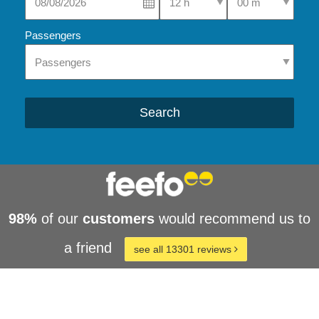
Passengers
Search
98%
of our
customers
would recommend us to
a friend
see all 13301 reviews