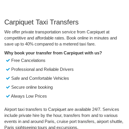
Carpiquet Taxi Transfers
We offer private transportation service from Carpiquet at
competitive and affordable rates. Book online in minutes and
save up to 40% compared to a metered taxi fare.
Why book your transfer from Carpiquet with us?
Free Cancelations
Professional and Reliable Drivers
Safe and Comfortable Vehicles
Secure online booking
Always Low Prices
Airport taxi transfers to Carpiquet are available 24/7. Services
include private hire by the hour, transfers from and to various
events in and around Paris, cruise port transfers, airport shuttle,
Paris sightseeing tours and excursions.