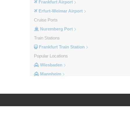
Frankfurt Airport
Erfurt-Weimar Airport
Cruise Ports
Nuremberg Port
Train Stations
Frankfurt Train Station
Popular Locations
Wiesbaden
Mannheim
Heidelberg
Frankfurt City Centre
Darmstadt
Bad Homburg
Log in
Legal
Other Locations
Zwingenberg