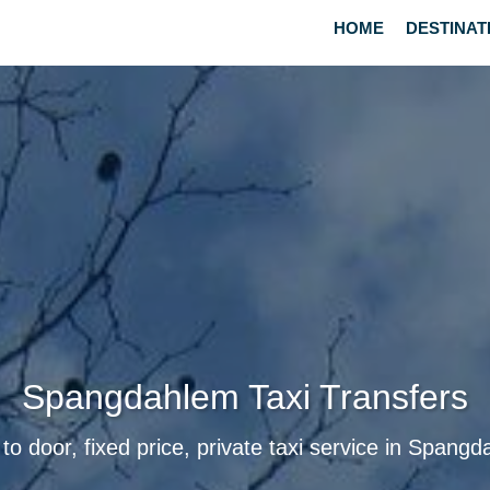
HOME
DESTINAT
Spangdahlem Taxi Transfers
to door, fixed price, private taxi service in Spang