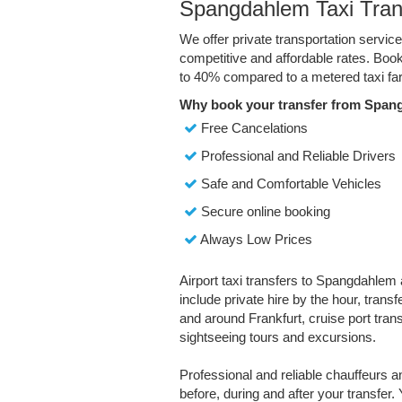
Spangdahlem Taxi Tran
We offer private transportation servi
competitive and affordable rates. Boo
to 40% compared to a metered taxi far
Why book your transfer from Span
Free Cancelations
Professional and Reliable Drivers
Safe and Comfortable Vehicles
Secure online booking
Always Low Prices
Airport taxi transfers to Spangdahlem 
include private hire by the hour, trans
and around Frankfurt, cruise port transf
sightseeing tours and excursions.
Professional and reliable chauffeurs 
before, during and after your transfer. 