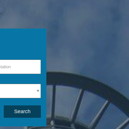
Search