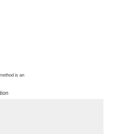
g method is an
tion