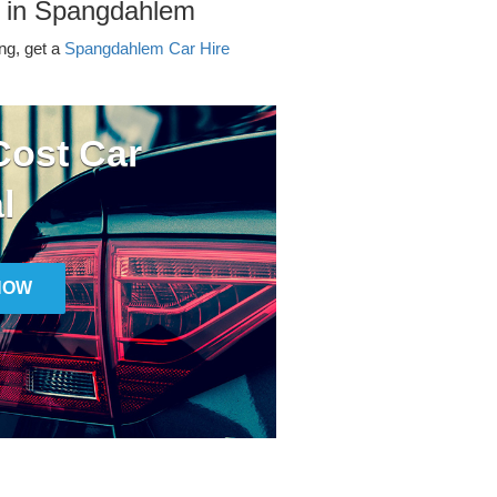
r in Spangdahlem
ing, get a
Spangdahlem Car Hire
ost Car
l
NOW