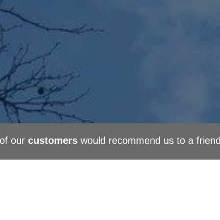
of our
customers
would recommend us to a frien