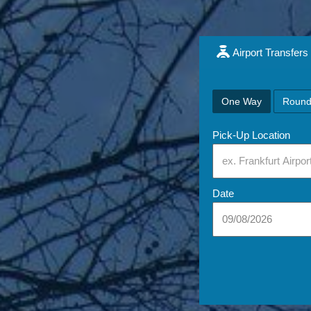
Airport Transfers
One Way
Round
Pick-Up Location
Date