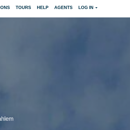
IONS
TOURS
HELP
AGENTS
LOG IN
dahlem