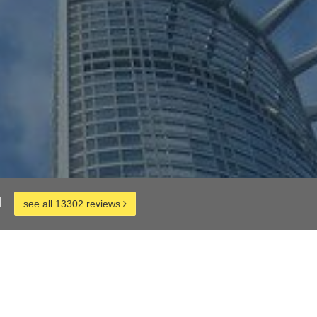
d
see all 13302 reviews