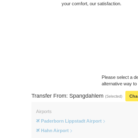
your comfort, our satisfaction.
Please select a de
alternative way t
Transfer From: Spangdahlem
Cha
(Selected)
Airports
Paderborn Lippstadt Airport
Hahn Airport