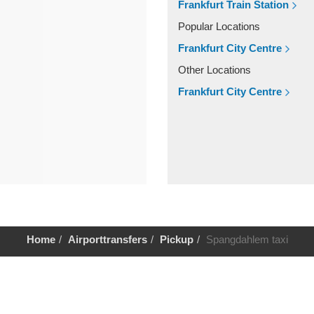
Frankfurt Train Station
Popular Locations
Frankfurt City Centre
Other Locations
Frankfurt City Centre
Home
Airporttransfers
Pickup
Spangdahlem taxi
Help