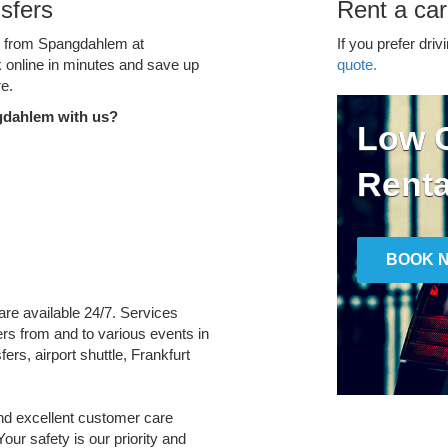
sfers
Rent a ca
ce from Spangdahlem at
If you prefer driv
k online in minutes and save up
quote.
e.
gdahlem with us?
Low C
Renta
BOOK 
are available 24/7. Services
fers from and to various events in
ers, airport shuttle, Frankfurt
and excellent customer care
Your safety is our priority and