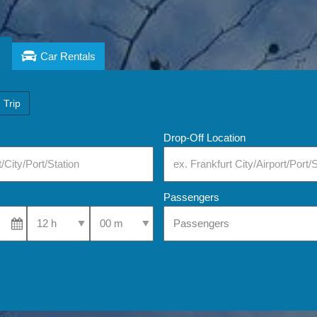
Car Rentals
 Trip
Drop-Off Location
Passengers
Select Pick-Up Time
Select Pick-Up Time