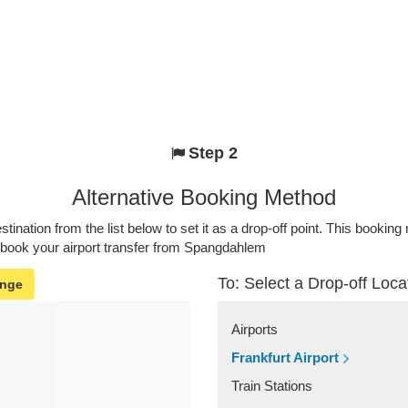
Step 2
Alternative Booking Method
stination from the list below to set it as a drop-off point. This bookin
o book your airport transfer from Spangdahlem
To: Select a Drop-off Loca
nge
Airports
Frankfurt Airport
Train Stations