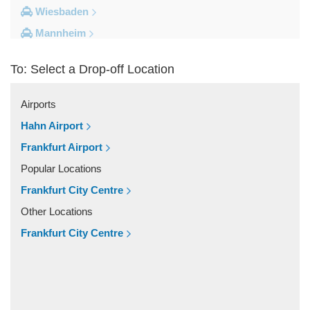
Wiesbaden
Mannheim
Heidelberg
To: Select a Drop-off Location
Frankfurt City Centre
Darmstadt
Airports
Bad Homburg
Hahn Airport
Other Locations
Frankfurt Airport
Zwingenberg
Popular Locations
Zeilhard
Frankfurt City Centre
Worms
Other Locations
Worfelden
Frankfurt City Centre
Wolfstein
Wolfskehlen
Wilmshausen