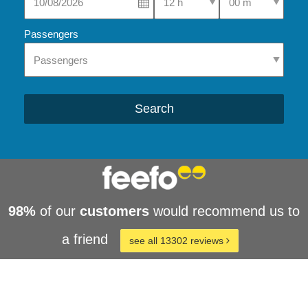
Passengers
Search
98%
of our
customers
would recommend us to
a friend
see all 13302 reviews