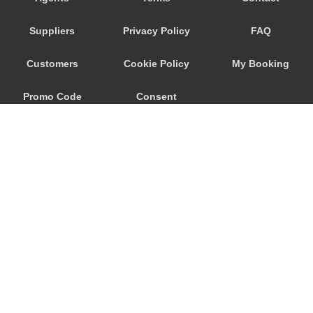
Trebur
Suppliers
Privacy Policy
FAQ
Trautheim
Traisa
Customers
Cookie Policy
My Booking
Traben Trarbach
Promo Code
Consent
Taunusstein
Sulzbach am Main
Preferences
Sulzbach
Stockstadt Rhein
Stockheim
St Leon Rot
Springen
© 2026
City Airport Taxis
Sprendlingen
115 The Beaux Arts Building
Speyer
10-18 Manor Gardens
London
,
N7
6JT
Spangdahlem