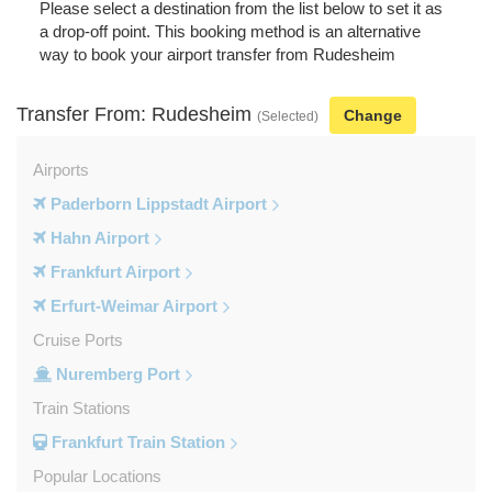
Please select a destination from the list below to set it as
a drop-off point. This booking method is an alternative
way to book your airport transfer from Rudesheim
Transfer From: Rudesheim
Change
(Selected)
Airports
Paderborn Lippstadt Airport
Hahn Airport
Frankfurt Airport
Erfurt-Weimar Airport
Cruise Ports
Nuremberg Port
Train Stations
Frankfurt Train Station
Popular Locations