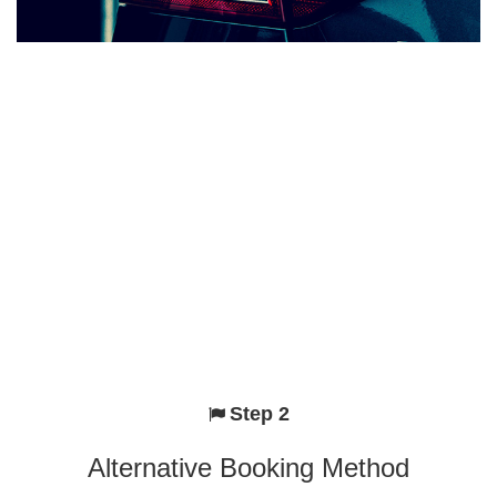
Step 2
Alternative Booking Method