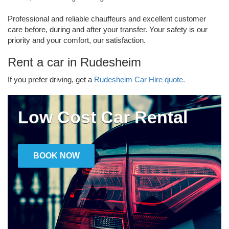
Professional and reliable chauffeurs and excellent customer
care before, during and after your transfer. Your safety is our
priority and your comfort, our satisfaction.
Rent a car in Rudesheim
If you prefer driving, get a
Rudesheim Car Hire quote.
Low Cost Car Rental
BOOK NOW