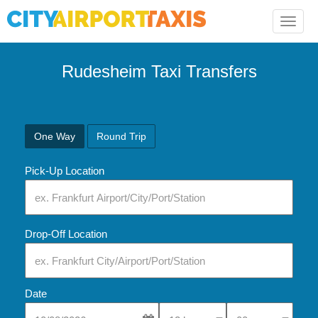
Toggle
naviga
Rudesheim Taxi Transfers
One Way
Round Trip
Pick-Up Location
Drop-Off Location
Date
Select Pick-Up Time
Select Pick-Up Tim