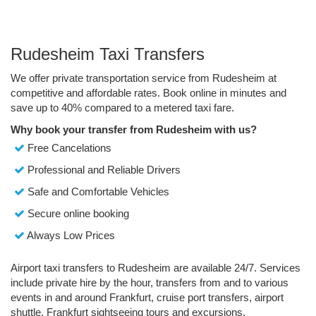
Rudesheim Taxi Transfers
We offer private transportation service from Rudesheim at
competitive and affordable rates. Book online in minutes and
save up to 40% compared to a metered taxi fare.
Why book your transfer from Rudesheim with us?
Free Cancelations
Professional and Reliable Drivers
Safe and Comfortable Vehicles
Secure online booking
Always Low Prices
Airport taxi transfers to Rudesheim are available 24/7. Services
include private hire by the hour, transfers from and to various
events in and around Frankfurt, cruise port transfers, airport
shuttle, Frankfurt sightseeing tours and excursions.