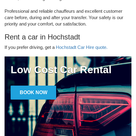
Professional and reliable chauffeurs and excellent customer
care before, during and after your transfer. Your safety is our
priority and your comfort, our satisfaction.
Rent a car in Hochstadt
If you prefer driving, get a
Hochstadt Car Hire quote.
Low Cost Car Rental
BOOK NOW