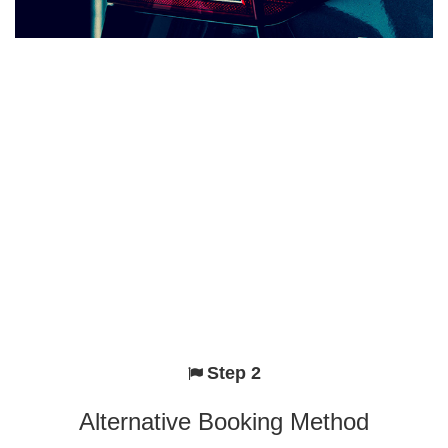
Step 2
Alternative Booking Method