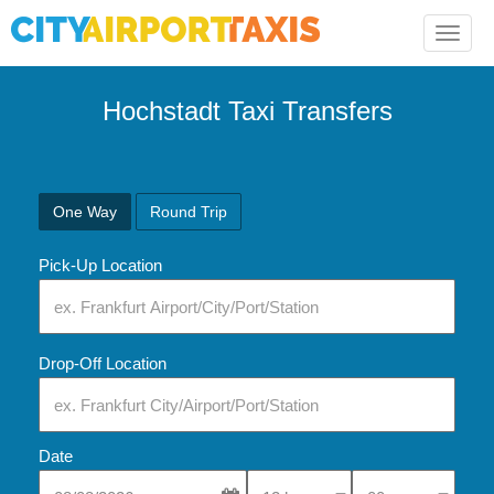
Toggle
naviga
Hochstadt Taxi Transfers
One Way
Round Trip
Pick-Up Location
Drop-Off Location
Date
Select Pick-Up Time
Select Pick-Up Tim