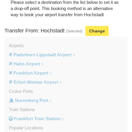
Please select a destination from the list below to set it as
a drop-off point. This booking method is an alternative
way to book your airport transfer from Hochstadt
Transfer From: Hochstadt
Change
(Selected)
Airports
Paderborn Lippstadt Airport
Hahn Airport
Frankfurt Airport
Erfurt-Weimar Airport
Cruise Ports
Nuremberg Port
Train Stations
Frankfurt Train Station
Popular Locations