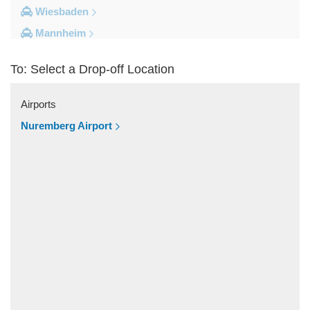
Wiesbaden
Mannheim
Heidelberg
To: Select a Drop-off Location
Frankfurt City Centre
Darmstadt
Airports
Bad Homburg
Nuremberg Airport
Other Locations
Zwingenberg
Zeilhard
Worms
Worfelden
Wolfstein
Wolfskehlen
Wilmshausen