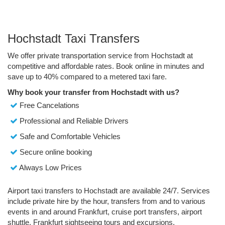
Hochstadt Taxi Transfers
We offer private transportation service from Hochstadt at
competitive and affordable rates. Book online in minutes and
save up to 40% compared to a metered taxi fare.
Why book your transfer from Hochstadt with us?
Free Cancelations
Professional and Reliable Drivers
Safe and Comfortable Vehicles
Secure online booking
Always Low Prices
Airport taxi transfers to Hochstadt are available 24/7. Services
include private hire by the hour, transfers from and to various
events in and around Frankfurt, cruise port transfers, airport
shuttle, Frankfurt sightseeing tours and excursions.