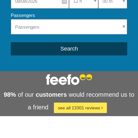
Passengers
Search
98%
of our
customers
would recommend us to
a friend
see all 13301 reviews