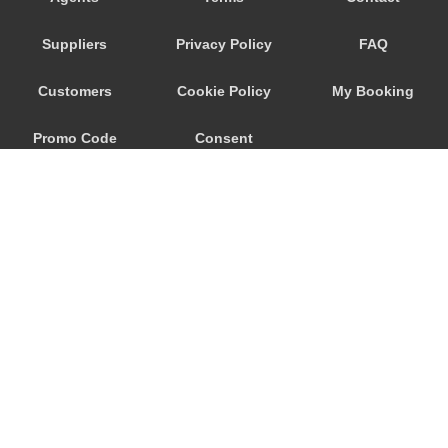
Trebur
Suppliers
Privacy Policy
FAQ
Trautheim
Traisa
Customers
Cookie Policy
My Booking
Traben Trarbach
Promo Code
Consent
Taunusstein
Sulzbach am Main
Preferences
Sulzbach
Stockstadt Rhein
Stockheim
St Leon Rot
Springen
© 2026
City Airport Taxis
Sprendlingen
115 The Beaux Arts Building
Speyer
10-18 Manor Gardens
London
,
N7
6JT
Spangdahlem