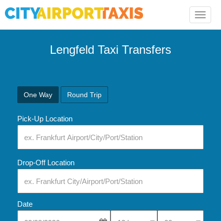
Toggle
naviga
Lengfeld Taxi Transfers
One Way
Round Trip
Pick-Up Location
Drop-Off Location
Date
Select Pick-Up Time
Select Pick-Up Tim