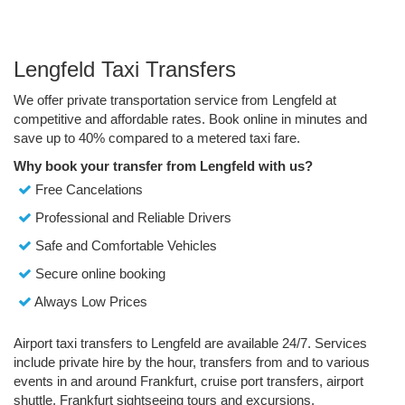
Lengfeld Taxi Transfers
We offer private transportation service from Lengfeld at
competitive and affordable rates. Book online in minutes and
save up to 40% compared to a metered taxi fare.
Why book your transfer from Lengfeld with us?
Free Cancelations
Professional and Reliable Drivers
Safe and Comfortable Vehicles
Secure online booking
Always Low Prices
Airport taxi transfers to Lengfeld are available 24/7. Services
include private hire by the hour, transfers from and to various
events in and around Frankfurt, cruise port transfers, airport
shuttle, Frankfurt sightseeing tours and excursions.