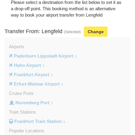
Please select a destination from the list below to set it as
a drop-off point. This booking method is an alternative
way to book your airport transfer from Lengfeld
Transfer From: Lengfeld
Change
(Selected)
Airports
Paderborn Lippstadt Airport
Hahn Airport
Frankfurt Airport
Erfurt-Weimar Airport
Cruise Ports
Nuremberg Port
Train Stations
Frankfurt Train Station
Popular Locations