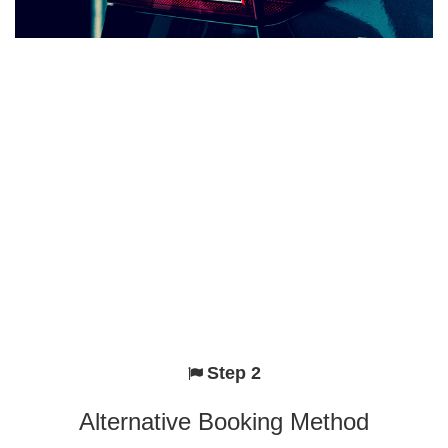
Step 2
Alternative Booking Method