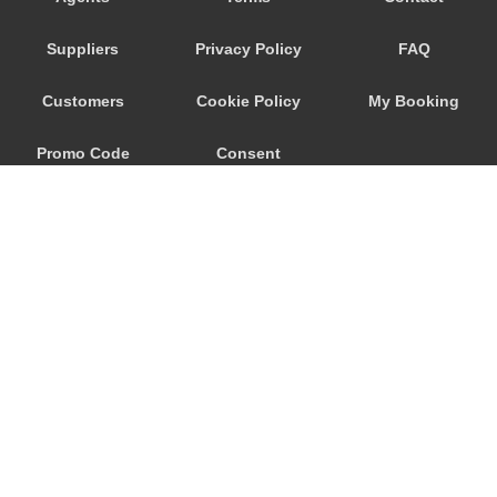
Trebur
Suppliers
Privacy Policy
FAQ
Trautheim
Traisa
Customers
Cookie Policy
My Booking
Traben Trarbach
Promo Code
Consent
Taunusstein
Sulzbach am Main
Preferences
Sulzbach
Stockstadt Rhein
Stockheim
St Leon Rot
Springen
© 2026
City Airport Taxis
Sprendlingen
115 The Beaux Arts Building
Speyer
10-18 Manor Gardens
London
,
N7
6JT
Spangdahlem