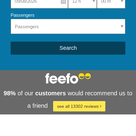
Passengers
Search
98%
of our
customers
would recommend us to
a friend
see all 13302 reviews