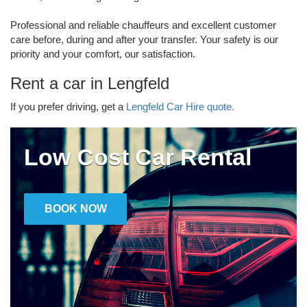
Professional and reliable chauffeurs and excellent customer
care before, during and after your transfer. Your safety is our
priority and your comfort, our satisfaction.
Rent a car in Lengfeld
If you prefer driving, get a
Lengfeld Car Hire quote.
Low Cost Car Rental
BOOK NOW