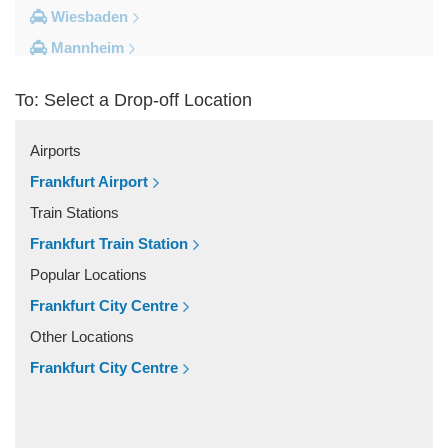
Wiesbaden
Mannheim
Heidelberg
To: Select a Drop-off Location
Frankfurt City Centre
Darmstadt
Airports
Bad Homburg
Frankfurt Airport
Other Locations
Train Stations
Zwingenberg
Frankfurt Train Station
Zeilhard
Popular Locations
Worms
Frankfurt City Centre
Worfelden
Other Locations
Wolfstein
Frankfurt City Centre
Wolfskehlen
Wilmshausen