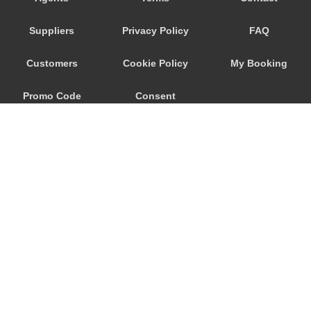
Trebur
Suppliers
Privacy Policy
FAQ
Trautheim
Traisa
Customers
Cookie Policy
My Booking
Traben Trarbach
Promo Code
Consent
Taunusstein
Sulzbach am Main
Preferences
Sulzbach
Stockstadt Rhein
Stockheim
St Leon Rot
Springen
© 2026
City Airport Taxis
Sprendlingen
115 The Beaux Arts Building
Speyer
10-18 Manor Gardens
London
,
N7
6JT
Spangdahlem