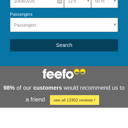
Passengers
Search
98%
of our
customers
would recommend us to
a friend
see all 13302 reviews