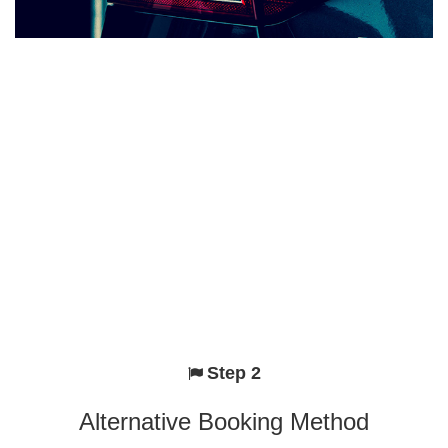
Step 2
Alternative Booking Method