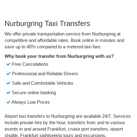
Nurburgring Taxi Transfers
We offer private transportation service from Nurburgring at
competitive and affordable rates. Book online in minutes and
save up to 40% compared to a metered taxi fare.
Why book your transfer from Nurburgring with us?
Free Cancelations
Professional and Reliable Drivers
Safe and Comfortable Vehicles
Secure online booking
Always Low Prices
Airport taxi transfers to Nurburgring are available 24/7. Services
include private hire by the hour, transfers from and to various
events in and around Frankfurt, cruise port transfers, airport
shuttle, Frankfurt sightseeing tours and excursions.