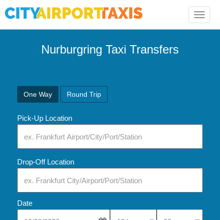
Toggle
naviga
Nurburgring Taxi Transfers
One Way
Round Trip
Pick-Up Location
Drop-Off Location
Date
Select Pick-Up Time
Select Pick-Up Tim