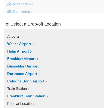
Wiesbaden
Mannheim
Heidelberg
To: Select a Drop-off Location
Frankfurt City Centre
Darmstadt
Airports
Bad Homburg
Weeze Airport
Other Locations
Hahn Airport
Zwingenberg
Frankfurt Airport
Zeilhard
Dusseldorf Airport
Worms
Dortmund Airport
Worfelden
Cologne Bonn Airport
Wolfstein
Train Stations
Wolfskehlen
Frankfurt Train Station
Wilmshausen
Popular Locations