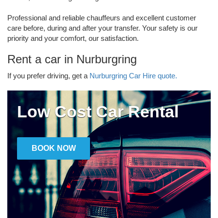
Professional and reliable chauffeurs and excellent customer
care before, during and after your transfer. Your safety is our
priority and your comfort, our satisfaction.
Rent a car in Nurburgring
If you prefer driving, get a
Nurburgring Car Hire quote.
Low Cost Car Rental
BOOK NOW