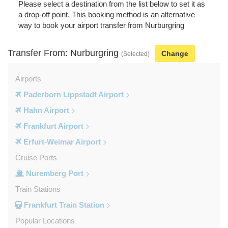
Please select a destination from the list below to set it as
a drop-off point. This booking method is an alternative
way to book your airport transfer from Nurburgring
Transfer From: Nurburgring
Change
(Selected)
Airports
Paderborn Lippstadt Airport
Hahn Airport
Frankfurt Airport
Erfurt-Weimar Airport
Cruise Ports
Nuremberg Port
Train Stations
Frankfurt Train Station
Popular Locations