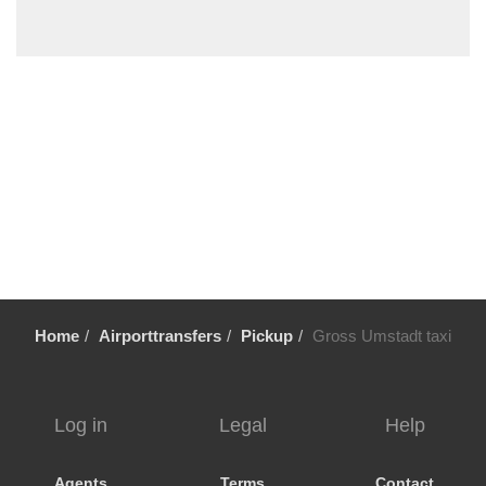
Wildsachsen
Wiesbaden
Wiebelsbach
Wetzlar
Weiterstadt
Weinheim
Wehrheim
Weeze
Waschenbach
Walldorf
Home
Airporttransfers
Pickup
Gross Umstadt taxi
Wallau
Volklingen
Urberach
Log in
Legal
Help
Ueberau
Trier
Agents
Terms
Contact