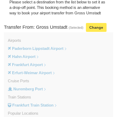
Please select a destination from the list below to set it as
a drop-off point. This booking method is an alternative
way to book your airport transfer from Gross Umstadt
Transfer From: Gross Umstadt
Change
(Selected)
Airports
Paderborn Lippstadt Airport
Hahn Airport
Frankfurt Airport
Erfurt-Weimar Airport
Cruise Ports
Nuremberg Port
Train Stations
Frankfurt Train Station
Popular Locations