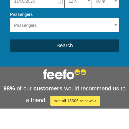
Passengers
Search
98%
of our
customers
would recommend us to
a friend
see all 13306 reviews