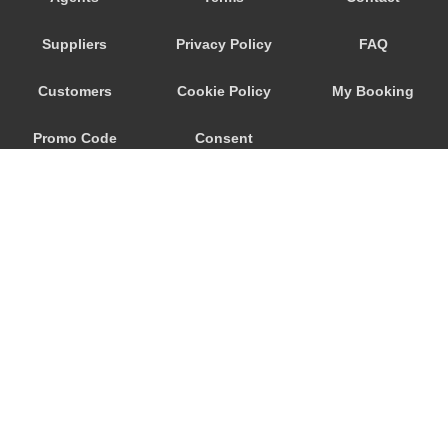
Trebur
Suppliers
Privacy Policy
FAQ
Trautheim
Traisa
Customers
Cookie Policy
My Booking
Traben Trarbach
Promo Code
Consent
Taunusstein
Sulzbach am Main
Preferences
Sulzbach
Stockstadt Rhein
Stockheim
St Leon Rot
Springen
© 2026
City Airport Taxis
Sprendlingen
115 The Beaux Arts Building
Speyer
10-18 Manor Gardens
London
,
N7
6JT
Spangdahlem