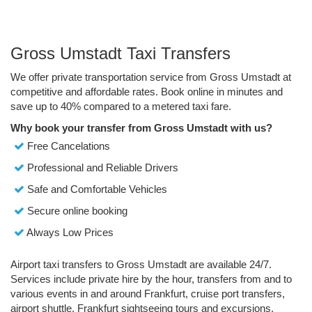
Gross Umstadt Taxi Transfers
We offer private transportation service from Gross Umstadt at
competitive and affordable rates. Book online in minutes and
save up to 40% compared to a metered taxi fare.
Why book your transfer from Gross Umstadt with us?
Free Cancelations
Professional and Reliable Drivers
Safe and Comfortable Vehicles
Secure online booking
Always Low Prices
Airport taxi transfers to Gross Umstadt are available 24/7.
Services include private hire by the hour, transfers from and to
various events in and around Frankfurt, cruise port transfers,
airport shuttle, Frankfurt sightseeing tours and excursions.