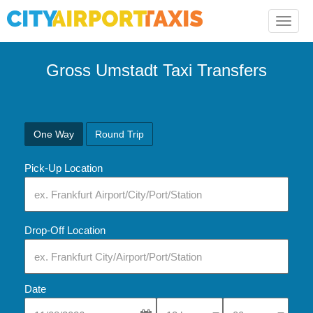
Toggle
naviga
Gross Umstadt Taxi Transfers
One Way
Round Trip
Pick-Up Location
Drop-Off Location
Date
Select Pick-Up Time
Select Pick-Up Tim