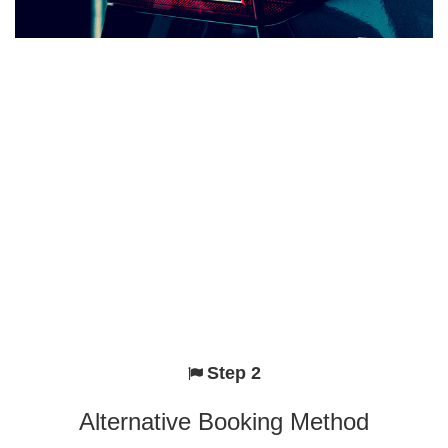
Step 2
Alternative Booking Method