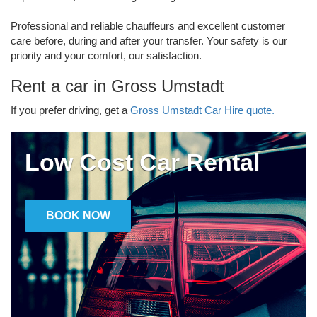
Professional and reliable chauffeurs and excellent customer
care before, during and after your transfer. Your safety is our
priority and your comfort, our satisfaction.
Rent a car in Gross Umstadt
If you prefer driving, get a
Gross Umstadt Car Hire quote.
Low Cost Car Rental
BOOK NOW