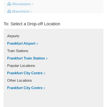
Wiesbaden
Mannheim
Heidelberg
To: Select a Drop-off Location
Frankfurt City Centre
Darmstadt
Airports
Bad Homburg
Frankfurt Airport
Other Locations
Train Stations
Zwingenberg
Frankfurt Train Station
Zeilhard
Popular Locations
Worms
Frankfurt City Centre
Worfelden
Other Locations
Wolfstein
Frankfurt City Centre
Wolfskehlen
Wilmshausen