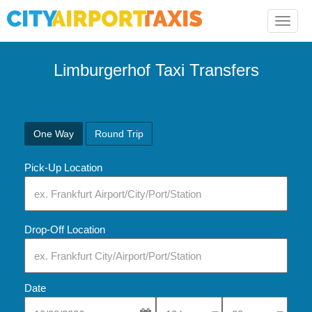
Toggle
naviga
Limburgerhof Taxi Transfers
One Way
Round Trip
Pick-Up Location
Drop-Off Location
Date
Select Pick-Up Time
Select Pick-Up Tim