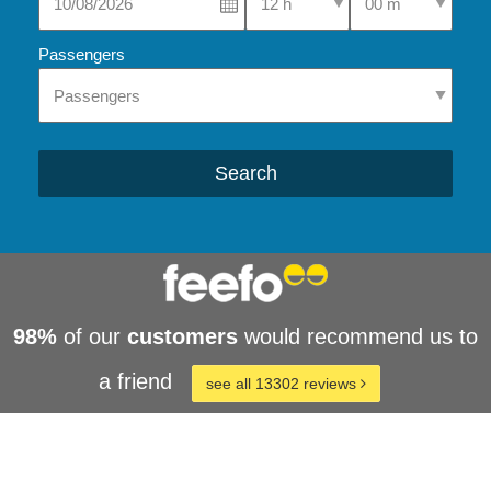
Passengers
Search
98%
of our
customers
would recommend us to
a friend
see all 13302 reviews