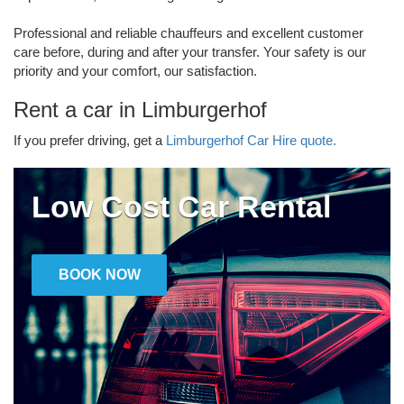
Professional and reliable chauffeurs and excellent customer
care before, during and after your transfer. Your safety is our
priority and your comfort, our satisfaction.
Rent a car in Limburgerhof
If you prefer driving, get a
Limburgerhof Car Hire quote.
Low Cost Car Rental
BOOK NOW