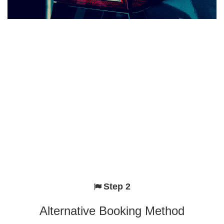
Step 2
Alternative Booking Method