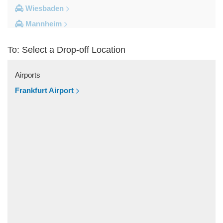
Wiesbaden
Mannheim
Heidelberg
To: Select a Drop-off Location
Frankfurt City Centre
Darmstadt
Airports
Bad Homburg
Frankfurt Airport
Other Locations
Zwingenberg
Zeilhard
Worms
Worfelden
Wolfstein
Wolfskehlen
Wilmshausen