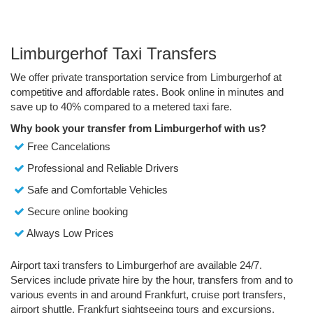
Limburgerhof Taxi Transfers
We offer private transportation service from Limburgerhof at
competitive and affordable rates. Book online in minutes and
save up to 40% compared to a metered taxi fare.
Why book your transfer from Limburgerhof with us?
Free Cancelations
Professional and Reliable Drivers
Safe and Comfortable Vehicles
Secure online booking
Always Low Prices
Airport taxi transfers to Limburgerhof are available 24/7.
Services include private hire by the hour, transfers from and to
various events in and around Frankfurt, cruise port transfers,
airport shuttle, Frankfurt sightseeing tours and excursions.