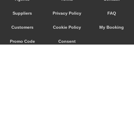
Trebur
Suppliers
Privacy Policy
FAQ
Trautheim
Traisa
Customers
Cookie Policy
My Booking
Traben Trarbach
Promo Code
Consent
Taunusstein
Sulzbach am Main
Preferences
Sulzbach
Stockstadt Rhein
Stockheim
St Leon Rot
Springen
© 2026
City Airport Taxis
Sprendlingen
115 The Beaux Arts Building
Speyer
10-18 Manor Gardens
London
,
N7
6JT
Spangdahlem