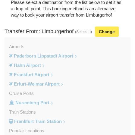
Please select a destination from the list below to set it as
a drop-off point. This booking method is an alternative
way to book your airport transfer from Limburgerhof
Transfer From: Limburgerhof
Change
(Selected)
Airports
Paderborn Lippstadt Airport
Hahn Airport
Frankfurt Airport
Erfurt-Weimar Airport
Cruise Ports
Nuremberg Port
Train Stations
Frankfurt Train Station
Popular Locations