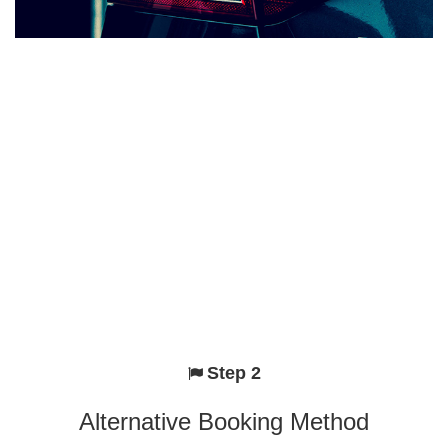
Step 2
Alternative Booking Method