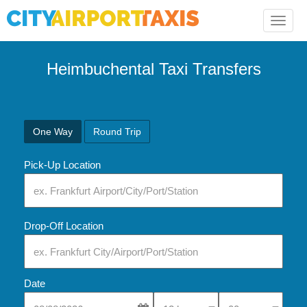
Toggle
naviga
Heimbuchental Taxi Transfers
One Way
Round Trip
Pick-Up Location
Drop-Off Location
Date
Select Pick-Up Time
Select Pick-Up Tim