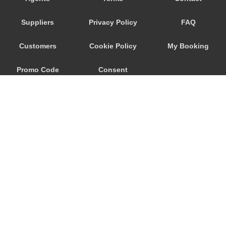
Trebur
Suppliers
Privacy Policy
FAQ
Trautheim
Traisa
Customers
Cookie Policy
My Booking
Traben Trarbach
Promo Code
Consent
Taunusstein
Sulzbach am Main
Preferences
Sulzbach
Stockstadt Rhein
Stockheim
St Leon Rot
Springen
© 2026
City Airport Taxis
Sprendlingen
115 The Beaux Arts Building
Speyer
10-18 Manor Gardens
London
,
N7
6JT
Spangdahlem