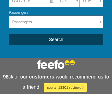
Passengers
Search
98%
of our
customers
would recommend us to
a friend
see all 13301 reviews