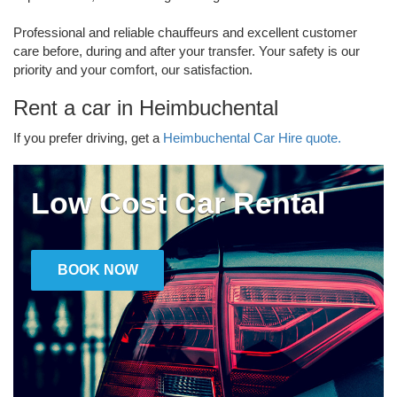
Professional and reliable chauffeurs and excellent customer
care before, during and after your transfer. Your safety is our
priority and your comfort, our satisfaction.
Rent a car in Heimbuchental
If you prefer driving, get a
Heimbuchental Car Hire quote.
Low Cost Car Rental
BOOK NOW