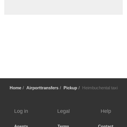
Wildsachsen
Wiesbaden
Wiebelsbach
Wetzlar
Weiterstadt
Weinheim
Wehrheim
Weeze
Waschenbach
Walldorf
Home
Airporttransfers
Pickup
Heimbuchental taxi
Wallau
Volklingen
Urberach
Log in
Legal
Help
Ueberau
Trier
Agents
Terms
Contact