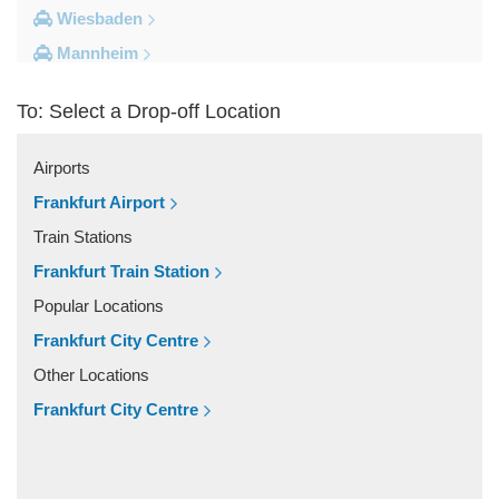
Wiesbaden
Mannheim
Heidelberg
To: Select a Drop-off Location
Frankfurt City Centre
Darmstadt
Airports
Bad Homburg
Frankfurt Airport
Other Locations
Train Stations
Zwingenberg
Frankfurt Train Station
Zeilhard
Popular Locations
Worms
Frankfurt City Centre
Worfelden
Other Locations
Wolfstein
Frankfurt City Centre
Wolfskehlen
Wilmshausen