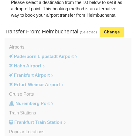
Please select a destination from the list below to set it as
a drop-off point. This booking method is an alternative
way to book your airport transfer from Heimbuchental
Transfer From: Heimbuchental
Change
(Selected)
Airports
Paderborn Lippstadt Airport
Hahn Airport
Frankfurt Airport
Erfurt-Weimar Airport
Cruise Ports
Nuremberg Port
Train Stations
Frankfurt Train Station
Popular Locations