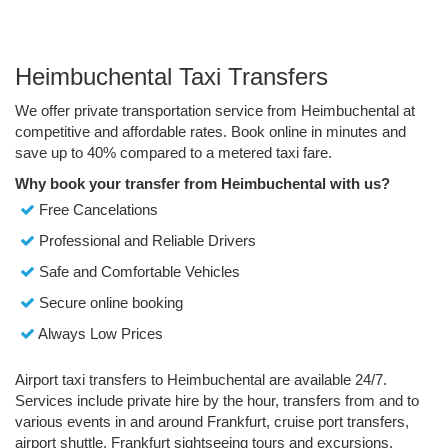
Heimbuchental Taxi Transfers
We offer private transportation service from Heimbuchental at
competitive and affordable rates. Book online in minutes and
save up to 40% compared to a metered taxi fare.
Why book your transfer from Heimbuchental with us?
Free Cancelations
Professional and Reliable Drivers
Safe and Comfortable Vehicles
Secure online booking
Always Low Prices
Airport taxi transfers to Heimbuchental are available 24/7.
Services include private hire by the hour, transfers from and to
various events in and around Frankfurt, cruise port transfers,
airport shuttle, Frankfurt sightseeing tours and excursions.