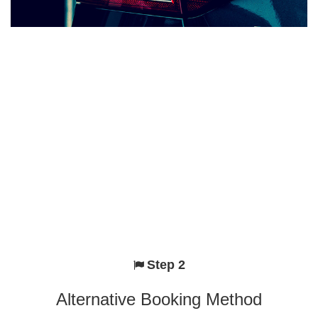
Step 2
Alternative Booking Method