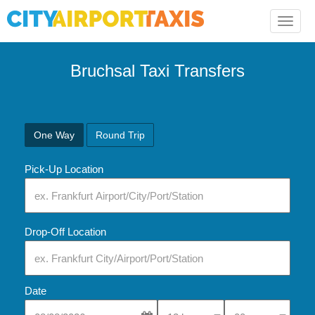
Toggle
naviga
Bruchsal Taxi Transfers
One Way
Round Trip
Pick-Up Location
Drop-Off Location
Date
Select Pick-Up Time
Select Pick-Up Tim