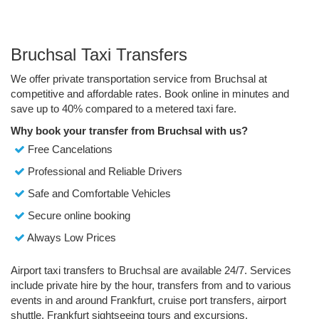
Bruchsal Taxi Transfers
We offer private transportation service from Bruchsal at
competitive and affordable rates. Book online in minutes and
save up to 40% compared to a metered taxi fare.
Why book your transfer from Bruchsal with us?
Free Cancelations
Professional and Reliable Drivers
Safe and Comfortable Vehicles
Secure online booking
Always Low Prices
Airport taxi transfers to Bruchsal are available 24/7. Services
include private hire by the hour, transfers from and to various
events in and around Frankfurt, cruise port transfers, airport
shuttle, Frankfurt sightseeing tours and excursions.