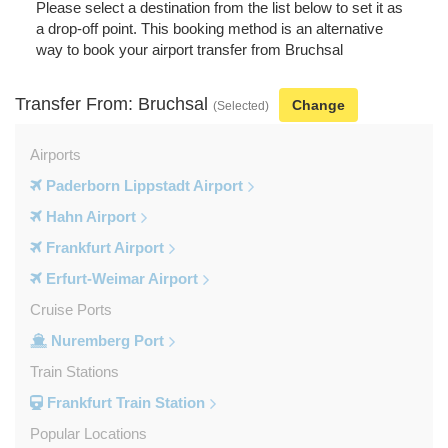
Please select a destination from the list below to set it as
a drop-off point. This booking method is an alternative
way to book your airport transfer from Bruchsal
Transfer From: Bruchsal
Change
(Selected)
Airports
Paderborn Lippstadt Airport
Hahn Airport
Frankfurt Airport
Erfurt-Weimar Airport
Cruise Ports
Nuremberg Port
Train Stations
Frankfurt Train Station
Popular Locations