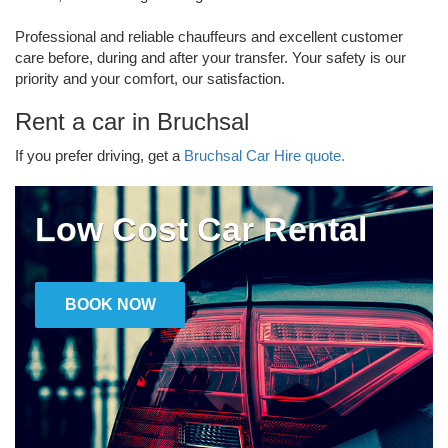
Professional and reliable chauffeurs and excellent customer
care before, during and after your transfer. Your safety is our
priority and your comfort, our satisfaction.
Rent a car in Bruchsal
If you prefer driving, get a
Bruchsal Car Hire quote.
Low Cost Car Rental
BOOK NOW