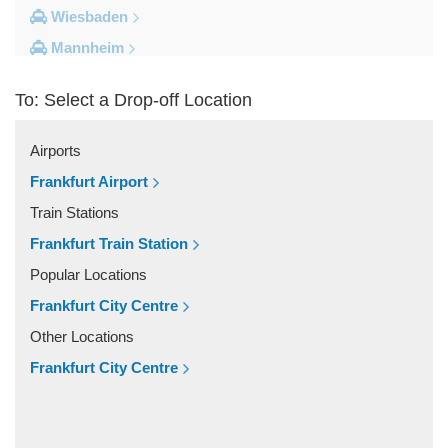
Wiesbaden
Mannheim
Heidelberg
To: Select a Drop-off Location
Frankfurt City Centre
Darmstadt
Airports
Bad Homburg
Frankfurt Airport
Other Locations
Train Stations
Zwingenberg
Frankfurt Train Station
Zeilhard
Popular Locations
Worms
Frankfurt City Centre
Worfelden
Other Locations
Wolfstein
Frankfurt City Centre
Wolfskehlen
Wilmshausen