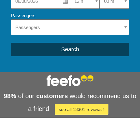
Passengers
Search
98%
of our
customers
would recommend us to
a friend
see all 13301 reviews