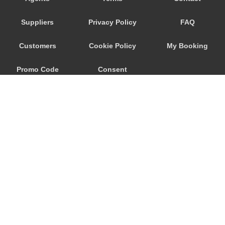
Trebur
Suppliers
Privacy Policy
FAQ
Trautheim
Traisa
Customers
Cookie Policy
My Booking
Traben Trarbach
Promo Code
Consent
Taunusstein
Sulzbach am Main
Preferences
Sulzbach
Stockstadt Rhein
Stockheim
St Leon Rot
Springen
© 2026
City Airport Taxis
Sprendlingen
115 The Beaux Arts Building
Speyer
10-18 Manor Gardens
London
,
N7
6JT
Spangdahlem