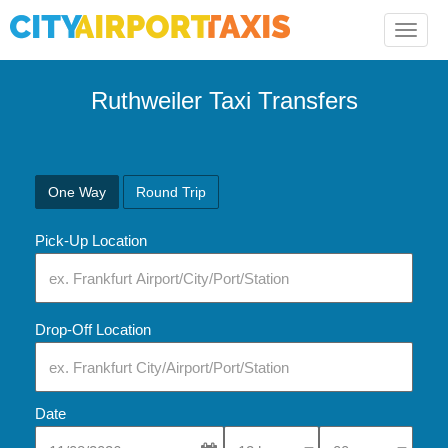
Toggle
naviga
Ruthweiler Taxi Transfers
One Way
Round Trip
Pick-Up Location
Drop-Off Location
Date
Select Pick-Up Time
Select Pick-Up Tim