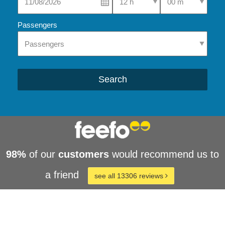
Passengers
Search
98%
of our
customers
would recommend us to
a friend
see all 13306 reviews