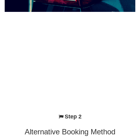
Step 2
Alternative Booking Method