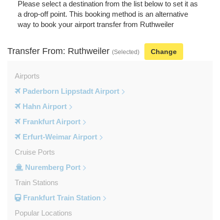
Please select a destination from the list below to set it as
a drop-off point. This booking method is an alternative
way to book your airport transfer from Ruthweiler
Transfer From: Ruthweiler
Change
(Selected)
Airports
Paderborn Lippstadt Airport
Hahn Airport
Frankfurt Airport
Erfurt-Weimar Airport
Cruise Ports
Nuremberg Port
Train Stations
Frankfurt Train Station
Popular Locations