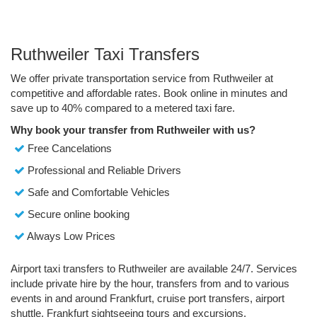
Ruthweiler Taxi Transfers
We offer private transportation service from Ruthweiler at
competitive and affordable rates. Book online in minutes and
save up to 40% compared to a metered taxi fare.
Why book your transfer from Ruthweiler with us?
Free Cancelations
Professional and Reliable Drivers
Safe and Comfortable Vehicles
Secure online booking
Always Low Prices
Airport taxi transfers to Ruthweiler are available 24/7. Services
include private hire by the hour, transfers from and to various
events in and around Frankfurt, cruise port transfers, airport
shuttle, Frankfurt sightseeing tours and excursions.