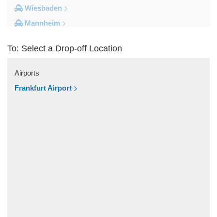
Wiesbaden
Mannheim
Heidelberg
To: Select a Drop-off Location
Frankfurt City Centre
Darmstadt
Airports
Bad Homburg
Frankfurt Airport
Other Locations
Zwingenberg
Zeilhard
Worms
Worfelden
Wolfstein
Wolfskehlen
Wilmshausen