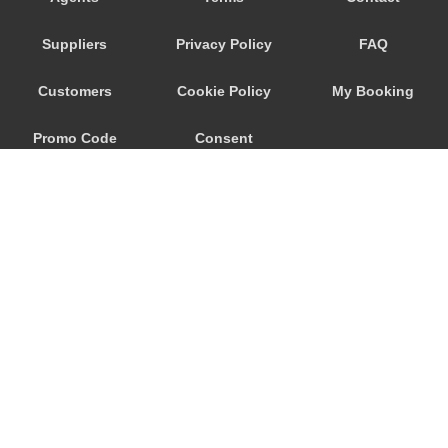
Trebur
Suppliers
Privacy Policy
FAQ
Trautheim
Traisa
Customers
Cookie Policy
My Booking
Traben Trarbach
Promo Code
Consent
Taunusstein
Sulzbach am Main
Preferences
Sulzbach
Stockstadt Rhein
Stockheim
St Leon Rot
Springen
© 2026
City Airport Taxis
Sprendlingen
115 The Beaux Arts Building
Speyer
10-18 Manor Gardens
London
,
N7
6JT
Spangdahlem