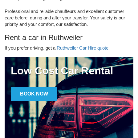
Professional and reliable chauffeurs and excellent customer
care before, during and after your transfer. Your safety is our
priority and your comfort, our satisfaction.
Rent a car in Ruthweiler
If you prefer driving, get a
Ruthweiler Car Hire quote.
Low Cost Car Rental
BOOK NOW