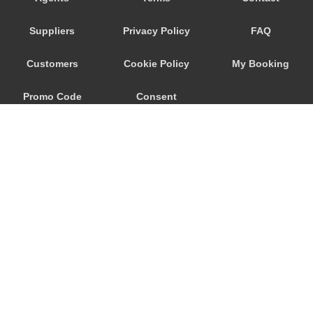
Trebur
Suppliers
Privacy Policy
FAQ
Trautheim
Traisa
Customers
Cookie Policy
My Booking
Traben Trarbach
Promo Code
Consent
Taunusstein
Sulzbach am Main
Preferences
Sulzbach
Stockstadt Rhein
Stockheim
St Leon Rot
Springen
© 2026
City Airport Taxis
Sprendlingen
115 The Beaux Arts Building
Speyer
10-18 Manor Gardens
London
,
N7
6JT
Spangdahlem