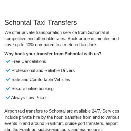
Schontal Taxi Transfers
We offer private transportation service from Schontal at
competitive and affordable rates. Book online in minutes and
save up to 40% compared to a metered taxi fare.
Why book your transfer from Schontal with us?
Free Cancelations
Professional and Reliable Drivers
Safe and Comfortable Vehicles
Secure online booking
Always Low Prices
Airport taxi transfers to Schontal are available 24/7. Services
include private hire by the hour, transfers from and to various
events in and around Frankfurt, cruise port transfers, airport
shuttle, Frankfurt sightseeing tours and excursions.