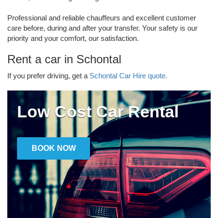
Professional and reliable chauffeurs and excellent customer
care before, during and after your transfer. Your safety is our
priority and your comfort, our satisfaction.
Rent a car in Schontal
If you prefer driving, get a
Schontal Car Hire quote.
Low Cost Car Rental
BOOK NOW