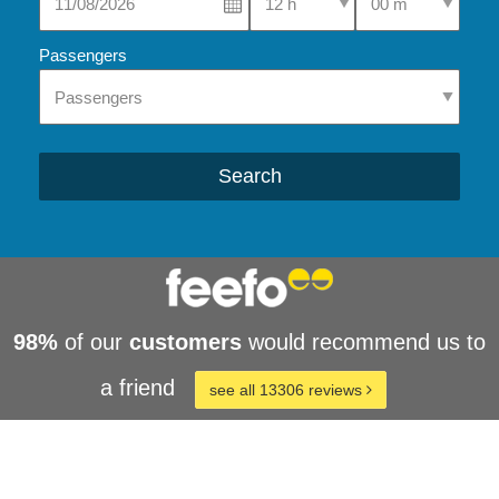
Passengers
Search
98%
of our
customers
would recommend us to
a friend
see all 13306 reviews