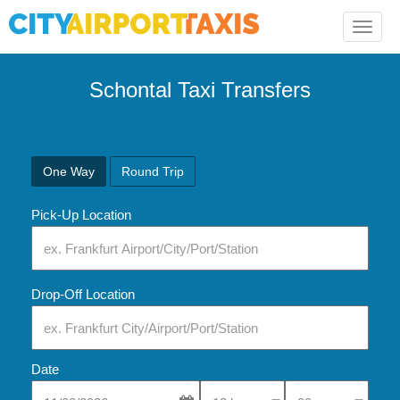
Toggle
naviga
Schontal Taxi Transfers
One Way
Round Trip
Pick-Up Location
Drop-Off Location
Date
Select Pick-Up Time
Select Pick-Up Tim