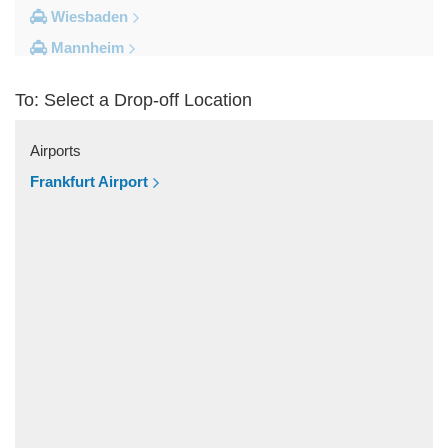
Wiesbaden
Mannheim
Heidelberg
To: Select a Drop-off Location
Frankfurt City Centre
Darmstadt
Airports
Bad Homburg
Frankfurt Airport
Other Locations
Zwingenberg
Zeilhard
Worms
Worfelden
Wolfstein
Wolfskehlen
Wilmshausen