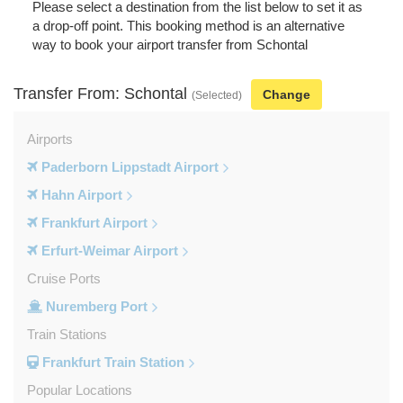
Please select a destination from the list below to set it as
a drop-off point. This booking method is an alternative
way to book your airport transfer from Schontal
Transfer From: Schontal
Change
(Selected)
Airports
Paderborn Lippstadt Airport
Hahn Airport
Frankfurt Airport
Erfurt-Weimar Airport
Cruise Ports
Nuremberg Port
Train Stations
Frankfurt Train Station
Popular Locations