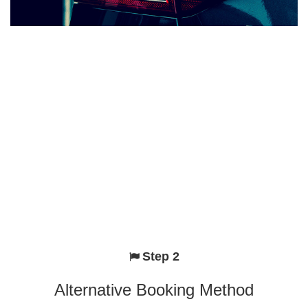
Step 2
Alternative Booking Method