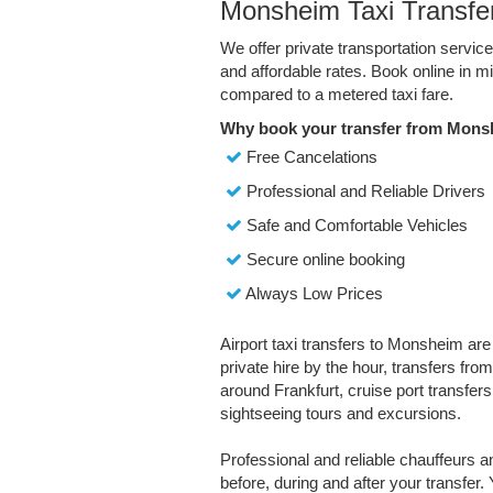
Monsheim Taxi Transfe
We offer private transportation servi
and affordable rates. Book online in 
compared to a metered taxi fare.
Why book your transfer from Mons
Free Cancelations
Professional and Reliable Drivers
Safe and Comfortable Vehicles
Secure online booking
Always Low Prices
Airport taxi transfers to Monsheim are
private hire by the hour, transfers fro
around Frankfurt, cruise port transfers,
sightseeing tours and excursions.
Professional and reliable chauffeurs 
before, during and after your transfer. 