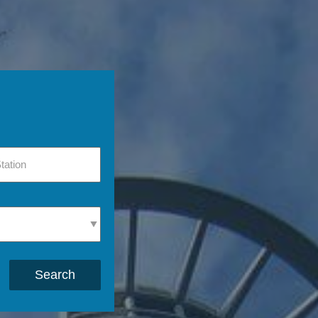
Search