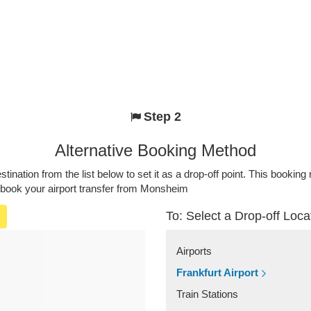
Step 2
Alternative Booking Method
stination from the list below to set it as a drop-off point. This bookin
o book your airport transfer from Monsheim
To: Select a Drop-off Loca
Airports
Frankfurt Airport
Train Stations