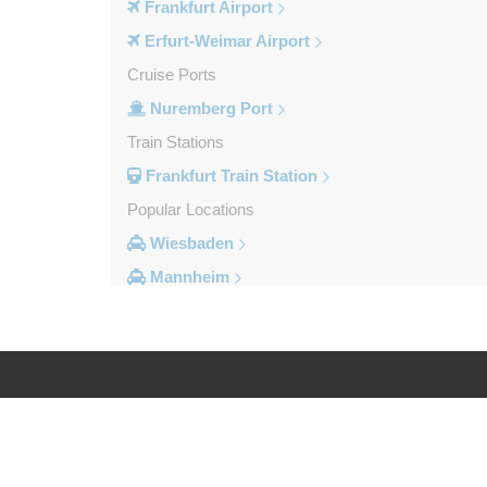
Frankfurt Airport
Erfurt-Weimar Airport
Cruise Ports
Nuremberg Port
Train Stations
Frankfurt Train Station
Popular Locations
Wiesbaden
Mannheim
Heidelberg
Frankfurt City Centre
Darmstadt
Bad Homburg
Log in
Legal
Other Locations
Zwingenberg