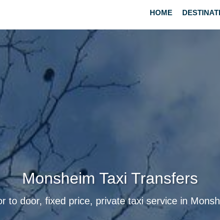
HOME
DESTINAT
Monsheim Taxi Transfers
r to door, fixed price, private taxi service in Mons