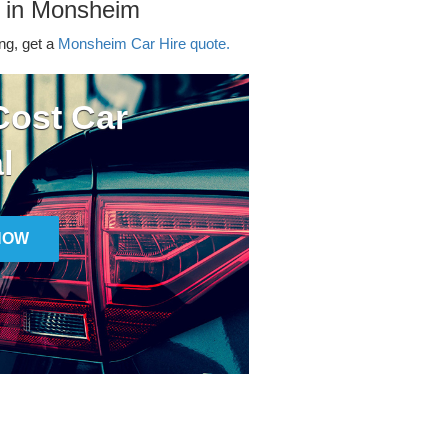
r in Monsheim
ing, get a
Monsheim Car Hire quote.
ost Car
l
NOW