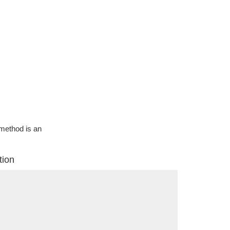
g method is an
tion