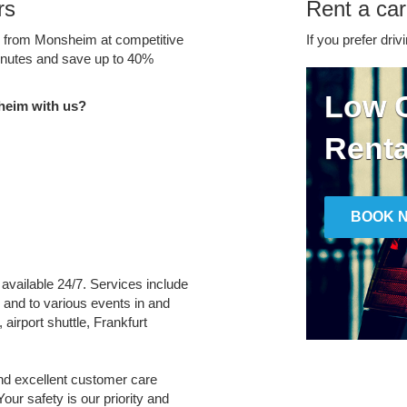
rs
Rent a ca
ce from Monsheim at competitive
If you prefer driv
minutes and save up to 40%
Low C
heim with us?
Renta
BOOK 
 available 24/7. Services include
m and to various events in and
 airport shuttle, Frankfurt
and excellent customer care
Your safety is our priority and