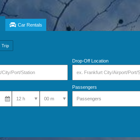
Car Rentals
 Trip
Drop-Off Location
Passengers
Select Pick-Up Time
Select Pick-Up Time