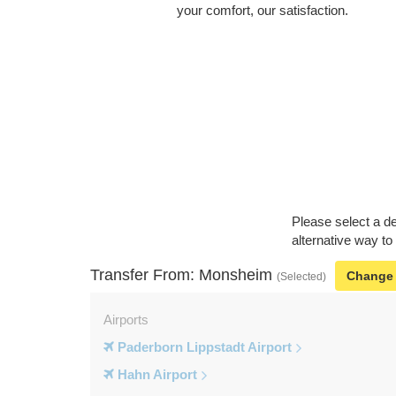
your comfort, our satisfaction.
Please select a de
alternative way t
Transfer From: Monsheim
Change
(Selected)
Airports
Paderborn Lippstadt Airport
Hahn Airport