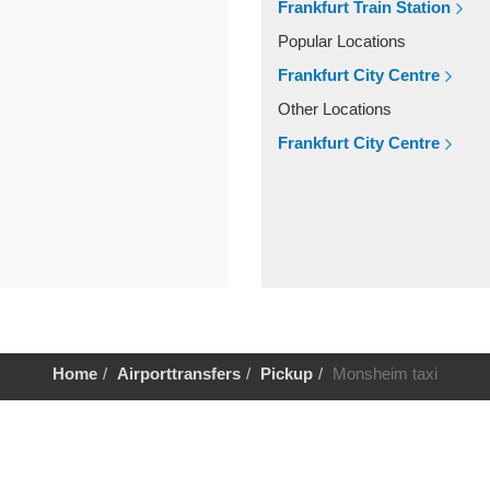
Frankfurt Train Station
Popular Locations
Frankfurt City Centre
Other Locations
Frankfurt City Centre
Home
Airporttransfers
Pickup
Monsheim taxi
Help