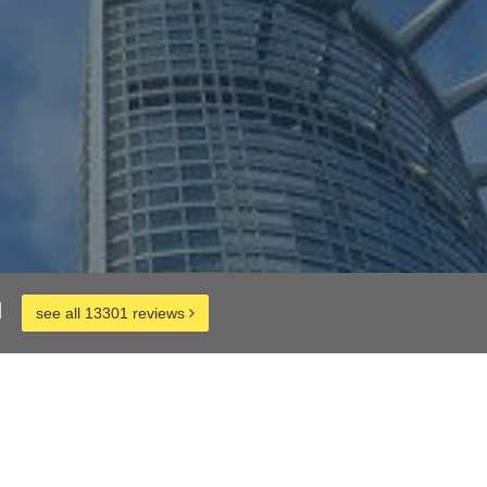
d
see all 13301 reviews