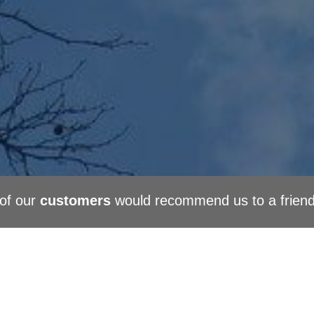
of our
customers
would recommend us to a frien