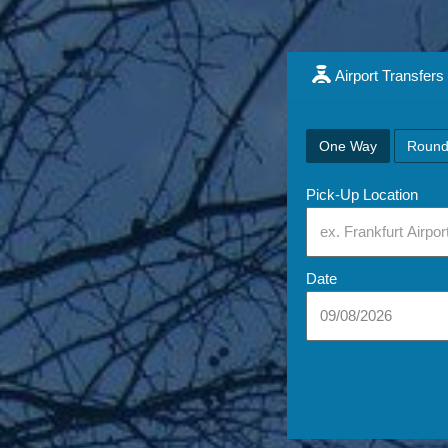
Airport Transfers
One Way
Round
Pick-Up Location
Date