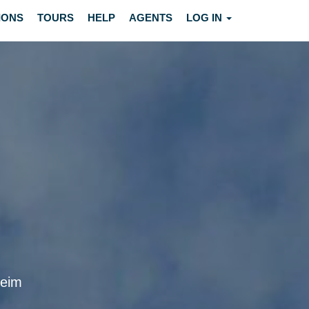
IONS
TOURS
HELP
AGENTS
LOG IN
heim