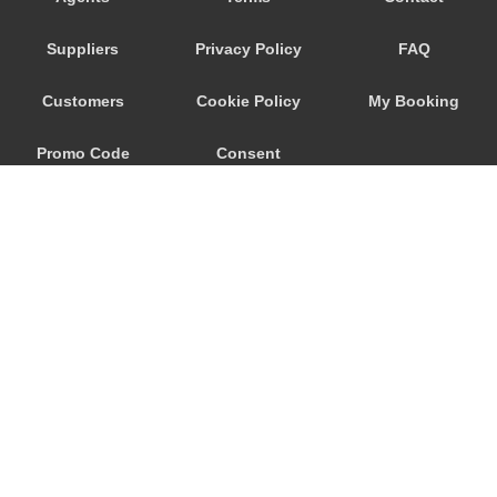
Trebur
Suppliers
Privacy Policy
FAQ
Trautheim
Traisa
Customers
Cookie Policy
My Booking
Traben Trarbach
Promo Code
Consent
Taunusstein
Sulzbach am Main
Preferences
Sulzbach
Stockstadt Rhein
Stockheim
St Leon Rot
Springen
© 2026
City Airport Taxis
Sprendlingen
115 The Beaux Arts Building
Speyer
10-18 Manor Gardens
London
,
N7
6JT
Spangdahlem