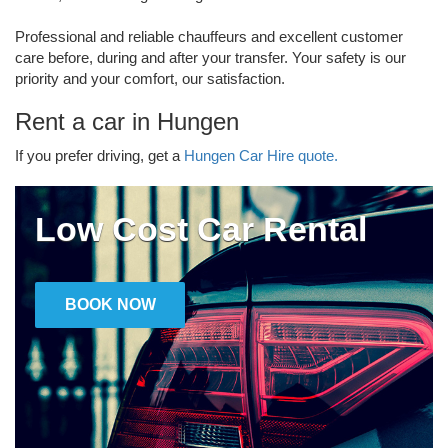
Professional and reliable chauffeurs and excellent customer
care before, during and after your transfer. Your safety is our
priority and your comfort, our satisfaction.
Rent a car in Hungen
If you prefer driving, get a
Hungen Car Hire quote.
Low Cost Car Rental
BOOK NOW