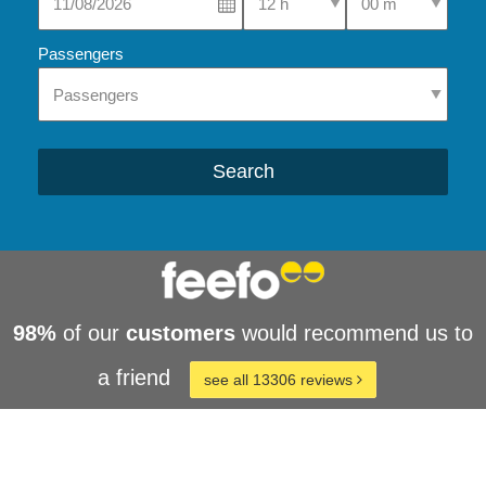
Passengers
Search
98%
of our
customers
would recommend us to
a friend
see all 13306 reviews