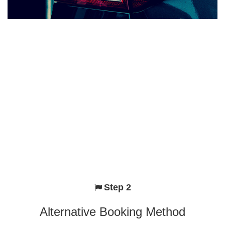
Step 2
Alternative Booking Method