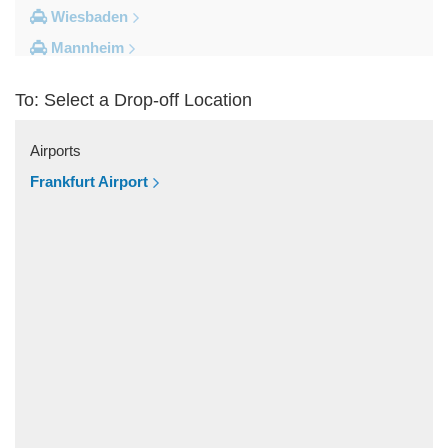
Wiesbaden
Mannheim
Heidelberg
To: Select a Drop-off Location
Frankfurt City Centre
Darmstadt
Airports
Bad Homburg
Frankfurt Airport
Other Locations
Zwingenberg
Zeilhard
Worms
Worfelden
Wolfstein
Wolfskehlen
Wilmshausen