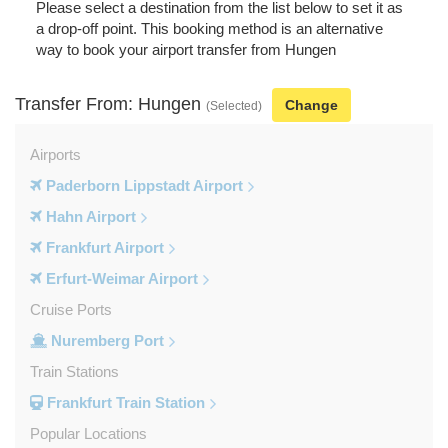
Please select a destination from the list below to set it as
a drop-off point. This booking method is an alternative
way to book your airport transfer from Hungen
Transfer From: Hungen
Change
(Selected)
Airports
Paderborn Lippstadt Airport
Hahn Airport
Frankfurt Airport
Erfurt-Weimar Airport
Cruise Ports
Nuremberg Port
Train Stations
Frankfurt Train Station
Popular Locations