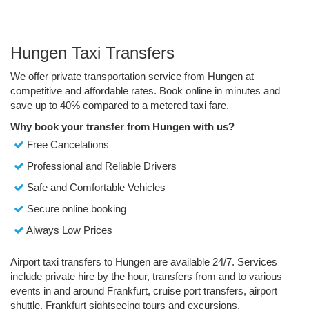
Hungen Taxi Transfers
We offer private transportation service from Hungen at
competitive and affordable rates. Book online in minutes and
save up to 40% compared to a metered taxi fare.
Why book your transfer from Hungen with us?
Free Cancelations
Professional and Reliable Drivers
Safe and Comfortable Vehicles
Secure online booking
Always Low Prices
Airport taxi transfers to Hungen are available 24/7. Services
include private hire by the hour, transfers from and to various
events in and around Frankfurt, cruise port transfers, airport
shuttle, Frankfurt sightseeing tours and excursions.