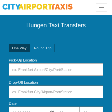
Toggle
naviga
Hungen Taxi Transfers
One Way
Round Trip
Pick-Up Location
Drop-Off Location
Date
Select Pick-Up Time
Select Pick-Up Tim