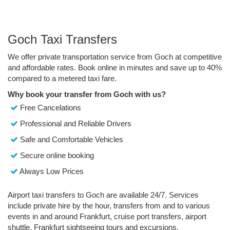
Goch Taxi Transfers
We offer private transportation service from Goch at competitive
and affordable rates. Book online in minutes and save up to 40%
compared to a metered taxi fare.
Why book your transfer from Goch with us?
Free Cancelations
Professional and Reliable Drivers
Safe and Comfortable Vehicles
Secure online booking
Always Low Prices
Airport taxi transfers to Goch are available 24/7. Services
include private hire by the hour, transfers from and to various
events in and around Frankfurt, cruise port transfers, airport
shuttle, Frankfurt sightseeing tours and excursions.