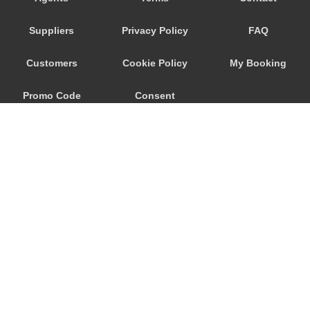
Trebur
Suppliers
Privacy Policy
FAQ
Trautheim
Traisa
Customers
Cookie Policy
My Booking
Traben Trarbach
Promo Code
Consent
Taunusstein
Sulzbach am Main
Preferences
Sulzbach
Stockstadt Rhein
Stockheim
St Leon Rot
Springen
© 2026
City Airport Taxis
Sprendlingen
115 The Beaux Arts Building
Speyer
10-18 Manor Gardens
London
,
N7
6JT
Spangdahlem