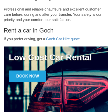
Professional and reliable chauffeurs and excellent customer
care before, during and after your transfer. Your safety is our
priority and your comfort, our satisfaction.
Rent a car in Goch
If you prefer driving, get a
Goch Car Hire quote.
Low Cost Car Rental
BOOK NOW