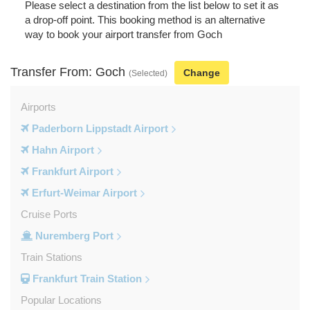
Please select a destination from the list below to set it as
a drop-off point. This booking method is an alternative
way to book your airport transfer from Goch
Transfer From: Goch
Change
(Selected)
Airports
Paderborn Lippstadt Airport
Hahn Airport
Frankfurt Airport
Erfurt-Weimar Airport
Cruise Ports
Nuremberg Port
Train Stations
Frankfurt Train Station
Popular Locations