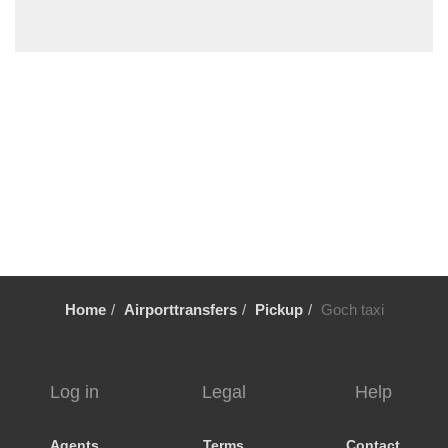
Wildsachsen
Wiesbaden
Wiebelsbach
Wetzlar
Weiterstadt
Weinheim
Wehrheim
Weeze
Waschenbach
Walldorf
Home
Airporttransfers
Pickup
Goch taxi
Wallau
Volklingen
Urberach
Log in
Legal
Help
Ueberau
Trier
Agents
Terms
Contact