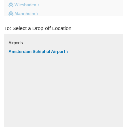
Wiesbaden
Mannheim
Heidelberg
To: Select a Drop-off Location
Frankfurt City Centre
Darmstadt
Airports
Bad Homburg
Amsterdam Schiphol Airport
Other Locations
Zwingenberg
Zeilhard
Worms
Worfelden
Wolfstein
Wolfskehlen
Wilmshausen