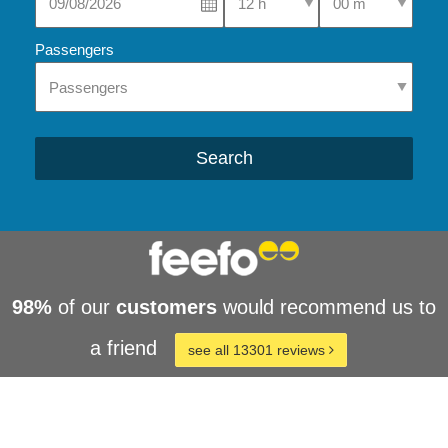
Passengers
Search
98%
of our
customers
would recommend us to
a friend
see all 13301 reviews