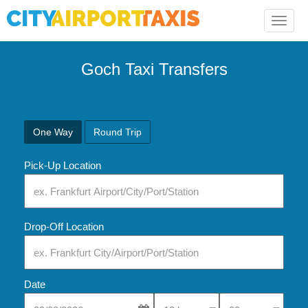
Toggle
naviga
Goch Taxi Transfers
One Way
Round Trip
Pick-Up Location
Drop-Off Location
Date
Select Pick-Up Time
Select Pick-Up Tim