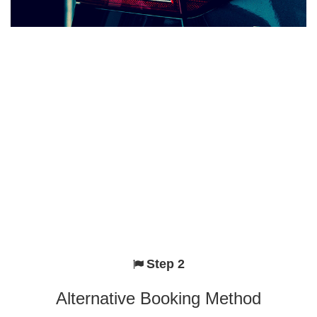
Step 2
Alternative Booking Method