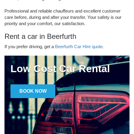
Professional and reliable chauffeurs and excellent customer
care before, during and after your transfer. Your safety is our
priority and your comfort, our satisfaction.
Rent a car in Beerfurth
If you prefer driving, get a
Beerfurth Car Hire quote.
Low Cost Car Rental
BOOK NOW