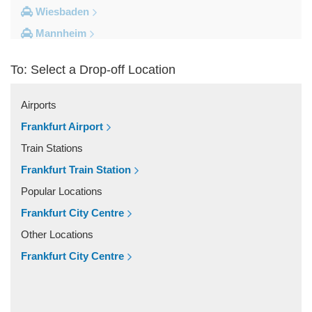
Wiesbaden
Mannheim
Heidelberg
To: Select a Drop-off Location
Frankfurt City Centre
Darmstadt
Airports
Bad Homburg
Frankfurt Airport
Other Locations
Train Stations
Zwingenberg
Frankfurt Train Station
Zeilhard
Popular Locations
Worms
Frankfurt City Centre
Worfelden
Other Locations
Wolfstein
Frankfurt City Centre
Wolfskehlen
Wilmshausen