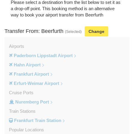
Please select a destination from the list below to set it as
a drop-off point. This booking method is an alternative
way to book your airport transfer from Beerfurth
Transfer From: Beerfurth
Change
(Selected)
Airports
Paderborn Lippstadt Airport
Hahn Airport
Frankfurt Airport
Erfurt-Weimar Airport
Cruise Ports
Nuremberg Port
Train Stations
Frankfurt Train Station
Popular Locations