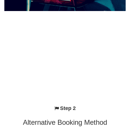
Step 2
Alternative Booking Method