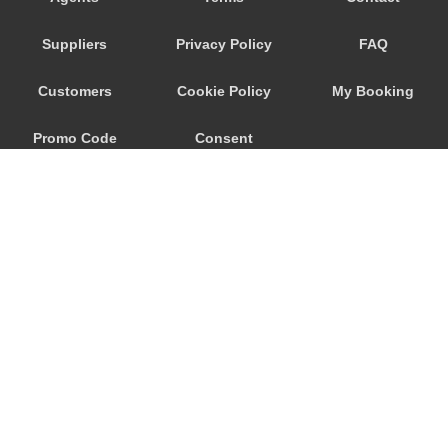
Trebur
Suppliers
Privacy Policy
FAQ
Trautheim
Traisa
Customers
Cookie Policy
My Booking
Traben Trarbach
Promo Code
Consent
Taunusstein
Sulzbach am Main
Preferences
Sulzbach
Stockstadt Rhein
Stockheim
St Leon Rot
Springen
© 2026
City Airport Taxis
Sprendlingen
115 The Beaux Arts Building
Speyer
10-18 Manor Gardens
London
,
N7
6JT
Spangdahlem