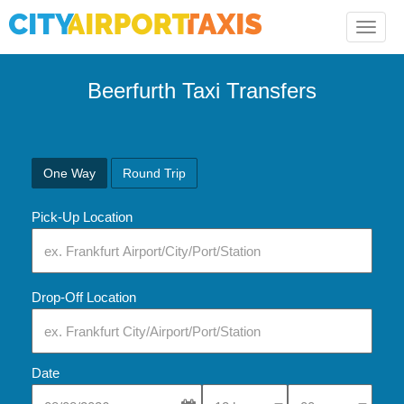
Toggle
naviga
Beerfurth Taxi Transfers
One Way
Round Trip
Pick-Up Location
Drop-Off Location
Date
Select Pick-Up Time
Select Pick-Up Tim