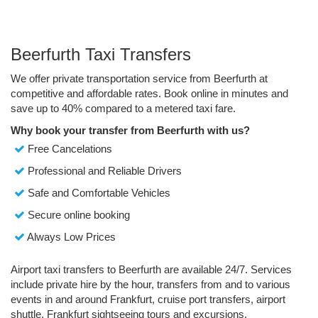
Beerfurth Taxi Transfers
We offer private transportation service from Beerfurth at
competitive and affordable rates. Book online in minutes and
save up to 40% compared to a metered taxi fare.
Why book your transfer from Beerfurth with us?
Free Cancelations
Professional and Reliable Drivers
Safe and Comfortable Vehicles
Secure online booking
Always Low Prices
Airport taxi transfers to Beerfurth are available 24/7. Services
include private hire by the hour, transfers from and to various
events in and around Frankfurt, cruise port transfers, airport
shuttle, Frankfurt sightseeing tours and excursions.