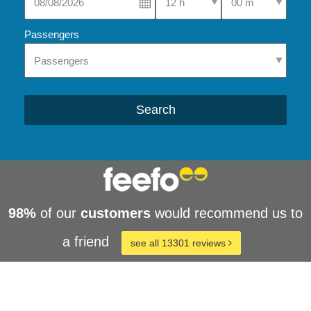
Passengers
Search
98%
of our
customers
would recommend us to
a friend
see all 13301 reviews