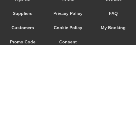
Trebur
Suppliers
Privacy Policy
FAQ
Trautheim
Traisa
Customers
Cookie Policy
My Booking
Traben Trarbach
Promo Code
Consent
Taunusstein
Sulzbach am Main
Preferences
Sulzbach
Stockstadt Rhein
Stockheim
St Leon Rot
Springen
© 2026
City Airport Taxis
Sprendlingen
115 The Beaux Arts Building
Speyer
10-18 Manor Gardens
London
,
N7
6JT
Spangdahlem