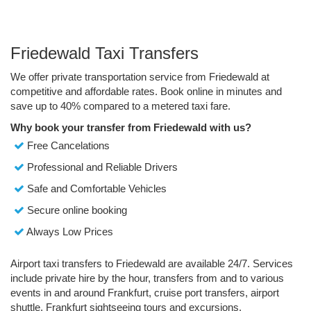
Friedewald Taxi Transfers
We offer private transportation service from Friedewald at
competitive and affordable rates. Book online in minutes and
save up to 40% compared to a metered taxi fare.
Why book your transfer from Friedewald with us?
Free Cancelations
Professional and Reliable Drivers
Safe and Comfortable Vehicles
Secure online booking
Always Low Prices
Airport taxi transfers to Friedewald are available 24/7. Services
include private hire by the hour, transfers from and to various
events in and around Frankfurt, cruise port transfers, airport
shuttle, Frankfurt sightseeing tours and excursions.