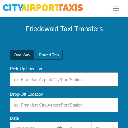
Toggle
naviga
Friedewald Taxi Transfers
One Way
Round Trip
Pick-Up Location
Drop-Off Location
Date
Select Pick-Up Time
Select Pick-Up Tim