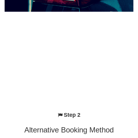
Step 2
Alternative Booking Method