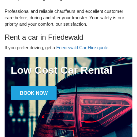
Professional and reliable chauffeurs and excellent customer
care before, during and after your transfer. Your safety is our
priority and your comfort, our satisfaction.
Rent a car in Friedewald
If you prefer driving, get a
Friedewald Car Hire quote.
Low Cost Car Rental
BOOK NOW