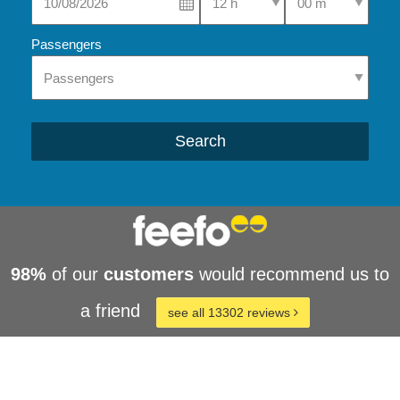
Passengers
Search
98%
of our
customers
would recommend us to
a friend
see all 13302 reviews