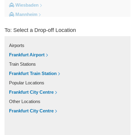
Wiesbaden
Mannheim
Heidelberg
To: Select a Drop-off Location
Frankfurt City Centre
Darmstadt
Airports
Bad Homburg
Frankfurt Airport
Other Locations
Train Stations
Zwingenberg
Frankfurt Train Station
Zeilhard
Popular Locations
Worms
Frankfurt City Centre
Worfelden
Other Locations
Wolfstein
Frankfurt City Centre
Wolfskehlen
Wilmshausen