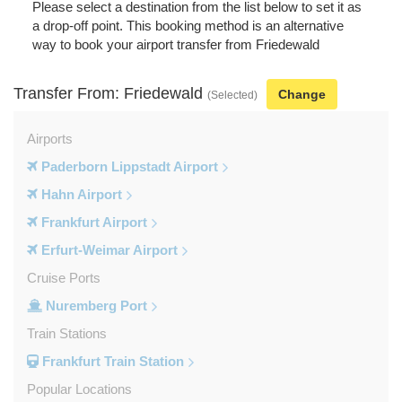
Please select a destination from the list below to set it as
a drop-off point. This booking method is an alternative
way to book your airport transfer from Friedewald
Transfer From: Friedewald
Change
(Selected)
Airports
Paderborn Lippstadt Airport
Hahn Airport
Frankfurt Airport
Erfurt-Weimar Airport
Cruise Ports
Nuremberg Port
Train Stations
Frankfurt Train Station
Popular Locations