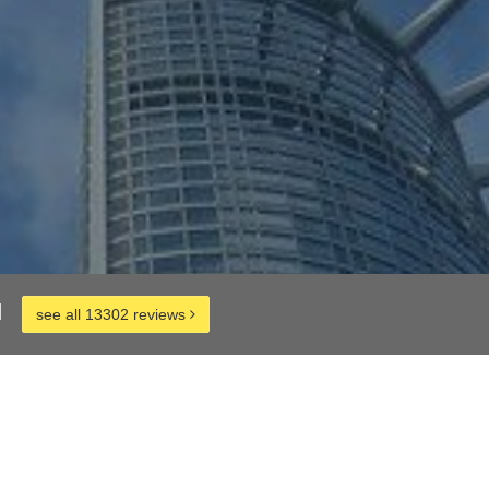
d
see all 13302 reviews