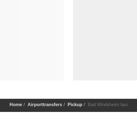
Home
Airporttransfers
Pickup
Bad Windsheim taxi
Help