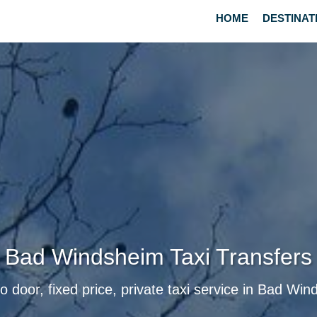
HOME
DESTINAT
Bad Windsheim Taxi Transfers
o door, fixed price, private taxi service in Bad Wi