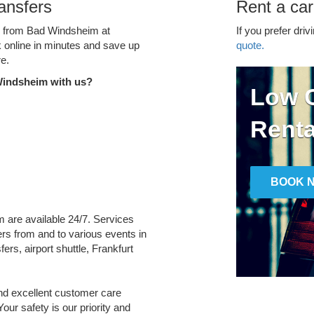
ansfers
Rent a ca
ce from Bad Windsheim at
If you prefer driv
k online in minutes and save up
quote.
e.
Windsheim with us?
Low C
Renta
BOOK 
m are available 24/7. Services
fers from and to various events in
ers, airport shuttle, Frankfurt
and excellent customer care
Your safety is our priority and