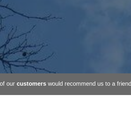
of our
customers
would recommend us to a frien