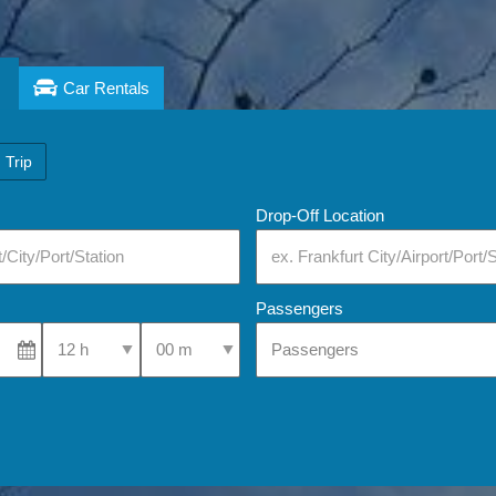
Car Rentals
 Trip
Drop-Off Location
Passengers
Select Pick-Up Time
Select Pick-Up Time