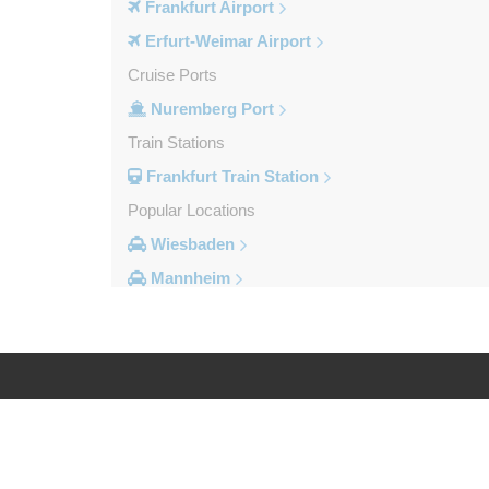
Frankfurt Airport
Erfurt-Weimar Airport
Cruise Ports
Nuremberg Port
Train Stations
Frankfurt Train Station
Popular Locations
Wiesbaden
Mannheim
Heidelberg
Frankfurt City Centre
Darmstadt
Bad Homburg
Log in
Legal
Other Locations
Zwingenberg