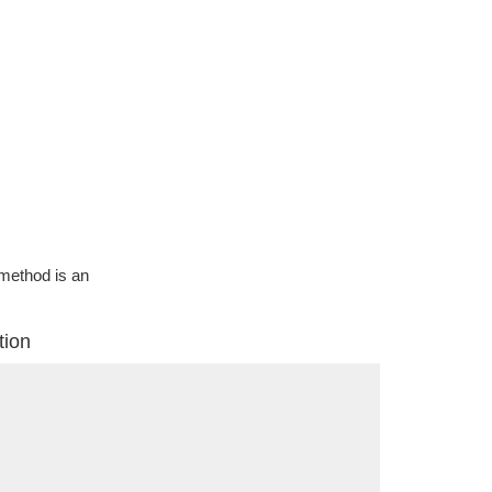
g method is an
tion