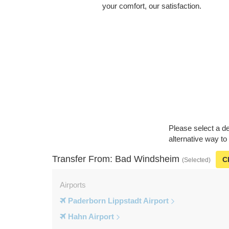
your comfort, our satisfaction.
Please select a de
alternative way t
Transfer From: Bad Windsheim
C
(Selected)
Airports
Paderborn Lippstadt Airport
Hahn Airport