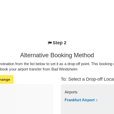
Step 2
Alternative Booking Method
stination from the list below to set it as a drop-off point. This bookin
o book your airport transfer from Bad Windsheim
To: Select a Drop-off Loca
hange
Airports
Frankfurt Airport