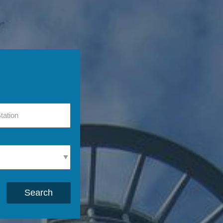
Search