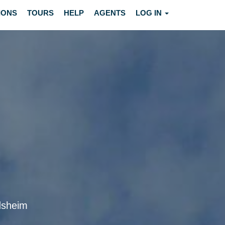
IONS
TOURS
HELP
AGENTS
LOG IN
ndsheim