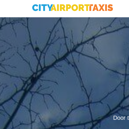
Door t