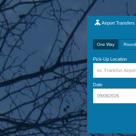
Airport Transfers
One Way
Round
Pick-Up Location
Date