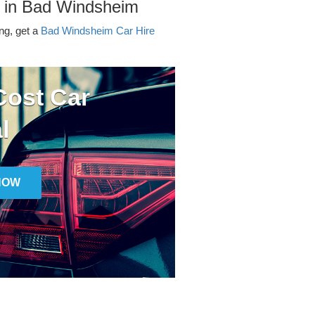
r in Bad Windsheim
ing, get a
Bad Windsheim Car Hire
ost Car
l
NOW