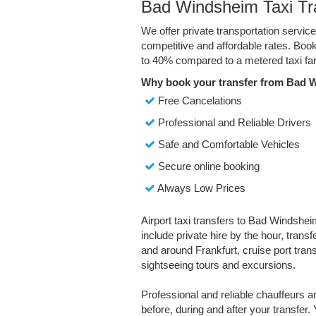
Bad Windsheim Taxi Tr
We offer private transportation servi
competitive and affordable rates. Boo
to 40% compared to a metered taxi far
Why book your transfer from Bad 
Free Cancelations
Professional and Reliable Drivers
Safe and Comfortable Vehicles
Secure online booking
Always Low Prices
Airport taxi transfers to Bad Windshei
include private hire by the hour, trans
and around Frankfurt, cruise port transf
sightseeing tours and excursions.
Professional and reliable chauffeurs 
before, during and after your transfer. 