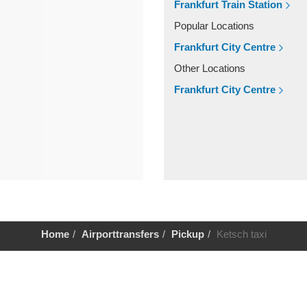
Frankfurt Train Station
Popular Locations
Frankfurt City Centre
Other Locations
Frankfurt City Centre
Home
Airporttransfers
Pickup
Ketsch taxi
Help