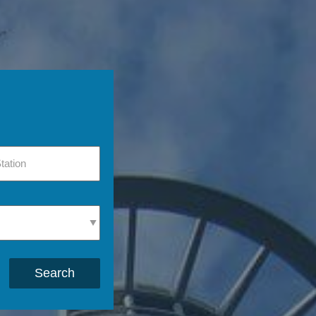
Search