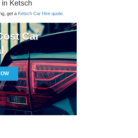
 in Ketsch
ing, get a
Ketsch Car Hire quote.
ost Car
l
NOW