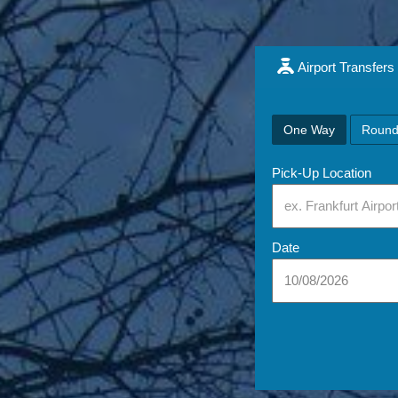
Airport Transfers
One Way
Round
Pick-Up Location
Date