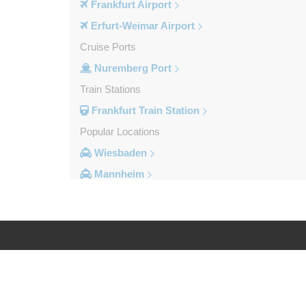
Frankfurt Airport
Erfurt-Weimar Airport
Cruise Ports
Nuremberg Port
Train Stations
Frankfurt Train Station
Popular Locations
Wiesbaden
Mannheim
Heidelberg
Frankfurt City Centre
Darmstadt
Bad Homburg
Log in
Legal
Other Locations
Zwingenberg