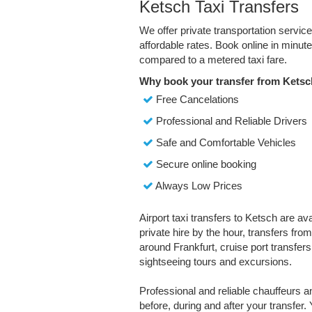
Ketsch Taxi Transfers
We offer private transportation servic
affordable rates. Book online in minu
compared to a metered taxi fare.
Why book your transfer from Ketsc
Free Cancelations
Professional and Reliable Drivers
Safe and Comfortable Vehicles
Secure online booking
Always Low Prices
Airport taxi transfers to Ketsch are av
private hire by the hour, transfers fro
around Frankfurt, cruise port transfers,
sightseeing tours and excursions.
Professional and reliable chauffeurs 
before, during and after your transfer. 