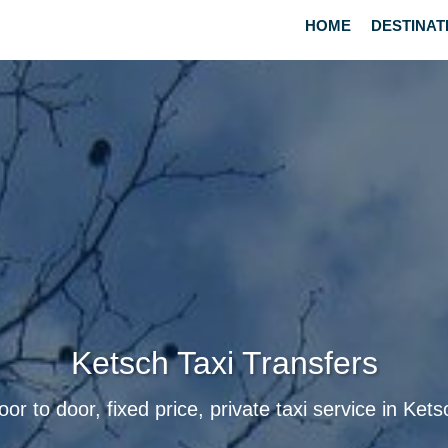
HOME
DESTINAT
Ketsch Taxi Transfers
oor to door, fixed price, private taxi service in Kets