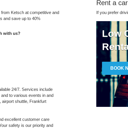
Rent a car
e from Ketsch at competitive and
If you prefer driv
tes and save up to 40%
Low C
h with us?
Renta
BOOK 
ailable 24/7. Services include
m and to various events in and
 airport shuttle, Frankfurt
and excellent customer care
Your safety is our priority and