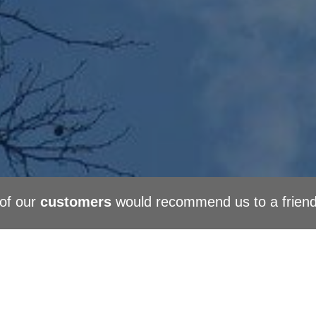
of our
customers
would recommend us to a frien