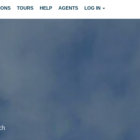
IONS
TOURS
HELP
AGENTS
LOG IN
ch