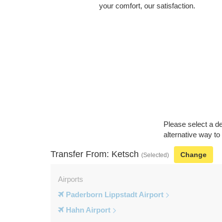
your comfort, our satisfaction.
Please select a de
alternative way to
Transfer From: Ketsch
Change
(Selected)
Airports
Paderborn Lippstadt Airport
Hahn Airport