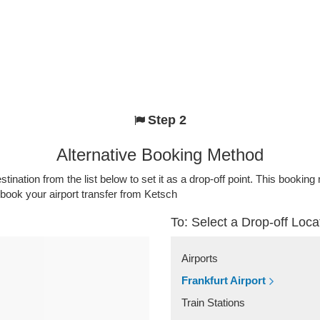
Step 2
Alternative Booking Method
stination from the list below to set it as a drop-off point. This bookin
 book your airport transfer from Ketsch
To: Select a Drop-off Loca
Airports
Frankfurt Airport
Train Stations