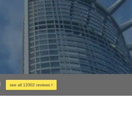
d
see all 13302 reviews