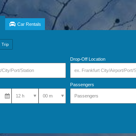
Car Rentals
 Trip
Drop-Off Location
Passengers
Select Pick-Up Time
Select Pick-Up Time