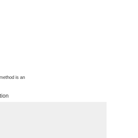
g method is an
tion