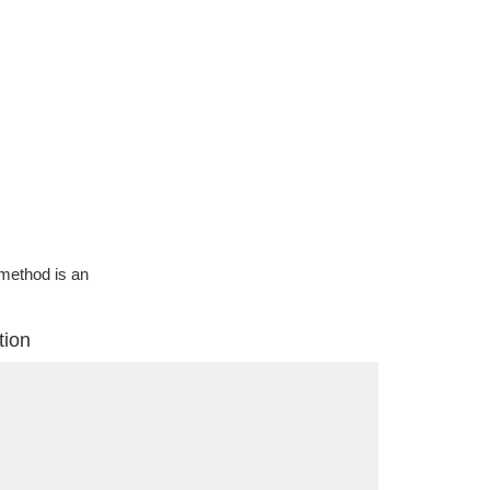
g method is an
tion