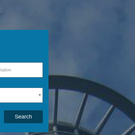
Search