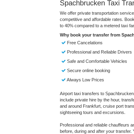
Spachbrucken Taxi Tra
We offer private transportation servi
competitive and affordable rates. Boo
to 40% compared to a metered taxi far
Why book your transfer from Spac
Free Cancelations
Professional and Reliable Drivers
Safe and Comfortable Vehicles
Secure online booking
Always Low Prices
Airport taxi transfers to Spachbrucken
include private hire by the hour, trans
and around Frankfurt, cruise port transf
sightseeing tours and excursions.
Professional and reliable chauffeurs 
before, during and after your transfer. 