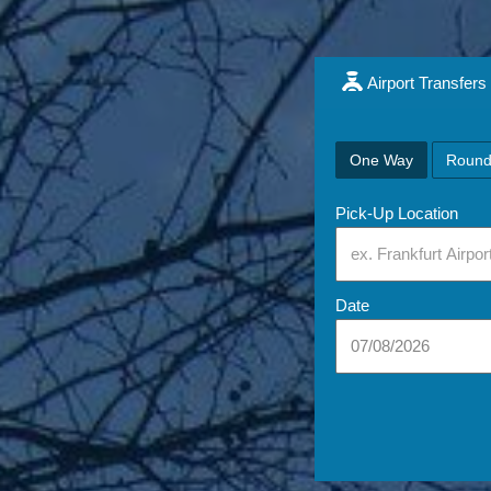
Airport Transfers
One Way
Round
Pick-Up Location
Date