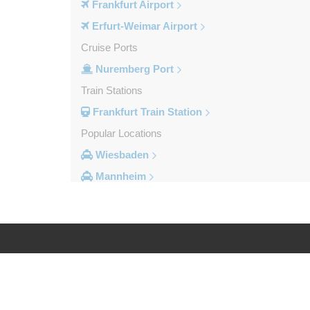
Frankfurt Airport
Erfurt-Weimar Airport
Cruise Ports
Nuremberg Port
Train Stations
Frankfurt Train Station
Popular Locations
Wiesbaden
Mannheim
Heidelberg
Frankfurt City Centre
Darmstadt
Bad Homburg
Log in
Legal
Other Locations
Zwingenberg