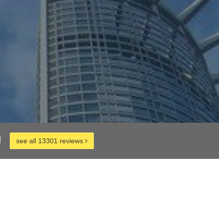
d
see all 13301 reviews