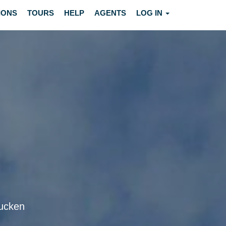
IONS
TOURS
HELP
AGENTS
LOG IN
rucken