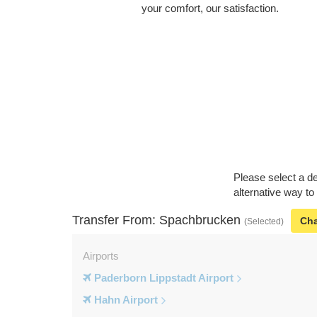
your comfort, our satisfaction.
Please select a de
alternative way t
Transfer From: Spachbrucken
Ch
(Selected)
Airports
Paderborn Lippstadt Airport
Hahn Airport