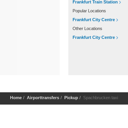
Frankfurt Train Station
Popular Locations
Frankfurt City Centre
Other Locations
Frankfurt City Centre
Home
Airporttransfers
Pickup
Spachbrucken taxi
Help