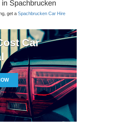
r in Spachbrucken
ing, get a
Spachbrucken Car Hire
ost Car
l
NOW