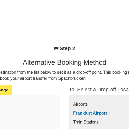
Step 2
Alternative Booking Method
stination from the list below to set it as a drop-off point. This bookin
o book your airport transfer from Spachbrucken
To: Select a Drop-off Loca
ange
Airports
Frankfurt Airport
Train Stations