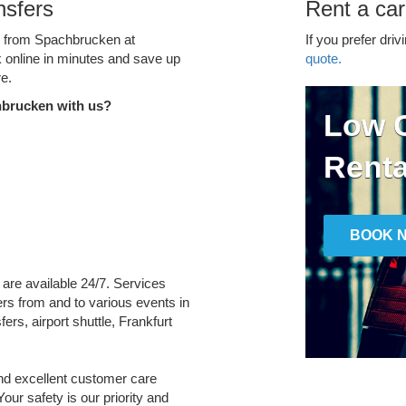
nsfers
Rent a ca
ce from Spachbrucken at
If you prefer driv
k online in minutes and save up
quote.
e.
hbrucken with us?
Low C
Renta
BOOK 
 are available 24/7. Services
fers from and to various events in
ers, airport shuttle, Frankfurt
and excellent customer care
Your safety is our priority and