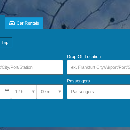
Car Rentals
 Trip
Drop-Off Location
Passengers
Select Pick-Up Time
Select Pick-Up Time