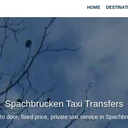
HOME
DESTINAT
Spachbrucken Taxi Transfers
to door, fixed price, private taxi service in Spachb