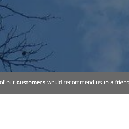
of our
customers
would recommend us to a frien