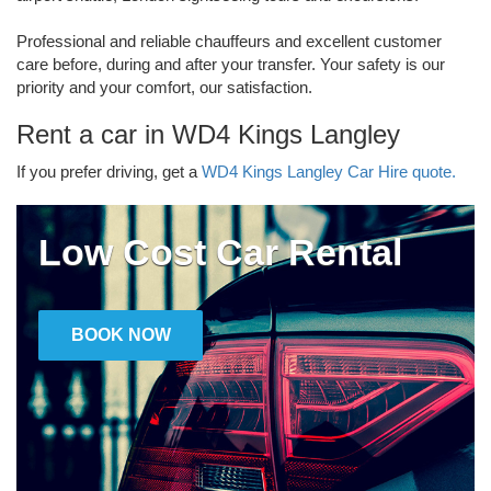
Professional and reliable chauffeurs and excellent customer
care before, during and after your transfer. Your safety is our
priority and your comfort, our satisfaction.
Rent a car in WD4 Kings Langley
If you prefer driving, get a
WD4 Kings Langley Car Hire quote.
Low Cost Car Rental
BOOK NOW