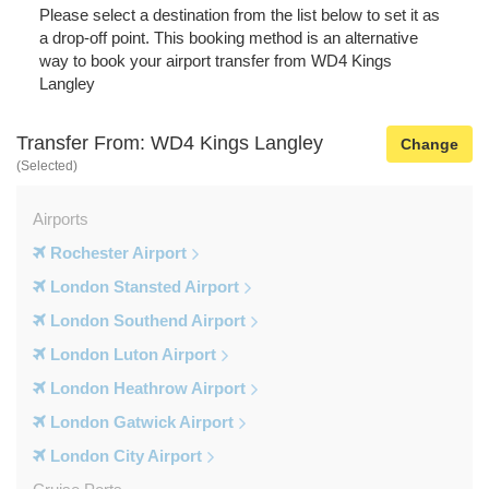
Please select a destination from the list below to set it as
a drop-off point. This booking method is an alternative
way to book your airport transfer from WD4 Kings
Langley
Transfer From: WD4 Kings Langley
Change
(Selected)
Airports
Rochester Airport
London Stansted Airport
London Southend Airport
London Luton Airport
London Heathrow Airport
London Gatwick Airport
London City Airport