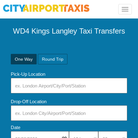
Toggle
naviga
WD4 Kings Langley Taxi Transfers
One Way
Round Trip
Pick-Up Location
Drop-Off Location
Date
Select Pick-Up Time
Select Pick-Up Tim