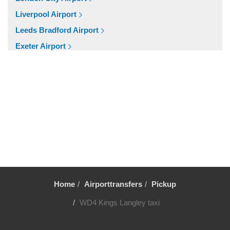
SW3 Chelsea
Liverpool Airport
SW20 South Wimbledon
Leeds Bradford Airport
London City Centre
Exeter Airport
E16 Docklands
Cardiff Airport
Other Locations
Bristol Airport
Winsford
Birmingham Airport
WD7 Radlett
Aberdeen Airport
WD6 Bushey
Cruise Ports
WD5 Abbotts Langley
Tilbury Cruise Port
WD4 Kings Langley
Southampton Cruise Port
WD3 Chorleywood
Portsmouth Cruise Port
WD25 Garston
Home
Airporttransfers
Pickup
Harwich Cruise Port
WD24 Watford Junction
WD4 Kings Langley taxi
Dover Cruise Port
WD23 Bushey
Popular Locations