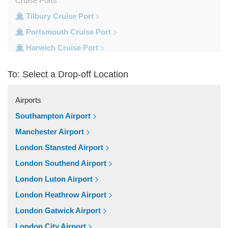
Cruise Ports
Tilbury Cruise Port
Portsmouth Cruise Port
Harwich Cruise Port
Dover Cruise Port
To: Select a Drop-off Location
Train Stations
Waterloo Train Station
Airports
Victoria Train Station
Southampton Airport
St Pancras Train Station
Manchester Airport
Paddington Train Station
London Stansted Airport
Kings Cross Train Station
London Southend Airport
Euston Train Station
London Luton Airport
Popular Locations
London Heathrow Airport
W11 Notting Hill
London Gatwick Airport
SW5 Earls Court
London City Airport