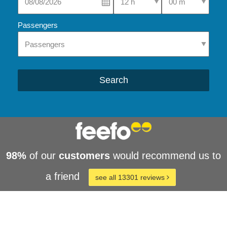
Passengers
Search
98%
of our
customers
would recommend us to
a friend
see all 13301 reviews