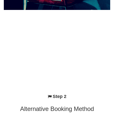
Step 2
Alternative Booking Method