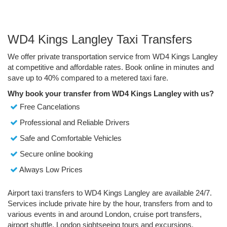
WD4 Kings Langley Taxi Transfers
We offer private transportation service from WD4 Kings Langley
at competitive and affordable rates. Book online in minutes and
save up to 40% compared to a metered taxi fare.
Why book your transfer from WD4 Kings Langley with us?
Free Cancelations
Professional and Reliable Drivers
Safe and Comfortable Vehicles
Secure online booking
Always Low Prices
Airport taxi transfers to WD4 Kings Langley are available 24/7.
Services include private hire by the hour, transfers from and to
various events in and around London, cruise port transfers,
airport shuttle, London sightseeing tours and excursions.