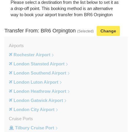
Please select a destination from the list below to set it as
a drop-off point. This booking method is an alternative
way to book your airport transfer from BR6 Orpington
Transfer From: BR6 Orpington
Change
(Selected)
Airports
Rochester Airport
London Stansted Airport
London Southend Airport
London Luton Airport
London Heathrow Airport
London Gatwick Airport
London City Airport
Cruise Ports
Tilbury Cruise Port