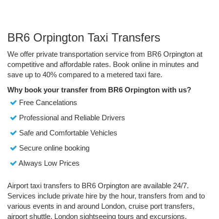
BR6 Orpington Taxi Transfers
We offer private transportation service from BR6 Orpington at
competitive and affordable rates. Book online in minutes and
save up to 40% compared to a metered taxi fare.
Why book your transfer from BR6 Orpington with us?
Free Cancelations
Professional and Reliable Drivers
Safe and Comfortable Vehicles
Secure online booking
Always Low Prices
Airport taxi transfers to BR6 Orpington are available 24/7.
Services include private hire by the hour, transfers from and to
various events in and around London, cruise port transfers,
airport shuttle, London sightseeing tours and excursions.