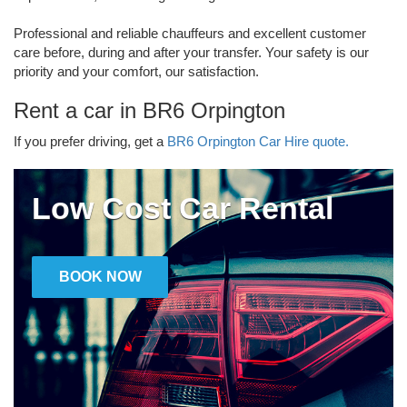
Professional and reliable chauffeurs and excellent customer
care before, during and after your transfer. Your safety is our
priority and your comfort, our satisfaction.
Rent a car in BR6 Orpington
If you prefer driving, get a
BR6 Orpington Car Hire quote.
Low Cost Car Rental
BOOK NOW