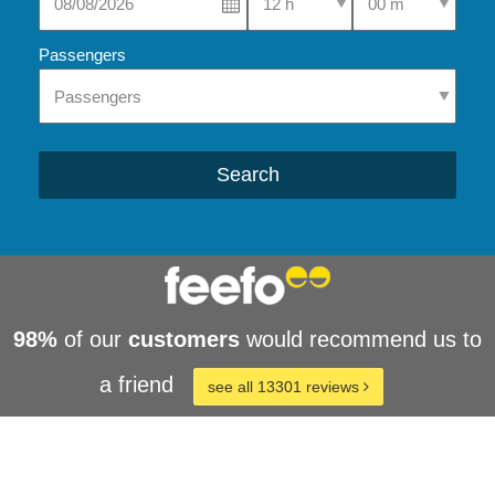
Passengers
Search
98%
of our
customers
would recommend us to
a friend
see all 13301 reviews