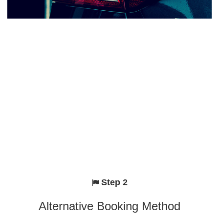
Step 2
Alternative Booking Method