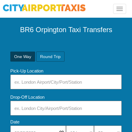
Toggle
naviga
BR6 Orpington Taxi Transfers
One Way
Round Trip
Pick-Up Location
Drop-Off Location
Date
Select Pick-Up Time
Select Pick-Up Tim