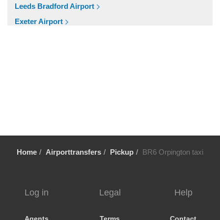
SW20 South Wimbledon
Leeds Bradford Airport
London City Centre
Exeter Airport
E16 Docklands
Cardiff Airport
Other Locations
Bristol Airport
Winsford
Birmingham Airport
WD7 Radlett
Aberdeen Airport
WD6 Bushey
Cruise Ports
WD5 Abbotts Langley
Tilbury Cruise Port
WD4 Kings Langley
Southampton Cruise Port
WD3 Chorleywood
Portsmouth Cruise Port
Home
Airporttransfers
Pickup
BR6 Orpington taxi
WD25 Garston
Harwich Cruise Port
WD24 Watford Junction
Dover Cruise Port
WD23 Bushey
Popular Locations
Log in
Legal
Help
WD19 Carpenders Park
Bath
WD18 Watford
Agents
Terms
Contact
Manchester City Centre