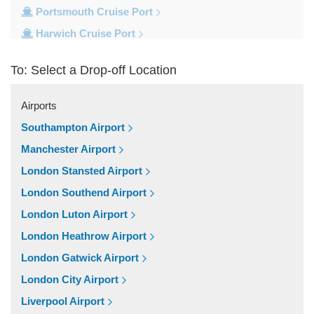
Portsmouth Cruise Port
Harwich Cruise Port
Dover Cruise Port
To: Select a Drop-off Location
Train Stations
Waterloo Train Station
Airports
Victoria Train Station
Southampton Airport
St Pancras Train Station
Manchester Airport
Paddington Train Station
London Stansted Airport
Kings Cross Train Station
London Southend Airport
Euston Train Station
London Luton Airport
Popular Locations
London Heathrow Airport
W11 Notting Hill
London Gatwick Airport
SW5 Earls Court
London City Airport
SW3 Chelsea
Liverpool Airport