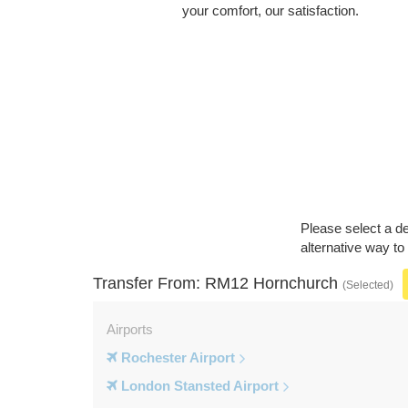
your comfort, our satisfaction.
Please select a de
alternative way t
Transfer From: RM12 Hornchurch
(Selected)
Airports
Rochester Airport
London Stansted Airport