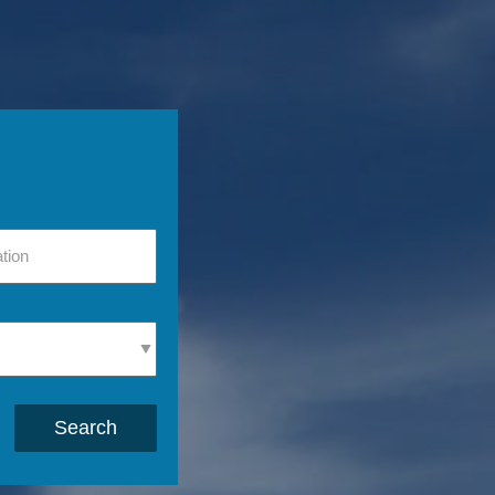
Search