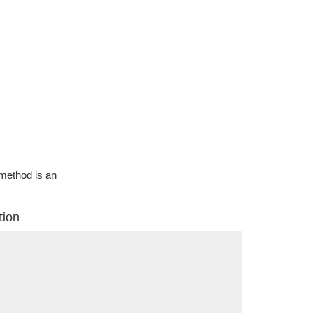
g method is an
tion