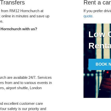
Transfers
Rent a ca
ce from RM12 Hornchurch at
If you prefer driv
k online in minutes and save up
quote.
e.
 Hornchurch with us?
Low C
Renta
BOOK 
rch are available 24/7. Services
fers from and to various events in
rs, airport shuttle, London
and excellent customer care
Your safety is our priority and