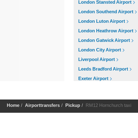
London Stansted Airport
London Southend Airport
London Luton Airport
London Heathrow Airport
London Gatwick Airport
London City Airport
Liverpool Airport
Leeds Bradford Airport
Exeter Airport
Cardiff Airport
Bristol Airport
Home
Airporttransfers
Pickup
RM12 Hornchurch taxi
Birmingham Airport
Aberdeen Airport
Help
Cruise Ports
Tilbury Cruise Port