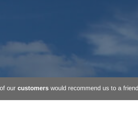
of our
customers
would recommend us to a frien