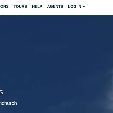
IONS
TOURS
HELP
AGENTS
LOG IN
s
rnchurch