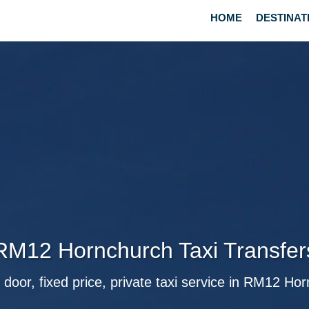
HOME
DESTINAT
RM12 Hornchurch Taxi Transfer
 door, fixed price, private taxi service in RM12 Ho