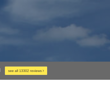
d
see all 13302 reviews