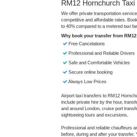
RM12 Hornchurch Taxi 
We offer private transportation servi
competitive and affordable rates. Boo
to 40% compared to a metered taxi far
Why book your transfer from RM12
Free Cancelations
Professional and Reliable Drivers
Safe and Comfortable Vehicles
Secure online booking
Always Low Prices
Airport taxi transfers to RM12 Hornchu
include private hire by the hour, trans
and around London, cruise port transfe
sightseeing tours and excursions.
Professional and reliable chauffeurs 
before, during and after your transfer. 