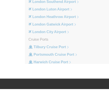
London Southend Airport
London Luton Airport
London Heathrow Airport
London Gatwick Airport
London City Airport
Cruise Ports
Tilbury Cruise Port
Portsmouth Cruise Port
Harwich Cruise Port
Dover Cruise Port
Train Stations
Waterloo Train Station
Victoria Train Station
Log in
Legal
St Pancras Train Station
Paddington Train Station