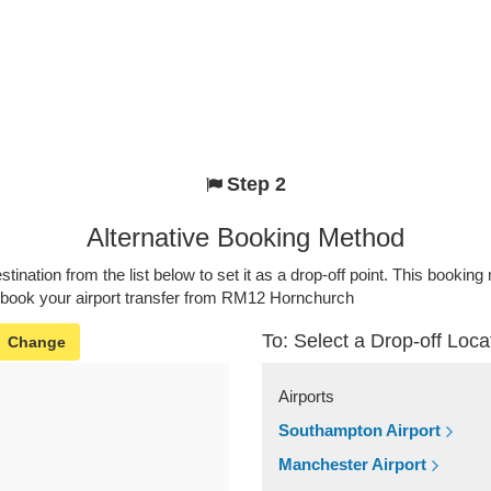
Step 2
Alternative Booking Method
stination from the list below to set it as a drop-off point. This bookin
o book your airport transfer from RM12 Hornchurch
To: Select a Drop-off Loca
Change
Airports
Southampton Airport
Manchester Airport