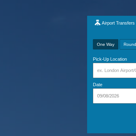
Airport Transfers
One Way
Round
Pick-Up Location
Date