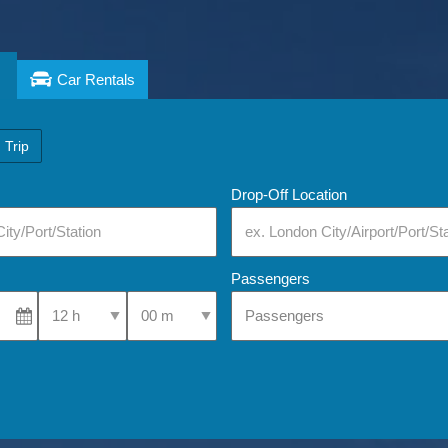
Car Rentals
 Trip
Drop-Off Location
Passengers
Select Pick-Up Time
Select Pick-Up Time