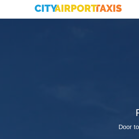
Door to