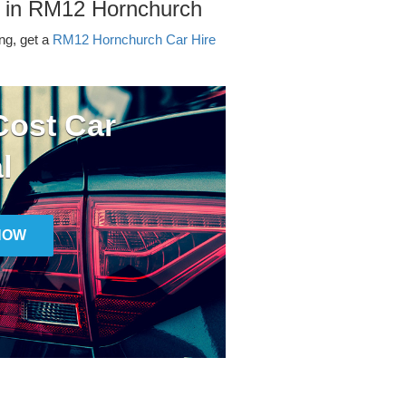
r in RM12 Hornchurch
ing, get a
RM12 Hornchurch Car Hire
ost Car
l
NOW