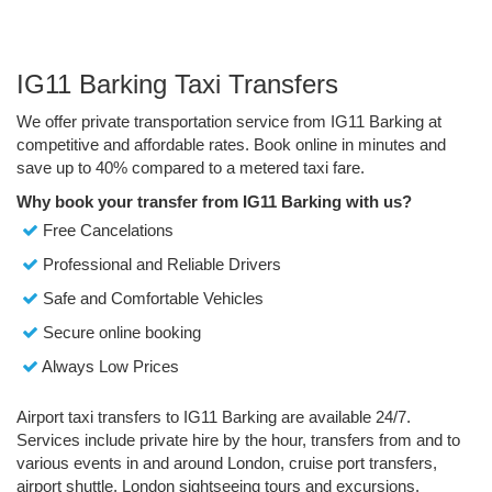
IG11 Barking Taxi Transfers
We offer private transportation service from IG11 Barking at
competitive and affordable rates. Book online in minutes and
save up to 40% compared to a metered taxi fare.
Why book your transfer from IG11 Barking with us?
Free Cancelations
Professional and Reliable Drivers
Safe and Comfortable Vehicles
Secure online booking
Always Low Prices
Airport taxi transfers to IG11 Barking are available 24/7.
Services include private hire by the hour, transfers from and to
various events in and around London, cruise port transfers,
airport shuttle, London sightseeing tours and excursions.