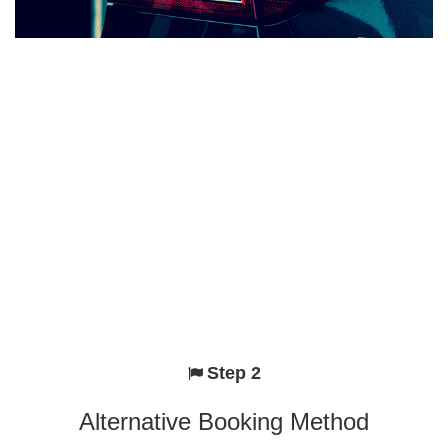
Step 2
Alternative Booking Method