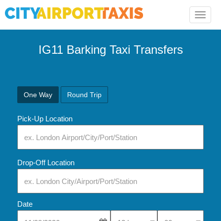
Toggle
naviga
IG11 Barking Taxi Transfers
One Way
Round Trip
Pick-Up Location
Drop-Off Location
Date
Select Pick-Up Time
Select Pick-Up Tim