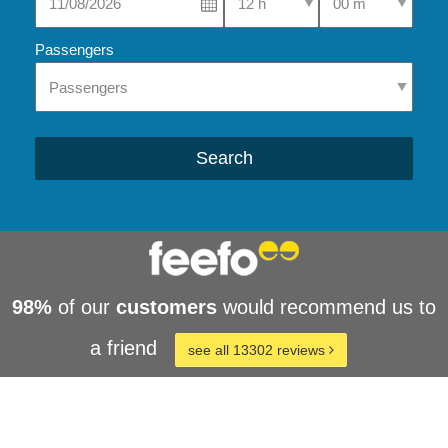
Passengers
Search
98%
of our
customers
would recommend us to
a friend
see all 13302 reviews