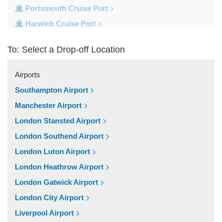
Portsmouth Cruise Port
Harwich Cruise Port
Dover Cruise Port
To: Select a Drop-off Location
Train Stations
Waterloo Train Station
Airports
Victoria Train Station
Southampton Airport
St Pancras Train Station
Manchester Airport
Paddington Train Station
London Stansted Airport
Kings Cross Train Station
London Southend Airport
Euston Train Station
London Luton Airport
Popular Locations
London Heathrow Airport
W11 Notting Hill
London Gatwick Airport
SW5 Earls Court
London City Airport
SW3 Chelsea
Liverpool Airport