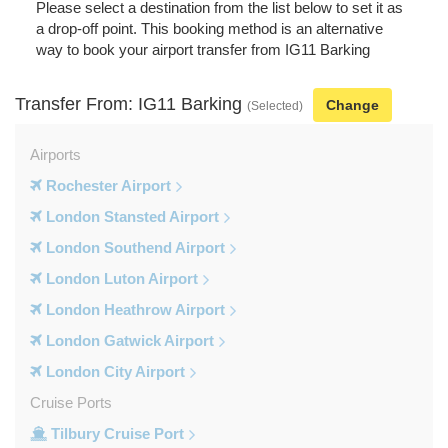
Please select a destination from the list below to set it as
a drop-off point. This booking method is an alternative
way to book your airport transfer from IG11 Barking
Transfer From: IG11 Barking
Change
(Selected)
Airports
Rochester Airport
London Stansted Airport
London Southend Airport
London Luton Airport
London Heathrow Airport
London Gatwick Airport
London City Airport
Cruise Ports
Tilbury Cruise Port