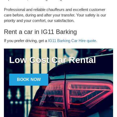
Professional and reliable chauffeurs and excellent customer
care before, during and after your transfer. Your safety is our
priority and your comfort, our satisfaction.
Rent a car in IG11 Barking
If you prefer driving, get a
IG11 Barking Car Hire quote.
Low Cost Car Rental
BOOK NOW