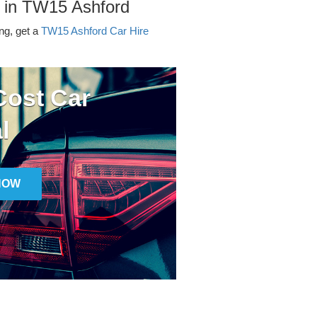
r in TW15 Ashford
ing, get a
TW15 Ashford Car Hire
ost Car
l
NOW