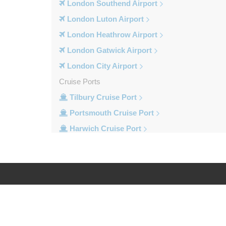
London Southend Airport
London Luton Airport
London Heathrow Airport
London Gatwick Airport
London City Airport
Cruise Ports
Tilbury Cruise Port
Portsmouth Cruise Port
Harwich Cruise Port
Dover Cruise Port
Train Stations
Waterloo Train Station
Victoria Train Station
Log in
Legal
St Pancras Train Station
Paddington Train Station