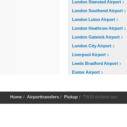
London Stansted Airport
London Southend Airport
London Luton Airport
London Heathrow Airport
London Gatwick Airport
London City Airport
Liverpool Airport
Leeds Bradford Airport
Exeter Airport
Cardiff Airport
Bristol Airport
Home
Airporttransfers
Pickup
TW15 Ashford taxi
Birmingham Airport
Aberdeen Airport
Help
Cruise Ports
Tilbury Cruise Port