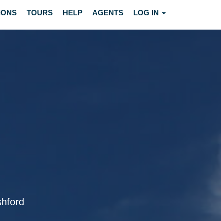
IONS
TOURS
HELP
AGENTS
LOG IN
shford