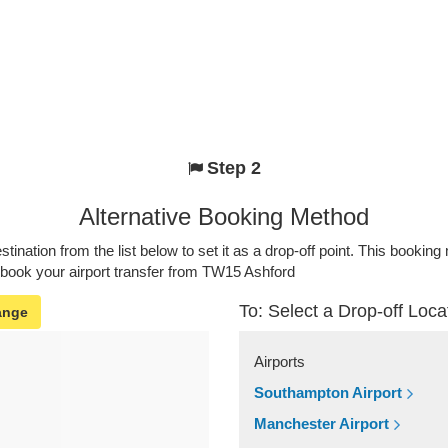
Step 2
Alternative Booking Method
stination from the list below to set it as a drop-off point. This bookin
 book your airport transfer from TW15 Ashford
To: Select a Drop-off Loca
ange
Airports
Southampton Airport
Manchester Airport