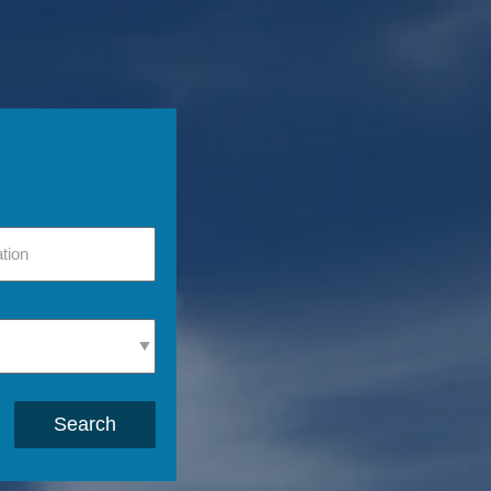
Search