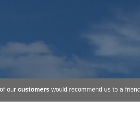
of our
customers
would recommend us to a frien