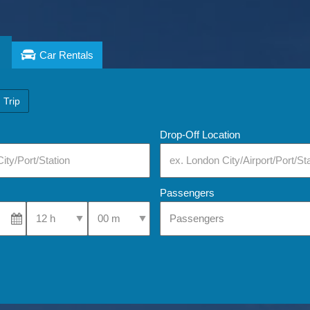
Car Rentals
 Trip
Drop-Off Location
Passengers
Select Pick-Up Time
Select Pick-Up Time