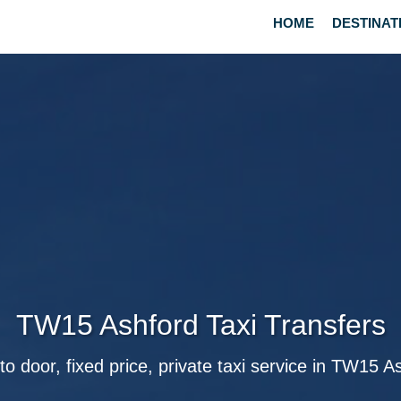
HOME
DESTINAT
TW15 Ashford Taxi Transfers
to door, fixed price, private taxi service in TW15 A