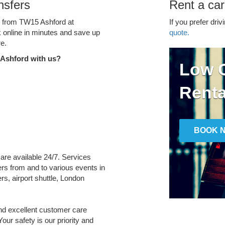
nsfers
Rent a ca
ce from TW15 Ashford at
If you prefer driv
k online in minutes and save up
quote.
e.
 Ashford with us?
Low C
Renta
BOOK 
 are available 24/7. Services
fers from and to various events in
rs, airport shuttle, London
and excellent customer care
Your safety is our priority and