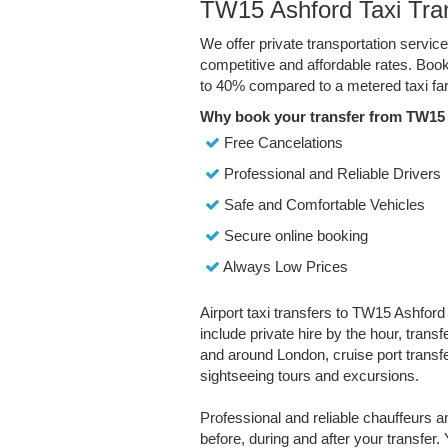
TW15 Ashford Taxi Tra
We offer private transportation servi
competitive and affordable rates. Boo
to 40% compared to a metered taxi far
Why book your transfer from TW15
Free Cancelations
Professional and Reliable Drivers
Safe and Comfortable Vehicles
Secure online booking
Always Low Prices
Airport taxi transfers to TW15 Ashford
include private hire by the hour, trans
and around London, cruise port transfe
sightseeing tours and excursions.
Professional and reliable chauffeurs 
before, during and after your transfer. 