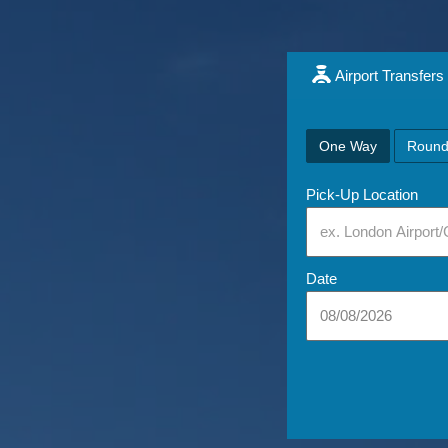
Airport Transfers
One Way
Round
Pick-Up Location
Date