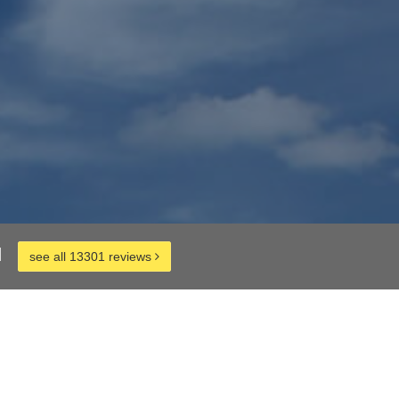
d
see all 13301 reviews