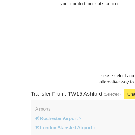
your comfort, our satisfaction.
Please select a de
alternative way to
Transfer From: TW15 Ashford
Ch
(Selected)
Airports
Rochester Airport
London Stansted Airport