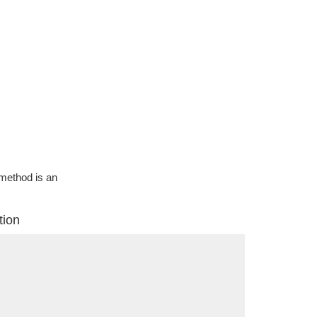
g method is an
tion