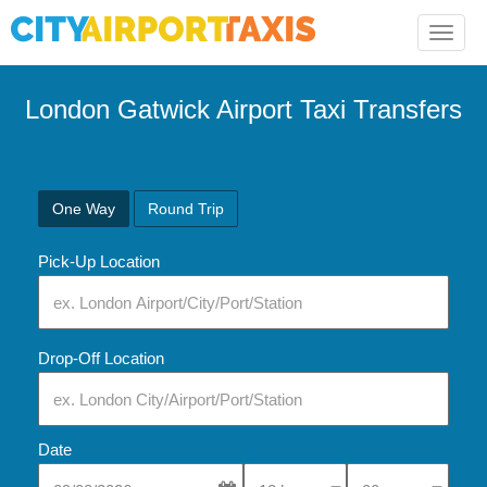
Toggle
naviga
London Gatwick Airport Taxi Transfers
One Way
Round Trip
Pick-Up Location
Drop-Off Location
Date
Select Pick-Up Time
Select Pick-Up Tim