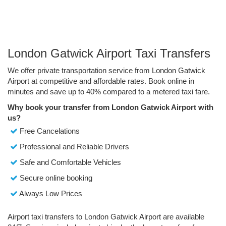
London Gatwick Airport Taxi Transfers
We offer private transportation service from London Gatwick
Airport at competitive and affordable rates. Book online in
minutes and save up to 40% compared to a metered taxi fare.
Why book your transfer from London Gatwick Airport with
us?
Free Cancelations
Professional and Reliable Drivers
Safe and Comfortable Vehicles
Secure online booking
Always Low Prices
Airport taxi transfers to London Gatwick Airport are available