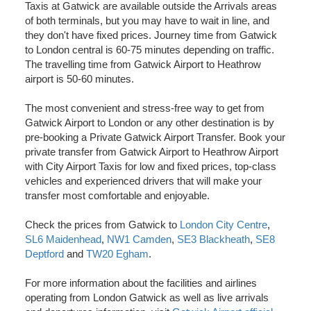
Taxis at Gatwick are available outside the Arrivals areas
of both terminals, but you may have to wait in line, and
they don't have fixed prices. Journey time from Gatwick
to London central is 60-75 minutes depending on traffic.
The travelling time from Gatwick Airport to Heathrow
airport is 50-60 minutes.
The most convenient and stress-free way to get from
Gatwick Airport to London or any other destination is by
pre-booking a Private Gatwick Airport Transfer. Book your
private transfer from Gatwick Airport to Heathrow Airport
with City Airport Taxis for low and fixed prices, top-class
vehicles and experienced drivers that will make your
transfer most comfortable and enjoyable.
Check the prices from Gatwick to
London City Centre
,
SL6 Maidenhead
,
NW1 Camden
,
SE3 Blackheath
,
SE8
Deptford
and
TW20 Egham
.
For more information about the facilities and airlines
operating from London Gatwick as well as live arrivals