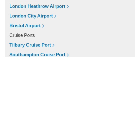
Popular Locations
London Heathrow Airport
W11 Notting Hill
London City Airport
SW5 Earls Court
Bristol Airport
SW3 Chelsea
Cruise Ports
SW20 South Wimbledon
Tilbury Cruise Port
London City Centre
Southampton Cruise Port
E16 Docklands
Portsmouth Cruise Port
Other Locations
Harwich Cruise Port
Winsford
Dover Cruise Port
WD7 Radlett
Train Stations
WD6 Bushey
Waterloo Train Station
WD5 Abbotts Langley
Victoria Train Station
WD4 Kings Langley
St Pancras Train Station
WD3 Chorleywood
Paddington Train Station
WD25 Garston