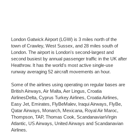
London Gatwick Airport (LGW) is 3 miles north of the
town of Crawley, West Sussex, and 28 miles south of
London. The airport is London's second-largest and
second busiest by annual passenger traffic in the UK after
Heathrow. It has the world's most active single-use
runway averaging 52 aircraft movements an hour.
Some of the airlines using operating on regular bases are
British Airways, Air Malta, Aer Lingus, Croatia
AirlinesDelta, Cyprus Turkey Airlines, Croatia Airlines,
Easy Jet, Emirates, FlyBeMalev, Iraqui Airways, FlyBe,
Qatar Airways, Monarch, Mexicana, Royal Air Maroc,
Thompson, TAP, Thomas Cook, ScandanavianVirgin
Atlantic, US Airways, United Airways and Scandanavian
Airlines.