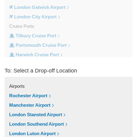
London Gatwick Airport
London City Airport
Cruise Ports
Tilbury Cruise Port
Portsmouth Cruise Port
Harwich Cruise Port
Dover Cruise Port
To: Select a Drop-off Location
Train Stations
Waterloo Train Station
Airports
Victoria Train Station
Rochester Airport
St Pancras Train Station
Manchester Airport
Paddington Train Station
London Stansted Airport
Kings Cross Train Station
London Southend Airport
Euston Train Station
London Luton Airport