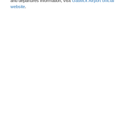
and departures information, visit
Gatwick Airport official
website
.