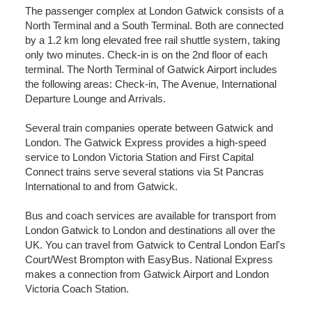
The passenger complex at London Gatwick consists of a
North Terminal and a South Terminal. Both are connected
by a 1.2 km long elevated free rail shuttle system, taking
only two minutes. Check-in is on the 2nd floor of each
terminal. The North Terminal of Gatwick Airport includes
the following areas: Check-in, The Avenue, International
Departure Lounge and Arrivals.
Several train companies operate between Gatwick and
London. The Gatwick Express provides a high-speed
service to London Victoria Station and First Capital
Connect trains serve several stations via St Pancras
International to and from Gatwick.
Bus and coach services are available for transport from
London Gatwick to London and destinations all over the
UK. You can travel from Gatwick to Central London Earl's
Court/West Brompton with EasyBus. National Express
makes a connection from Gatwick Airport and London
Victoria Coach Station.