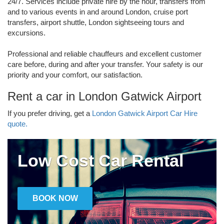
24/7. Services include private hire by the hour, transfers from
and to various events in and around London, cruise port
transfers, airport shuttle, London sightseeing tours and
excursions.
Professional and reliable chauffeurs and excellent customer
care before, during and after your transfer. Your safety is our
priority and your comfort, our satisfaction.
Rent a car in London Gatwick Airport
If you prefer driving, get a
London Gatwick Airport Car Hire
quote.
Low Cost Car Rental
BOOK NOW