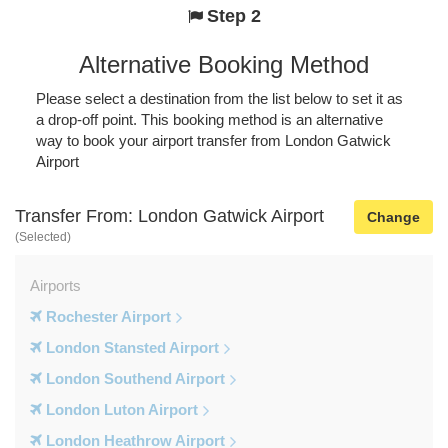
Step 2
Alternative Booking Method
Please select a destination from the list below to set it as
a drop-off point. This booking method is an alternative
way to book your airport transfer from London Gatwick
Airport
Transfer From: London Gatwick Airport
Change
(Selected)
Airports
Rochester Airport
London Stansted Airport
London Southend Airport
London Luton Airport
London Heathrow Airport