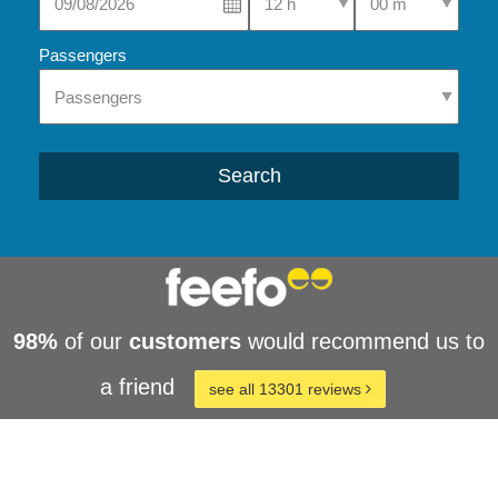
Passengers
Search
98%
of our
customers
would recommend us to
a friend
see all 13301 reviews