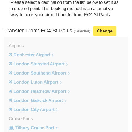
Please select a destination from the list below to set it as
a drop-off point. This booking method is an alternative
way to book your airport transfer from EC4 St Pauls
Transfer From: EC4 St Pauls
Change
(Selected)
Airports
Rochester Airport
London Stansted Airport
London Southend Airport
London Luton Airport
London Heathrow Airport
London Gatwick Airport
London City Airport
Cruise Ports
Tilbury Cruise Port