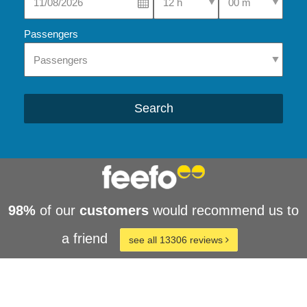
Passengers
Search
98%
of our
customers
would recommend us to
a friend
see all 13306 reviews