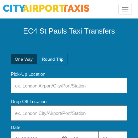
Toggle
naviga
EC4 St Pauls Taxi Transfers
One Way
Round Trip
Pick-Up Location
Drop-Off Location
Date
Select Pick-Up Time
Select Pick-Up Tim