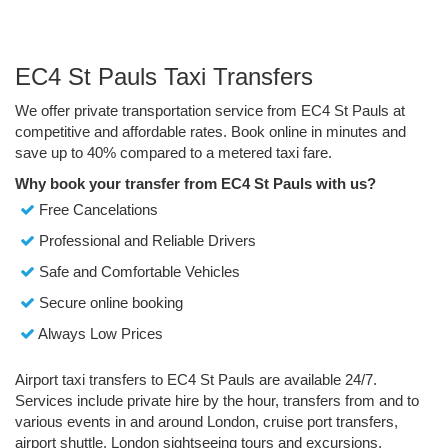
EC4 St Pauls Taxi Transfers
We offer private transportation service from EC4 St Pauls at
competitive and affordable rates. Book online in minutes and
save up to 40% compared to a metered taxi fare.
Why book your transfer from EC4 St Pauls with us?
Free Cancelations
Professional and Reliable Drivers
Safe and Comfortable Vehicles
Secure online booking
Always Low Prices
Airport taxi transfers to EC4 St Pauls are available 24/7.
Services include private hire by the hour, transfers from and to
various events in and around London, cruise port transfers,
airport shuttle, London sightseeing tours and excursions.