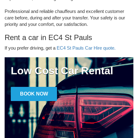
Professional and reliable chauffeurs and excellent customer
care before, during and after your transfer. Your safety is our
priority and your comfort, our satisfaction.
Rent a car in EC4 St Pauls
If you prefer driving, get a
EC4 St Pauls Car Hire quote.
Low Cost Car Rental
BOOK NOW