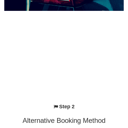
Step 2
Alternative Booking Method