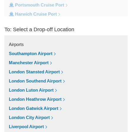
Portsmouth Cruise Port
Harwich Cruise Port
Dover Cruise Port
To: Select a Drop-off Location
Train Stations
Waterloo Train Station
Airports
Victoria Train Station
Southampton Airport
St Pancras Train Station
Manchester Airport
Paddington Train Station
London Stansted Airport
Kings Cross Train Station
London Southend Airport
Euston Train Station
London Luton Airport
Popular Locations
London Heathrow Airport
W11 Notting Hill
London Gatwick Airport
SW5 Earls Court
London City Airport
SW3 Chelsea
Liverpool Airport