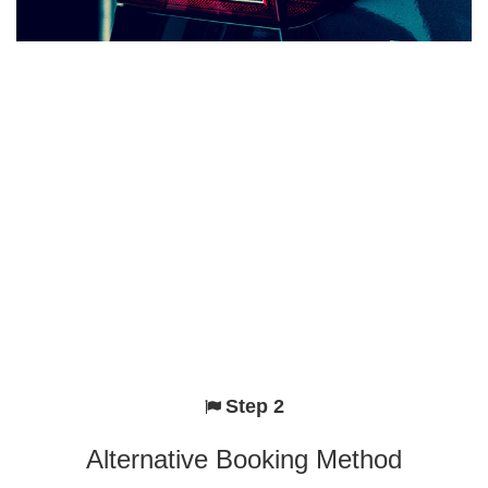
Step 2
Alternative Booking Method