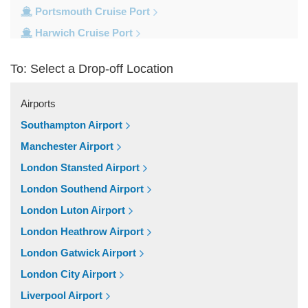
Portsmouth Cruise Port
Harwich Cruise Port
Dover Cruise Port
To: Select a Drop-off Location
Train Stations
Waterloo Train Station
Airports
Victoria Train Station
Southampton Airport
St Pancras Train Station
Manchester Airport
Paddington Train Station
London Stansted Airport
Kings Cross Train Station
London Southend Airport
Euston Train Station
London Luton Airport
Popular Locations
London Heathrow Airport
W11 Notting Hill
London Gatwick Airport
SW5 Earls Court
London City Airport
SW3 Chelsea
Liverpool Airport