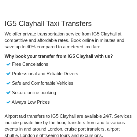
IG5 Clayhall Taxi Transfers
We offer private transportation service from IG5 Clayhall at
competitive and affordable rates. Book online in minutes and
save up to 40% compared to a metered taxi fare.
Why book your transfer from IG5 Clayhall with us?
Free Cancelations
Professional and Reliable Drivers
Safe and Comfortable Vehicles
Secure online booking
Always Low Prices
Airport taxi transfers to IG5 Clayhall are available 24/7. Services
include private hire by the hour, transfers from and to various
events in and around London, cruise port transfers, airport
shuttle, London sightseeing tours and excursions.