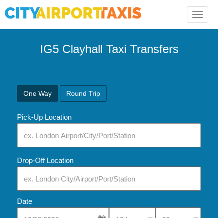
Toggle
naviga
IG5 Clayhall Taxi Transfers
One Way
Round Trip
Pick-Up Location
Drop-Off Location
Date
Select Pick-Up Time
Select Pick-Up Tim