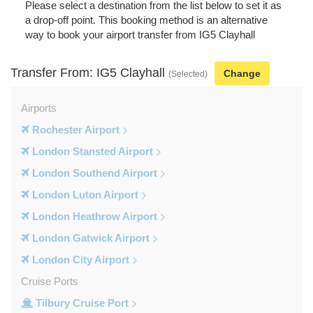
Please select a destination from the list below to set it as
a drop-off point. This booking method is an alternative
way to book your airport transfer from IG5 Clayhall
Transfer From: IG5 Clayhall
Change
(Selected)
Airports
Rochester Airport
London Stansted Airport
London Southend Airport
London Luton Airport
London Heathrow Airport
London Gatwick Airport
London City Airport
Cruise Ports
Tilbury Cruise Port