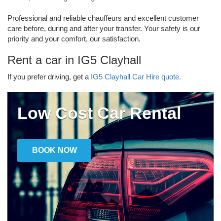
Professional and reliable chauffeurs and excellent customer
care before, during and after your transfer. Your safety is our
priority and your comfort, our satisfaction.
Rent a car in IG5 Clayhall
If you prefer driving, get a
IG5 Clayhall Car Hire quote.
Low Cost Car Rental
BOOK NOW