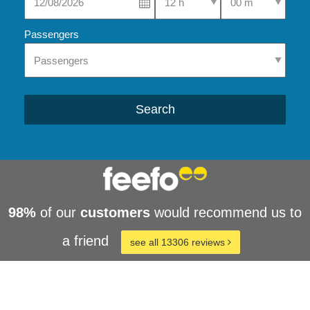
Passengers
Search
98%
of our
customers
would recommend us to
a friend
see all 13306 reviews